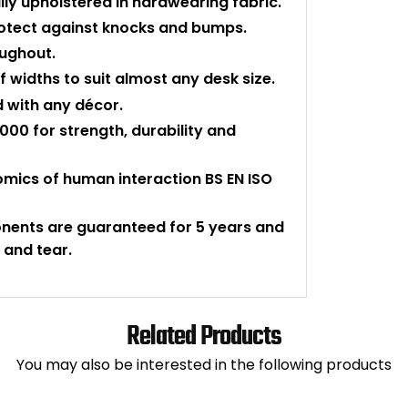
ly upholstered in hardwearing fabric.
protect against knocks and bumps.
oughout.
 widths to suit almost any desk size.
d with any décor.
000 for strength, durability and
nomics of human interaction BS EN ISO
onents are guaranteed for 5 years and
 and tear.
Related Products
You may also be interested in the following products