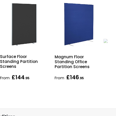
Surface Floor
Qu
Magnum Floor
Standing Partition
Go
Standing Office
Screens
Rec
Partition Screens
De
£144
£146
From
From
Fr
.95
.95