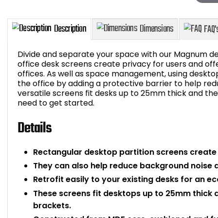
Divide and separate your space with our Magnum d
office desk screens create privacy for users and off
offices. As well as space management, using deskto
the office by adding a protective barrier to help re
Description
Dimensions
versatile screens fit desks up to 25mm thick and t
need to get started.
Details
Rectangular desktop partition screens create 
They can also help reduce background noise an
Retrofit easily to your existing desks for an 
These screens fit desktops up to 25mm thick 
brackets.