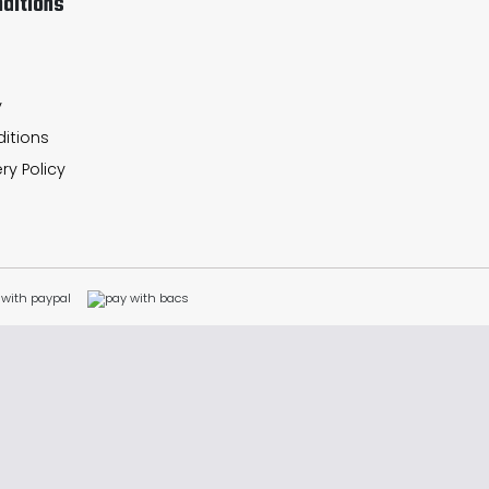
ditions
y
itions
ry Policy