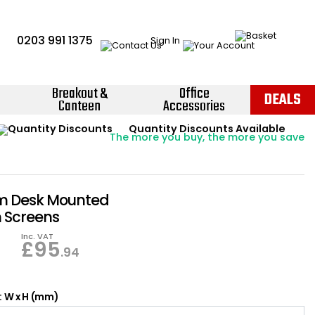
0203 991 1375
Sign In
Breakout &
Office
DEALS
Canteen
Accessories
Instant Credit Accounts Available
Quantity Discounts Available
Price BEAT
Promise
The more you buy, the more you save
Easy application - Click Here ›
 Desk Mounted
n Screens
Inc. VAT
£
95
.94
: W x H (mm)