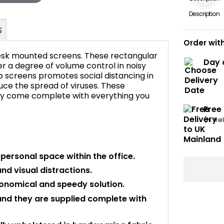
Description
Order wit
esk mounted screens. These rectangular
Day 
er a degree of volume control in noisy
p screens promotes social distancing in
duce the spread of viruses. These
FAQ's
hey come complete with everything you
Free
(N. Ir
personal space within the office.
d visual distractions.
economical and speedy solution.
and they are supplied complete with