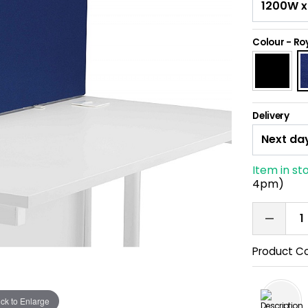
Colour
-
Roy
Delivery
Item in st
4pm)
Product C
ick to Enlarge