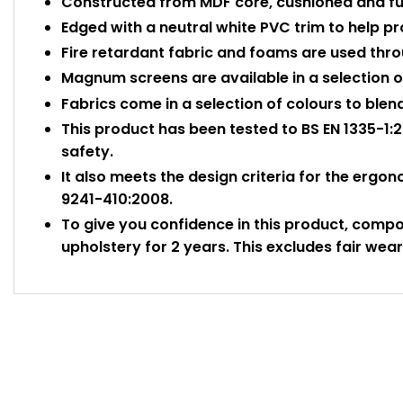
Constructed from MDF core, cushioned and ful
Edged with a neutral white PVC trim to help 
Fire retardant fabric and foams are used thr
Magnum screens are available in a selection of
Fabrics come in a selection of colours to blen
This product has been tested to BS EN 1335-1:2
safety.
It also meets the design criteria for the ergo
9241-410:2008.
To give you confidence in this product, comp
upholstery for 2 years. This excludes fair wear