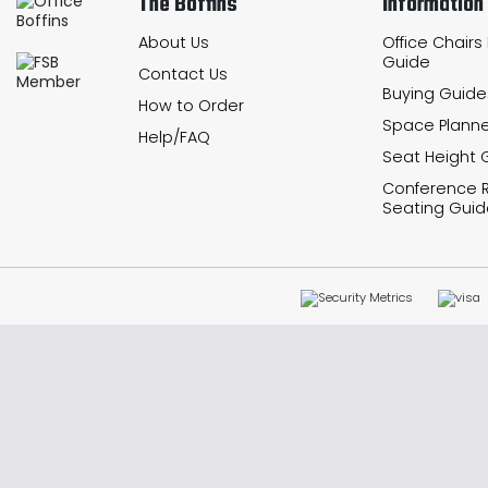
The Boffins
Information
About Us
Office Chairs
Guide
Contact Us
Buying Guide
How to Order
Space Planne
Help/FAQ
Seat Height 
Conference
Seating Guid