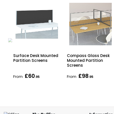
Surface Desk Mounted
Compass Glass Desk
Partition Screens
Mounted Partition
Screens
£60
£98
From
From
.95
.95