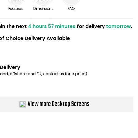
Features
Dimensions
FAQ
hin the next
4 hours 57 minutes
for delivery
tomorrow
.
of Choice Delivery Available
 Delivery
eland, offshore and EU, contact us for a price)
View more Desktop Screens