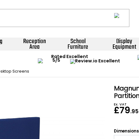
g
Reception
School
Display
Area
Furniture
Equipment
Rated Excellent
sktop Screens
Magnum
Partitio
Ex. VAT
£
79
.95
Dimensions