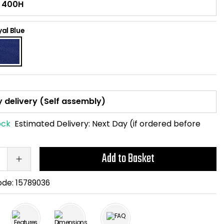
al Blue
ock
Estimated Delivery:
Next Day (if ordered before
Add to Basket
ode:
15789036