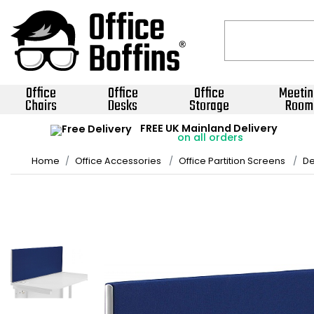
Office
Office
Office
Meetin
Chairs
Desks
Storage
Room
FREE UK Mainland Delivery
on all orders
Home
Office Accessories
Office Partition Screens
De