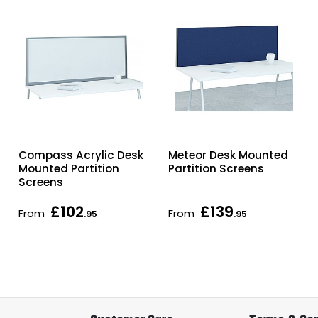
Compass Acrylic Desk
Meteor Desk Mounted
Mounted Partition
Partition Screens
Screens
£102
£139
From
From
.95
.95