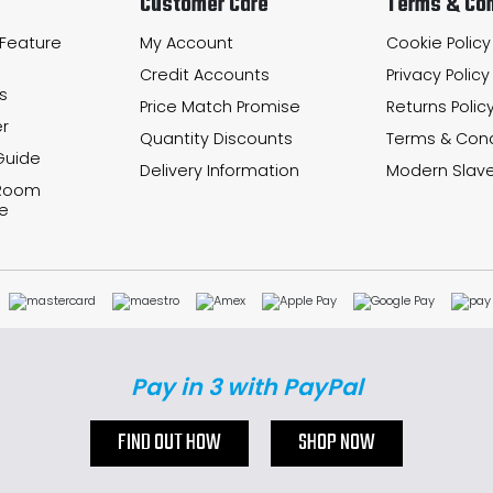
Customer Care
Terms & Con
 Feature
My Account
Cookie Policy
Credit Accounts
Privacy Policy
s
Price Match Promise
Returns Polic
r
Quantity Discounts
Terms & Cond
Guide
Delivery Information
Modern Slave
 Room
e
Pay in 3 with PayPal
FIND OUT HOW
SHOP NOW