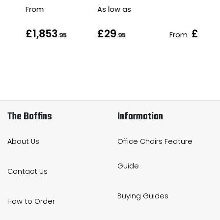
From
As low as
£1,853
£29
£46
From
.95
.95
.9
The Boffins
Information
About Us
Office Chairs Feature
Guide
Contact Us
Buying Guides
How to Order