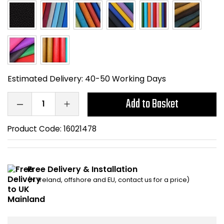
Home Office Chairs
Shredders
Computer Chairs
Acoustic Wall Panel
Visitor / Boardroom
Grit Bins
Estimated Delivery:
40-50 Working Days
Folding Chairs
Hanging Acoustic So
Add to Basket
Reception Seating
Wrist Rests / Mouse
Product Code:
16021478
Sit Stand Stools
Anti Fatigue Mats
Gaming Chairs
Files / Archive Boxes
Free Delivery & Installation
(N. Ireland, offshore and EU, contact us for a price)
Shop All Office Cha
Office Trucks & Trol
Barriers