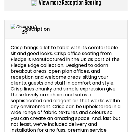
View more Reception Seating
Bike Storage
Back Supports for C
Description
Smoking Shelters
Crisp brings a lot to table with its comfortable
sit and good looks. Crisp office seating from
Commercial Vacuum
Pledge is Manufactured in the UK as part of the
Pledge Edge collection. Designed to adorn
Chair Components
breakout areas, open plan offices, and
reception and welcome areas, sitting your
clients, guests and staff in comfort and style.
Shop All Office Acc
Crisp lines chunky and simple expression give
these lovely armchairs and sofas a
sophisticated and elegant air that works well in
any environment. Crisp can be upholstered in a
wide range of fabric textures and colours so
you can create an amazing space. And, last but
not least, we’ve included delivery and
installation for a no fuss, premium service.