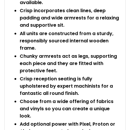
available.
Crisp incorporates clean lines, deep
padding and wide armrests for a relaxing
and supportive sit.
All units are constructed from a sturdy,
responsibly sourced internal wooden
frame.
Chunky armrests act as legs, supporting
each piece and they are fitted with
protective feet.
Crisp reception seating is fully
upholstered by expert machinists for a
fantastic all round finish.
Choose from a wide offering of fabrics
and vinyls so you can create a unique
look.
Add optional power with Pixel, Proton or