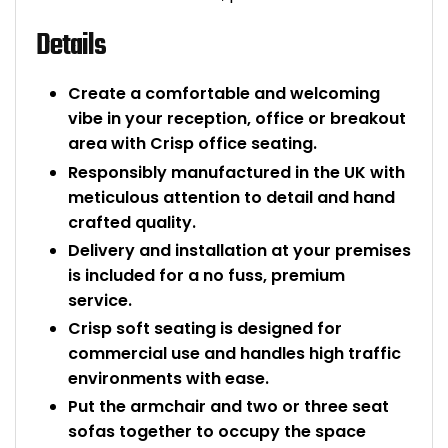
Details
Create a comfortable and welcoming
vibe in your reception, office or breakout
area with Crisp office seating.
Responsibly manufactured in the UK with
meticulous attention to detail and hand
crafted quality.
Delivery and installation at your premises
is included for a no fuss, premium
service.
Crisp soft seating is designed for
commercial use and handles high traffic
environments with ease.
Put the armchair and two or three seat
sofas together to occupy the space