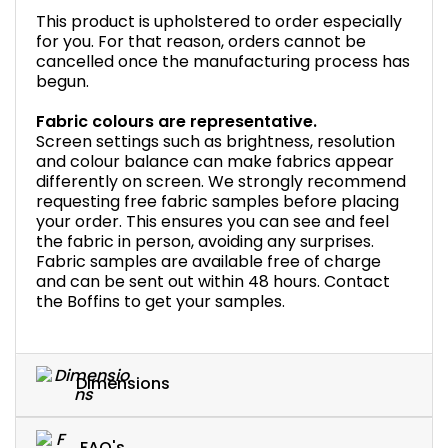
This product is upholstered to order especially
for you. For that reason, orders cannot be
cancelled once the manufacturing process has
begun.
Fabric colours are representative.
Screen settings such as brightness, resolution
and colour balance can make fabrics appear
differently on screen. We strongly recommend
requesting free fabric samples before placing
your order. This ensures you can see and feel
the fabric in person, avoiding any surprises.
Fabric samples are available free of charge
and can be sent out within 48 hours. Contact
the Boffins to get your samples.
Dimensions
FAQ's