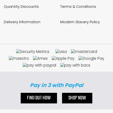
Quantity Discounts
Terms & Conditions
Delivery Information
Modern Slavery Policy
Pay in 3 with PayPal
FIND OUT HOW
SHOP NOW