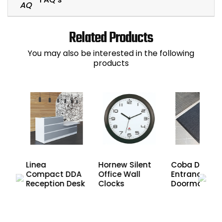
Related Products
You may also be interested in the following
products
es
Linea
Hornew Silent
Coba Duo
Compact DDA
Office Wall
Entrance
r
Reception Desk
Clocks
Doormat
nd