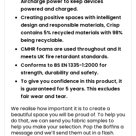
Aircharge power to keep devices
powered and charged.
Creating positive spaces with intelligent
design and responsible materials, Crisp
contains 5% recycled materials with 98%
being recyclable.
CMHR foams are used throughout and it
meets UK fire retardant standards.
Conforms to BS EN 1335-1:2000 for
strength, durability and safety.
To give you confidence in this product, it
is guaranteed for 5 years. This excludes
fair wear and tear.
We realise how important it is to create a
beautiful space you will be proud of. To help you
do that, we can send you fabric samples to
help you make your selection. Pop the Boffins a
message and we’ll send them out in a flash.