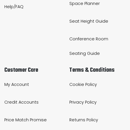
Space Planner
Help/FAQ
Seat Height Guide
Conference Room
Seating Guide
Customer Care
Terms & Conditions
My Account
Cookie Policy
Credit Accounts
Privacy Policy
Price Match Promise
Returns Policy