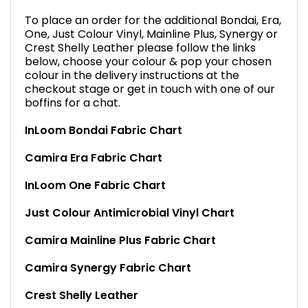
To place an order for the additional Bondai, Era,
One, Just Colour Vinyl, Mainline Plus, Synergy or
Crest Shelly Leather please follow the links
below, choose your colour & pop your chosen
colour in the delivery instructions at the
checkout stage or get in touch with one of our
boffins for a chat.
InLoom Bondai Fabric Chart
Camira Era Fabric Chart
InLoom One Fabric Chart
Just Colour Antimicrobial Vinyl Chart
Camira Mainline Plus Fabric Chart
Camira Synergy Fabric Chart
Crest Shelly Leather