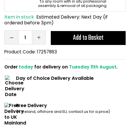
To any room with in situ professional
Home Office Chairs
Shredders
assembly & removal of all packaging.
Item in stock
Estimated Delivery:
Next Day (if
Computer Chairs
Acoustic Wall Panel
ordered before 3pm)
Visitor / Boardroom
Grit Bins
Add to Basket
Folding Chairs
Hanging Acoustic So
Product Code:
17257863
Reception Seating
Wrist Rests / Mouse
Order
today
for delivery on
Tuesday 11th August
.
Day of Choice Delivery Available
Sit Stand Stools
Anti Fatigue Mats
Gaming Chairs
Files / Archive Boxes
Free Delivery
Shop All Office Cha
Office Trucks & Trol
(N. Ireland, offshore and EU, contact us for a price)
Barriers