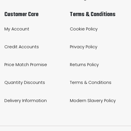
Customer Care
Terms & Conditions
My Account
Cookie Policy
Credit Accounts
Privacy Policy
Price Match Promise
Returns Policy
Quantity Discounts
Terms & Conditions
Delivery Information
Modern Slavery Policy