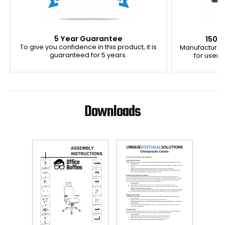
5 Year Guarantee
150K
To give you confidence in this product, it is
Manufactured
guaranteed for 5 years.
for users 
Downloads