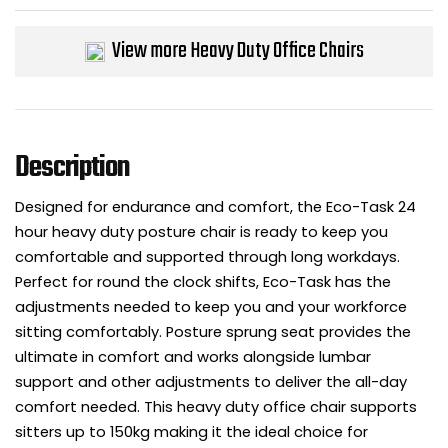
Bike Storage
View more Heavy Duty Office Chairs
Back Supports for C
Smoking Shelters
Description
Commercial Vacuum
Designed for endurance and comfort, the Eco-Task 24
hour heavy duty posture chair is ready to keep you
Chair Components
comfortable and supported through long workdays.
Perfect for round the clock shifts, Eco-Task has the
Shop All Office Acc
adjustments needed to keep you and your workforce
sitting comfortably. Posture sprung seat provides the
ultimate in comfort and works alongside lumbar
support and other adjustments to deliver the all-day
comfort needed. This heavy duty office chair supports
sitters up to 150kg making it the ideal choice for