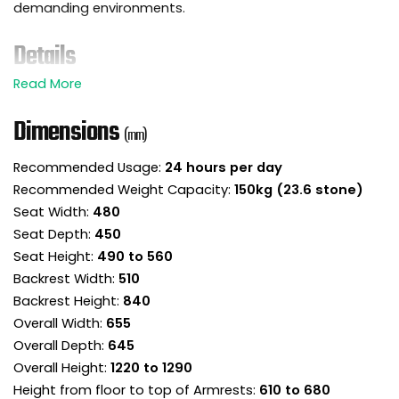
demanding environments.
Details
Introducing the Eco-Task 24 hour heavy duty
posture chair. Comfort this good doesn’t clock
Dimensions
(mm)
out!
Designed for 24 hour use to support round the
Recommended Usage:
24 hours per day
clock staff in multi-shift roles such as
Recommended Weight Capacity:
150kg (23.6 stone)
emergency services, call centres and control
Seat Width:
480
rooms.
Tough and supportive, this heavy duty office
Seat Depth:
450
chair handles up to 150kg with ease.
Seat Height:
490 to 560
Tilt and height adjustable headrest provide vital
Backrest Width:
510
head and neck support.
Backrest Height:
840
Well padded high backrest is carefully shaped
Overall Width:
655
for ergonomic comfort.
Overall Depth:
645
Adjustable lumbar support is delivered via an
Overall Height:
1220 to 1290
inflatable lumbar airbag in the backrest.
Height from floor to top of Armrests:
610 to 680
The backrest is height adjustable to ensure the