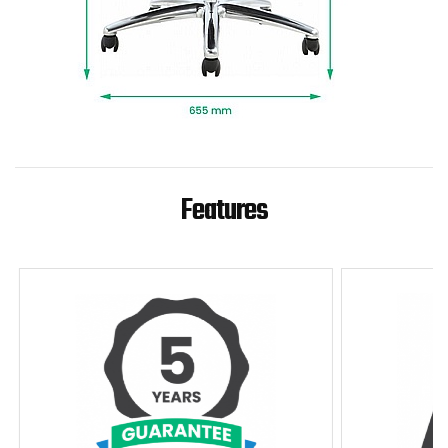
professional installation and packaging
removed.
To give you confidence in this product, it is
guaranteed for 5 years. This excludes fair wear
and tear.
Features