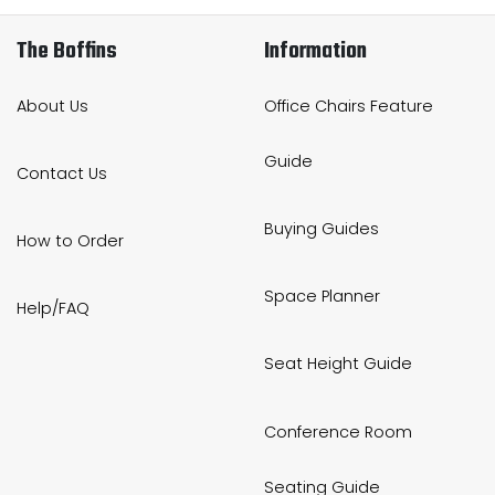
The Boffins
Information
About Us
Office Chairs Feature
Guide
Contact Us
Buying Guides
How to Order
Space Planner
Help/FAQ
Seat Height Guide
Conference Room
Seating Guide