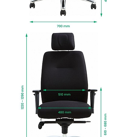
Gas assisted seat height adjusts the chair so
the feet are planted firmly on the ground. Thighs
should be angled slightly downward for optimum
support.
Set on a sturdy polished aluminium five star
base with durable twin wheel castors.
Eco-Task is fully upholstered in hardwearing
black fabric for a look that works in any space.
Tested to BS:5459 standards for sitters up to
150kg, for use up to 24 hours a day.
Manufactured to BS EN 1335 standards for
strength, durability and safety.
Fabrics and CMHR fire retardant foams meet
BS5852 Level 0,1,& 5 standards.
Greenguard certified low-emission design for
cleaner and healthier air quality.
All wood based materials used in the making of
this chair are from sustainable sources.
Delivered next working day with easy self
assembly, or choose Deliver and Install for