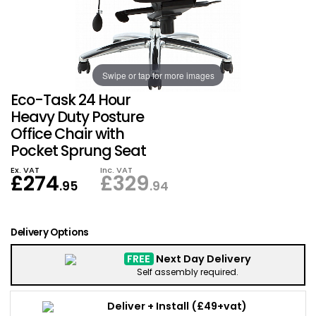
Also in Office Chai
Also in Office Acce
DEALS
Wave Desks
School Display Equi
Flip Chart Easels
Burglary and Fire Saf
24 Hour Office Chair
Entrance Mats / Do
Shelving
Swipe or tap for more images
Conference Chairs
Office Clocks
Eco-Task 24 Hour
Draughtsman Chair
Waste Bins
Heavy Duty Posture
Office Chair with
Pocket Sprung Seat
Stacking Chairs
Climate / Air Contro
Ex. VAT
Inc. VAT
£
274
£
329
Tall Office Chairs
Sit Stand Desk Conv
.95
.94
ESD Anti Static Chair
Office Coat Stands
Delivery Options
Clean Room Chairs
Monitor / Laptop St
FREE
Next Day Delivery
Self assembly required.
Kneeling Chairs
Power and Data
Deliver + Install
(£49+vat)