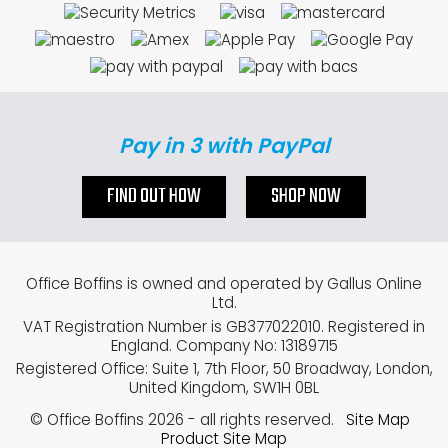
Pay in 3 with PayPal
FIND OUT HOW
SHOP NOW
Office Boffins is owned and operated by Gallus Online
Ltd.
VAT Registration Number is GB377022010. Registered in
England. Company No: 13189715
Registered Office: Suite 1, 7th Floor, 50 Broadway, London,
United Kingdom, SW1H 0BL
© Office Boffins 2026
- all rights reserved.
Site Map
Product Site Map