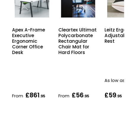
Apex A-Frame
Cleartex Ultimat
Leitz Ergo
Executive
Polycarbonate
Adjustable 
Ergonomic
Rectangular
Rest
Corner Office
Chair Mat for
Desk
Hard Floors
As low as
£861
£56
£59
From
From
5
.95
.95
.95