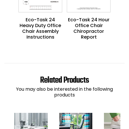
Eco-Task 24
Eco-Task 24 Hour
Heavy Duty Office
Office Chair
Chair Assembly
Chiropractor
Instructions
Report
Related Products
You may also be interested in the following
products