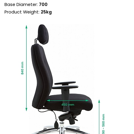
Base Diameter:
700
lumbar support is in the right position for each
sitter.
Product Weight:
25kg
Posture sprung seat pad delivers unrivalled
comfort. It distributes weight evenly, reducing
pressure on the back, pelvis and joints. Vital for
sitters with sciatica and bad back issues.
The synchronised mechanism has ergonomic
benefits, aligning the back recline and seat
angle at the perfect ratio.
Torsion control sets the backrest resistance
supporting each user perfectly throughout the
recline.
Use the chair in free float mode for a more
ergonomic sit or lock the chair in one of 5
positions.
Height adjustable armrests provide forearm
support when mousing, reducing neck and
shoulder fatigue and the risk of RSI.
The arms are topped with PU comfort pads for
even more support.