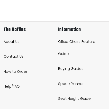
The Boffins
Information
About Us
Office Chairs Feature
Guide
Contact Us
Buying Guides
How to Order
Space Planner
Help/FAQ
Seat Height Guide