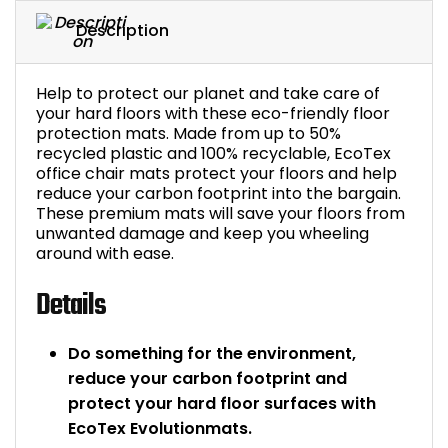
Bike Storage
Description
Back Supports for C
Help to protect our planet and take care of
your hard floors with these eco-friendly floor
Smoking Shelters
protection mats. Made from up to 50%
recycled plastic and 100% recyclable, EcoTex
office chair mats protect your floors and help
Commercial Vacuum
reduce your carbon footprint into the bargain.
These premium mats will save your floors from
unwanted damage and keep you wheeling
Chair Components
around with ease.
Shop All Office Acc
Details
Do something for the environment,
reduce your carbon footprint and
protect your hard floor surfaces with
EcoTex Evolutionmats.