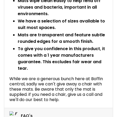
Mats wipe clean easily to help fend off
viruses and bacteria, important in all
environments.
We have a selection of sizes available to
suit most spaces.
Mats are transparent and feature subtle
rounded edges for a smooth finish.
To give you confidence in this product, it
comes with a 1 year manufacturers
guarantee. This excludes fair wear and
tear.
While we are a generous bunch here at Boffin
central, sadly we can't give away a chair with
these mats. Be aware that only the mat is
supplied. if you need a chair, give us a call and
we'll do our best to help.
FAQ's