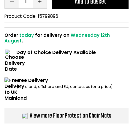
Add to Basket
Home Office Chairs
Shredders
Product Code:
15799896
Computer Chairs
Acoustic Wall Panel
Order
today
for delivery on
Wednesday 12th
Visitor / Boardroom
Grit Bins
August
.
Folding Chairs
Hanging Acoustic So
Day of Choice Delivery Available
Reception Seating
Wrist Rests / Mouse
Free Delivery
Sit Stand Stools
Anti Fatigue Mats
(N. Ireland, offshore and EU, contact us for a price)
Gaming Chairs
Files / Archive Boxes
Shop All Office Cha
Office Trucks & Trol
View more Floor Protection Chair Mats
Barriers