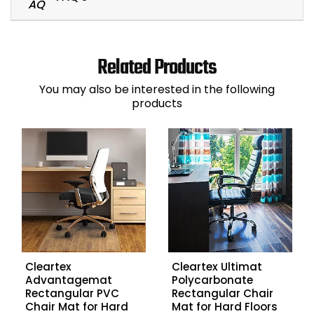
Related Products
You may also be interested in the following
products
Cleartex
Cleartex Ultimat
Advantagemat
Polycarbonate
Rectangular PVC
Rectangular Chair
Chair Mat for Hard
Mat for Hard Floors