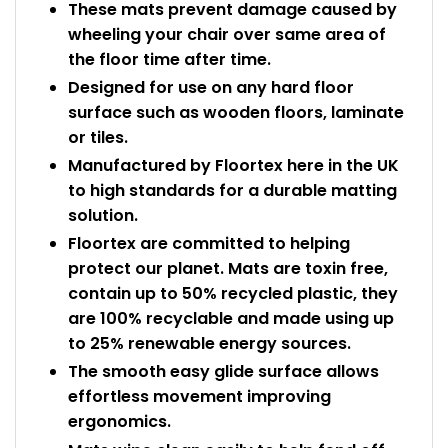
These mats prevent damage caused by
wheeling your chair over same area of
the floor time after time.
Designed for use on any hard floor
surface such as wooden floors, laminate
or tiles.
Manufactured by Floortex here in the UK
to high standards for a durable matting
solution.
Floortex are committed to helping
protect our planet. Mats are toxin free,
contain up to 50% recycled plastic, they
are 100% recyclable and made using up
to 25% renewable energy sources.
The smooth easy glide surface allows
effortless movement improving
ergonomics.