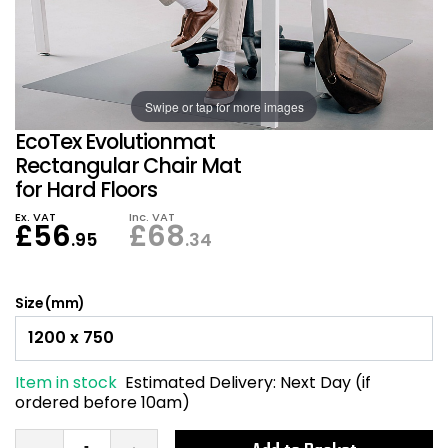
Also in Office Chai
Also in Office Acce
DEALS
Wave Desks
School Display Equi
Flip Chart Easels
Burglary and Fire Saf
24 Hour Office Chair
Entrance Mats / Do
Shelving
Swipe or tap for more images
Conference Chairs
Office Clocks
EcoTex Evolutionmat
Draughtsman Chair
Waste Bins
Rectangular Chair Mat
for Hard Floors
Stacking Chairs
Climate / Air Contro
Ex. VAT
Inc. VAT
£
56
£
68
.95
.34
Tall Office Chairs
Sit Stand Desk Conv
Size (mm)
ESD Anti Static Chair
Office Coat Stands
Clean Room Chairs
Monitor / Laptop St
Item in stock
Estimated Delivery:
Next Day (if
ordered before 10am)
Kneeling Chairs
Power and Data