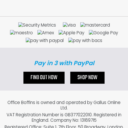
Pay in 3 with PayPal
FIND OUT HOW
SHOP NOW
Office Boffins is owned and operated by Gallus Online
Ltd.
VAT Registration Number is GB377022010. Registered in
England. Company No: 13189715
Registered Office: Suite 1, 7th Floor, 50 Broadway, London,