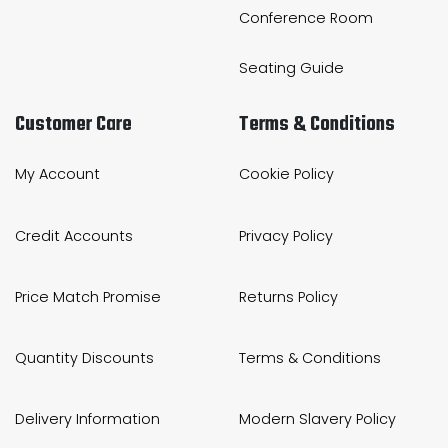
Conference Room
Seating Guide
Customer Care
Terms & Conditions
My Account
Cookie Policy
Credit Accounts
Privacy Policy
Price Match Promise
Returns Policy
Quantity Discounts
Terms & Conditions
Delivery Information
Modern Slavery Policy