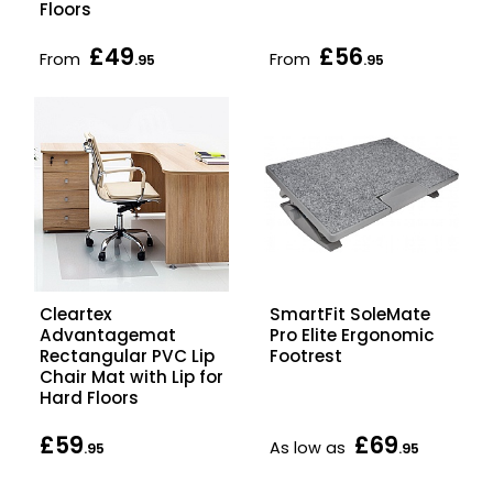
Floors
£49
£56
From
From
.95
.95
Cleartex
SmartFit SoleMate
Advantagemat
Pro Elite Ergonomic
Rectangular PVC Lip
Footrest
Chair Mat with Lip for
Hard Floors
£59
£69
As low as
.95
.95