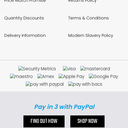
Price Match Promise
Returns Policy
Quantity Discounts
Terms & Conditions
Delivery Information
Modern Slavery Policy
Pay in 3 with PayPal
FIND OUT HOW
SHOP NOW