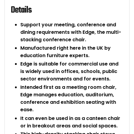
Details
Support your meeting, conference and
dining requirements with Edge, the multi-
stacking conference chair.
Manufactured right here in the UK by
education furniture experts.
Edge is suitable for commercial use and
is widely used in offices, schools, public
sector environments and for events.
Intended first as a meeting room chair,
Edge manages education, auditorium,
conference and exhibition seating with
ease.
It can even be used in as a canteen chair
or in breakout areas and social spaces.