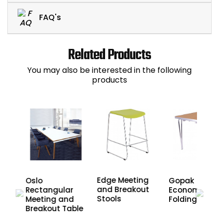
FAQ's
Related Products
You may also be interested in the following
products
Edge Meeting
es
Oslo
Gopak
and Breakout
d
Rectangular
Economy
Stools
nd
Meeting and
Folding Tabl
Breakout Table