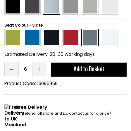
Home Office Chairs
Shredders
Computer Chairs
Acoustic Wall Panel
Seat Colour
-
Slate
Visitor / Boardroom
Grit Bins
Folding Chairs
Hanging Acoustic So
Estimated Delivery:
20-30 working days
Reception Seating
Wrist Rests / Mouse
Add to Basket
Sit Stand Stools
Anti Fatigue Mats
Product Code:
16085958
Gaming Chairs
Files / Archive Boxes
Free Delivery
Shop All Office Cha
Office Trucks & Trol
(N. Ireland, offshore and EU, contact us for a price)
Barriers