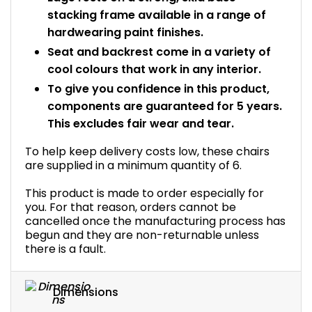
stacking frame available in a range of
hardwearing paint finishes.
Seat and backrest come in a variety of
cool colours that work in any interior.
To give you confidence in this product,
components are guaranteed for 5 years.
This excludes fair wear and tear.
To help keep delivery costs low, these chairs
are supplied in a minimum quantity of 6.
This product is made to order especially for
you. For that reason, orders cannot be
cancelled once the manufacturing process has
begun and they are non-returnable unless
there is a fault.
Dimensions