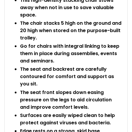
This high-density stacking chair stows
away when not in use to save valuable
space.
The chair stacks 5 high on the ground and
20 high when stored on the purpose-built
trolley.
Go for chairs with integral linking to keep
them in place during assemblies, events
and seminars.
The seat and backrest are carefully
contoured for comfort and support as
you sit.
The seat front slopes down easing
pressure on the legs to aid circulation
and improve comfort levels.
Surfaces are easily wiped clean to help
protect against viruses and bacteria.
Edge rests on a strong, skid base