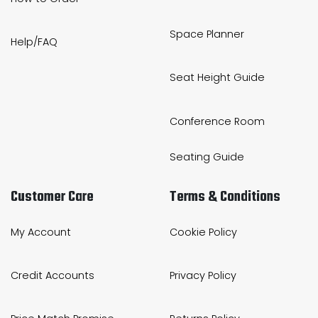
Space Planner
Help/FAQ
Seat Height Guide
Conference Room
Seating Guide
Customer Care
Terms & Conditions
My Account
Cookie Policy
Credit Accounts
Privacy Policy