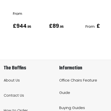
From
£944
£89
£98
From
.95
.95
.9
The Boffins
Information
About Us
Office Chairs Feature
Guide
Contact Us
Buying Guides
How to Order