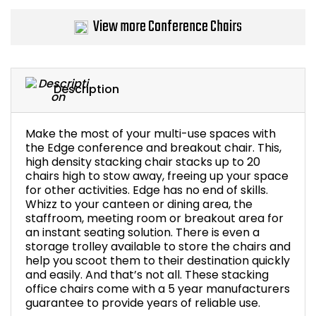
Bike Storage
View more Conference Chairs
Back Supports for C
Description
Smoking Shelters
Commercial Vacuum
Make the most of your multi-use spaces with
the Edge conference and breakout chair. This,
high density stacking chair stacks up to 20
Chair Components
chairs high to stow away, freeing up your space
for other activities. Edge has no end of skills.
Shop All Office Acc
Whizz to your canteen or dining area, the
staffroom, meeting room or breakout area for
an instant seating solution. There is even a
storage trolley available to store the chairs and
help you scoot them to their destination quickly
and easily. And that’s not all. These stacking
office chairs come with a 5 year manufacturers
guarantee to provide years of reliable use.