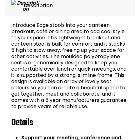
Description
Bike Storage
Introduce Edge stools into your canteen,
Back Supports for C
breakout, café or dining area to add cool style
to your space. This lightweight breakout and
Smoking Shelters
canteen stool is built for comfort and it stacks
5 high to stow away, freeing up your space for
other activities. The moulded polypropylene
Commercial Vacuum
seat is ergonomically designed to keep you
comfortable over lunch or quick meetings, and
Chair Components
it is supported by a strong, slimline frame. This
design is available an array of lovely seat
colours so you can create a beautiful space to
Shop All Office Acc
get together, meet and collaborate, and it
comes with a 5 year manufacturers guarantee
to provide years of reliable use.
Details
Support your meeting, conference and