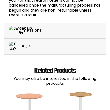
you. For that reason, orders cannot be
cancelled once the manufacturing process has
begun and they are non-returnable unless
there is a fault.
Dimensions
FAQ's
Related Products
You may also be interested in the following
products