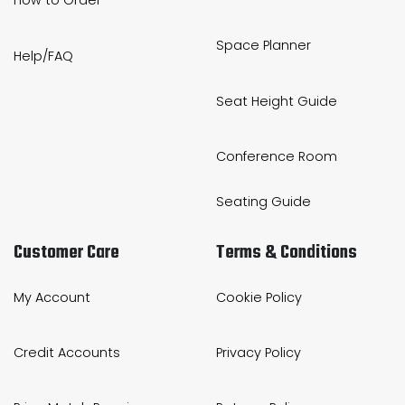
How to Order
Space Planner
Help/FAQ
Seat Height Guide
Conference Room
Seating Guide
Customer Care
Terms & Conditions
My Account
Cookie Policy
Credit Accounts
Privacy Policy