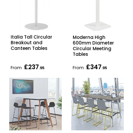
Italia Tall Circular
Moderna High
Breakout and
600mm Diameter
Canteen Tables
Circular Meeting
Tables
£237
£347
From
From
.95
.95