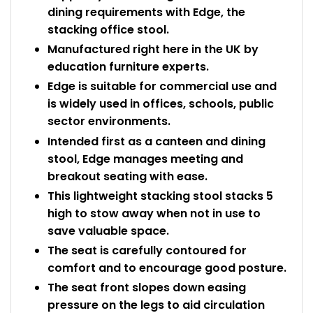
dining requirements with Edge, the
stacking office stool.
Manufactured right here in the UK by
education furniture experts.
Edge is suitable for commercial use and
is widely used in offices, schools, public
sector environments.
Intended first as a canteen and dining
stool, Edge manages meeting and
breakout seating with ease.
This lightweight stacking stool stacks 5
high to stow away when not in use to
save valuable space.
The seat is carefully contoured for
comfort and to encourage good posture.
The seat front slopes down easing
pressure on the legs to aid circulation