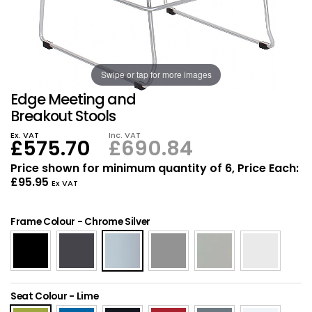
Also in Office Chai
Also in Office Acce
DEALS
Wave Desks
School Display Equi
Flip Chart Easels
Burglary and Fire Saf
24 Hour Office Chair
Entrance Mats / Do
Shelving
Conference Chairs
Office Clocks
Swipe or tap for more images
Edge Meeting and
Draughtsman Chair
Waste Bins
Breakout Stools
Ex. VAT
Inc. VAT
£575.70
£690.84
Stacking Chairs
Climate / Air Contro
Price shown for minimum quantity of 6, Price Each:
£95.95
Tall Office Chairs
Sit Stand Desk Conv
Ex VAT
ESD Anti Static Chair
Office Coat Stands
Frame Colour
-
Chrome Silver
Clean Room Chairs
Monitor / Laptop St
Kneeling Chairs
Power and Data
Seat Colour
-
Lime