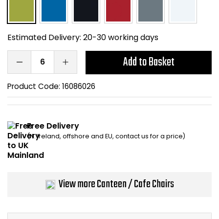
Home Office Chairs
Shredders
Computer Chairs
Acoustic Wall Panel
Estimated Delivery:
20-30 working days
Visitor / Boardroom
Grit Bins
Add to Basket
Folding Chairs
Hanging Acoustic So
Product Code:
16086026
Reception Seating
Wrist Rests / Mouse
Free Delivery
Sit Stand Stools
Anti Fatigue Mats
(N. Ireland, offshore and EU, contact us for a price)
Gaming Chairs
Files / Archive Boxes
View more Canteen / Cafe Chairs
Shop All Office Cha
Office Trucks & Trol
Barriers