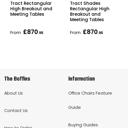
Tract Rectangular
Tract Shades
High Breakout and
Rectangular High
Meeting Tables
Breakout and
Meeting Tables
£870
£870
From
From
.95
.95
The Boffins
Information
About Us
Office Chairs Feature
Guide
Contact Us
Buying Guides