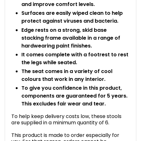
and improve comfort levels.
Surfaces are easily wiped clean to help
protect against viruses and bacteria.
Edge rests on a strong, skid base
stacking frame available in a range of
hardwearing paint finishes.
It comes complete with a footrest to rest
the legs while seated.
The seat comes in a variety of cool
colours that work in any interior.
To give you confidence in this product,
components are guaranteed for 5 years.
This excludes fair wear and tear.
To help keep delivery costs low, these stools
are supplied in a minimum quantity of 6.
This product is made to order especially for