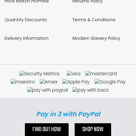
Price Match Promise
Returns Policy
Quantity Discounts
Terms & Conditions
Delivery Information
Modern Slavery Policy
Pay in 3 with PayPal
FIND OUT HOW
SHOP NOW