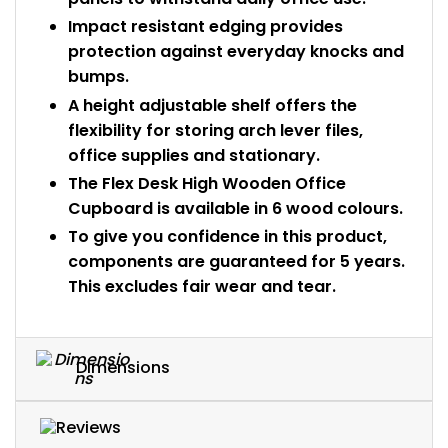
Impact resistant edging provides
protection against everyday knocks and
bumps.
A height adjustable shelf offers the
flexibility for storing arch lever files,
office supplies and stationary.
The Flex Desk High Wooden Office
Cupboard is available in 6 wood colours.
To give you confidence in this product,
components are guaranteed for 5 years.
This excludes fair wear and tear.
Dimensions