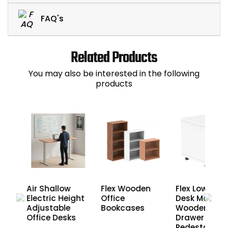
FAQ's
Related Products
You may also be interested in the following
products
Air Shallow
Flex Wooden
Flex Low Und
Electric Height
Office
Desk Mobile
Adjustable
Bookcases
Wooden Offi
s
Office Desks
Drawer
Pedestals