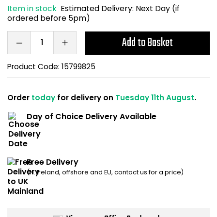
Item in stock
Estimated Delivery:
Next Day (if
Home Office Chairs
Shredders
ordered before 5pm)
Computer Chairs
Acoustic Wall Panel
Add to Basket
Visitor / Boardroom
Grit Bins
Product Code:
15799825
Folding Chairs
Hanging Acoustic So
Order
today
for delivery on
Tuesday 11th August
.
Reception Seating
Wrist Rests / Mouse
Day of Choice Delivery Available
Sit Stand Stools
Anti Fatigue Mats
Gaming Chairs
Files / Archive Boxes
Free Delivery
(N. Ireland, offshore and EU, contact us for a price)
Shop All Office Cha
Office Trucks & Trol
Barriers