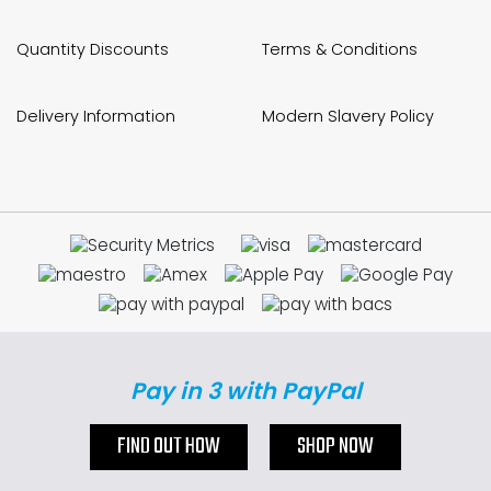
Quantity Discounts
Terms & Conditions
Delivery Information
Modern Slavery Policy
Pay in 3 with PayPal
FIND OUT HOW
SHOP NOW