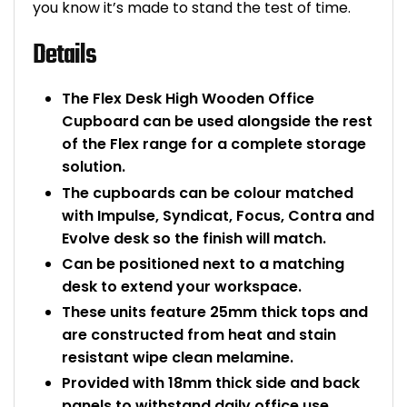
you know it’s made to stand the test of time.
Details
The Flex Desk High Wooden Office
Cupboard can be used alongside the rest
of the Flex range for a complete storage
solution.
The cupboards can be colour matched
with Impulse, Syndicat, Focus, Contra and
Evolve desk so the finish will match.
Can be positioned next to a matching
desk to extend your workspace.
These units feature 25mm thick tops and
are constructed from heat and stain
resistant wipe clean melamine.
Provided with 18mm thick side and back
panels to withstand daily office use.