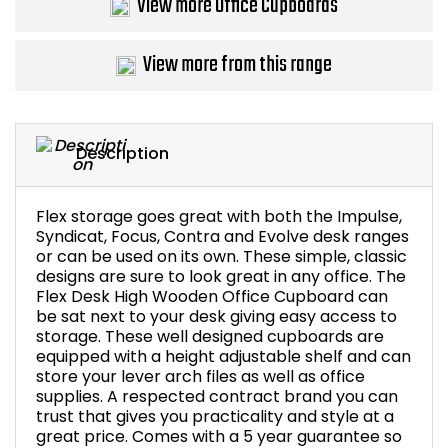
View more Office Cupboards
Bike Storage
View more from this range
Back Supports for C
Smoking Shelters
Description
Commercial Vacuum
Flex storage goes great with both the Impulse,
Chair Components
Syndicat, Focus, Contra and Evolve desk ranges
or can be used on its own. These simple, classic
designs are sure to look great in any office. The
Shop All Office Acc
Flex Desk High Wooden Office Cupboard can
be sat next to your desk giving easy access to
storage. These well designed cupboards are
equipped with a height adjustable shelf and can
store your lever arch files as well as office
supplies. A respected contract brand you can
trust that gives you practicality and style at a
great price. Comes with a 5 year guarantee so