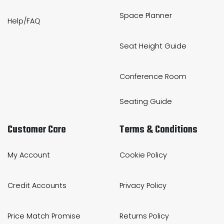
Space Planner
Help/FAQ
Seat Height Guide
Conference Room
Seating Guide
Customer Care
Terms & Conditions
My Account
Cookie Policy
Credit Accounts
Privacy Policy
Price Match Promise
Returns Policy