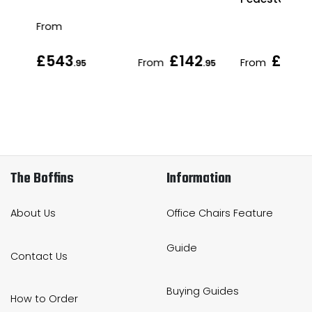
From
£543
£142
£169
From
From
.95
.95
.
The Boffins
Information
About Us
Office Chairs Feature
Guide
Contact Us
Buying Guides
How to Order