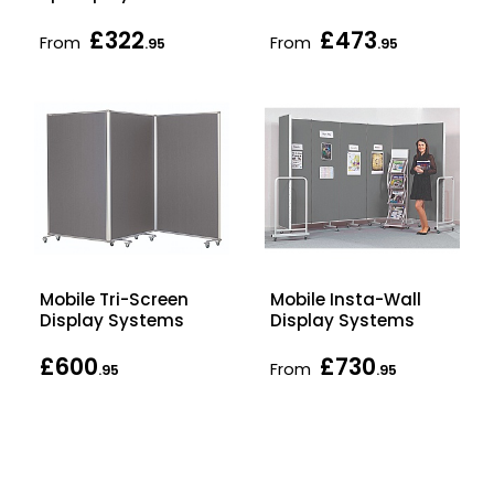
£322
£473
From
From
.95
.95
Mobile Tri-Screen
Mobile Insta-Wall
Display Systems
Display Systems
£600
£730
From
.95
.95