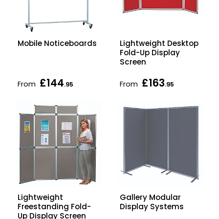
Mobile Noticeboards
Lightweight Desktop
Fold-Up Display
Screen
£144
£163
From
From
.95
.95
Lightweight
Gallery Modular
Freestanding Fold-
Display Systems
Up Display Screen