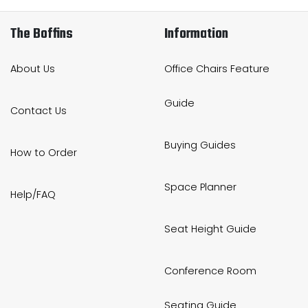
The Boffins
Information
About Us
Office Chairs Feature
Guide
Contact Us
Buying Guides
How to Order
Space Planner
Help/FAQ
Seat Height Guide
Conference Room
Seating Guide