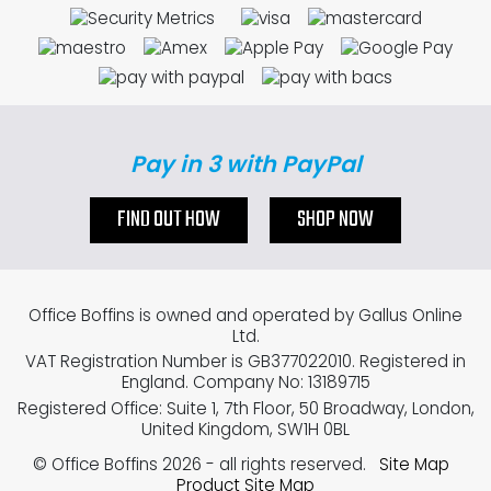
Pay in 3 with PayPal
FIND OUT HOW
SHOP NOW
Office Boffins is owned and operated by Gallus Online
Ltd.
VAT Registration Number is GB377022010. Registered in
England. Company No: 13189715
Registered Office: Suite 1, 7th Floor, 50 Broadway, London,
United Kingdom, SW1H 0BL
© Office Boffins 2026
- all rights reserved.
Site Map
Product Site Map