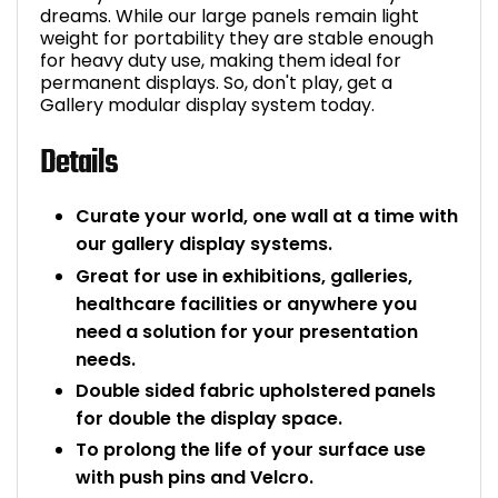
dreams. While our large panels remain light
Bike Storage
weight for portability they are stable enough
for heavy duty use, making them ideal for
permanent displays. So, don't play, get a
Back Supports for C
Gallery modular display system today.
Smoking Shelters
Details
Commercial Vacuum
Curate your world, one wall at a time with
our gallery display systems.
Chair Components
Great for use in exhibitions, galleries,
healthcare facilities or anywhere you
Shop All Office Acc
need a solution for your presentation
needs.
Double sided fabric upholstered panels
for double the display space.
To prolong the life of your surface use
with push pins and Velcro.