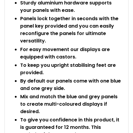
Sturdy aluminium hardware supports
your panels with ease.
Panels lock together in seconds with the
panel key provided and you can easily
reconfigure the panels for ultimate
versatility.
For easy movement our displays are
equipped with castors.
To keep you upright stabilising feet are
provided.
By default our panels come with one blue
and one grey side.
Mix and match the blue and grey panels
to create multi-coloured displays if
desired.
To give you confidence in this product, it
is guaranteed for 12 months. This