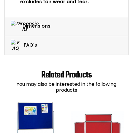
excludes fair wear and tear.
Dimensions
FAQ's
Related Products
You may also be interested in the following
products