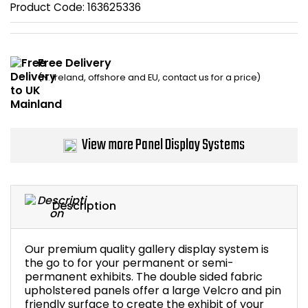
Product Code:
163625336
Home Office Chairs
Shredders
Computer Chairs
Acoustic Wall Panel
Free Delivery
(N. Ireland, offshore and EU, contact us for a price)
Visitor / Boardroom
Grit Bins
Folding Chairs
Hanging Acoustic So
View more Panel Display Systems
Reception Seating
Wrist Rests / Mouse
Sit Stand Stools
Anti Fatigue Mats
Description
Gaming Chairs
Files / Archive Boxes
Our premium quality gallery display system is
Shop All Office Cha
Office Trucks & Trol
the go to for your permanent or semi-
permanent exhibits. The double sided fabric
upholstered panels offer a large Velcro and pin
Barriers
friendly surface to create the exhibit of your