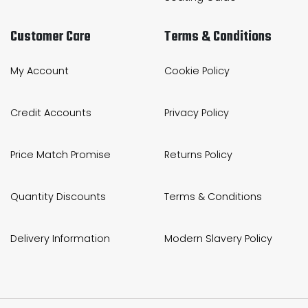
Customer Care
Terms & Conditions
My Account
Cookie Policy
Credit Accounts
Privacy Policy
Price Match Promise
Returns Policy
Quantity Discounts
Terms & Conditions
Delivery Information
Modern Slavery Policy