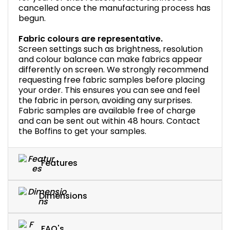
cancelled once the manufacturing process has
begun.
Fabric colours are representative.
Screen settings such as brightness, resolution
and colour balance can make fabrics appear
differently on screen. We strongly recommend
requesting free fabric samples before placing
your order. This ensures you can see and feel
the fabric in person, avoiding any surprises.
Fabric samples are available free of charge
and can be sent out within 48 hours. Contact
the Boffins to get your samples.
Features
Dimensions
FAQ's