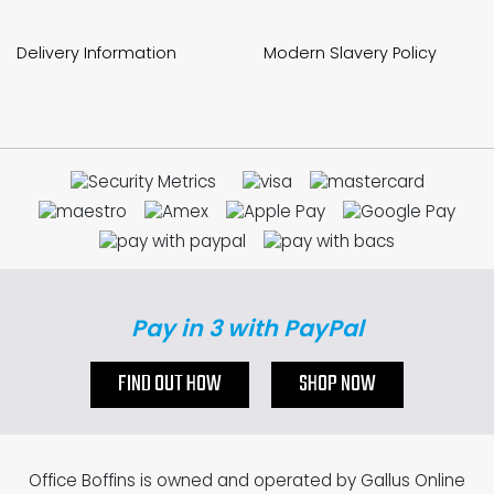
Delivery Information
Modern Slavery Policy
Pay in 3 with PayPal
FIND OUT HOW
SHOP NOW
Office Boffins is owned and operated by Gallus Online