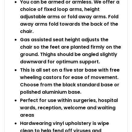
You can be armed or armless. We offer a
choice of fixed loop arms, height
adjustable arms or fold away arms. Fold
away arms fold towards the back of the
chair.
Gas assisted seat height adjusts the
chair so the feet are planted firmly on the
ground. Thighs should be angled slightly
downward for optimum support.
This is all set on a five star base with free
wheeling castors for ease of movement.
Choose from the black standard base or
polished aluminium base.
Perfect for use within surgeries, hospital
wards, reception, welcome and waiting
areas
Hardwearing vinyl upholstery is wipe
clean to help fend off viruses and