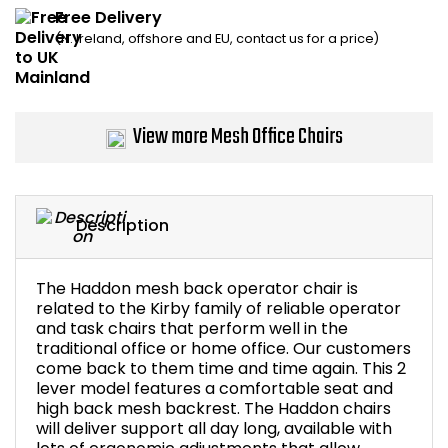
Free Delivery
Bike Storage
(N. Ireland, offshore and EU, contact us for a price)
Back Supports for C
Smoking Shelters
View more Mesh Office Chairs
Commercial Vacuum
Description
Chair Components
Shop All Office Acc
The Haddon mesh back operator chair is
related to the Kirby family of reliable operator
and task chairs that perform well in the
traditional office or home office. Our customers
come back to them time and time again. This 2
lever model features a comfortable seat and
high back mesh backrest. The Haddon chairs
will deliver support all day long, available with