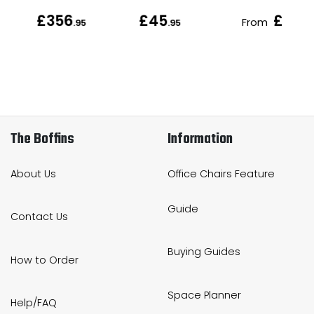
£356
£45
£49
From
.95
.95
.9
The Boffins
Information
About Us
Office Chairs Feature
Guide
Contact Us
Buying Guides
How to Order
Space Planner
Help/FAQ