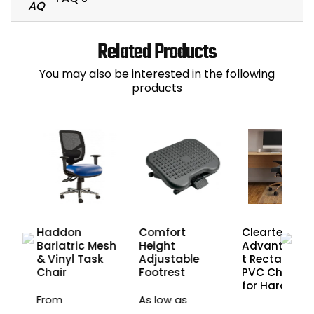
Related Products
You may also be interested in the following
products
Haddon
Comfort
Cleartex
esh
Bariatric Mesh
Height
Advantage
& Vinyl Task
Adjustable
t Rectangula
Chair
Footrest
PVC Chair M
for Hard Floo
From
As low as