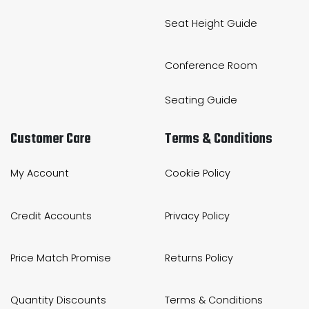
Seat Height Guide
Conference Room
Seating Guide
Customer Care
Terms & Conditions
My Account
Cookie Policy
Credit Accounts
Privacy Policy
Price Match Promise
Returns Policy
Quantity Discounts
Terms & Conditions