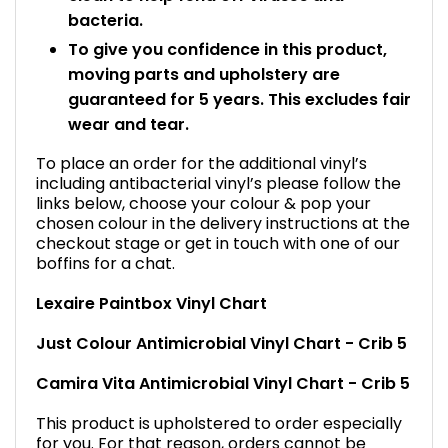
bacteria.
To give you confidence in this product,
moving parts and upholstery are
guaranteed for 5 years. This excludes fair
wear and tear.
To place an order for the additional vinyl’s
including antibacterial vinyl’s please follow the
links below, choose your colour & pop your
chosen colour in the delivery instructions at the
checkout stage or get in touch with one of our
boffins for a chat.
Lexaire Paintbox Vinyl Chart
Just Colour Antimicrobial Vinyl Chart - Crib 5
Camira Vita Antimicrobial Vinyl Chart - Crib 5
This product is upholstered to order especially
for you. For that reason, orders cannot be