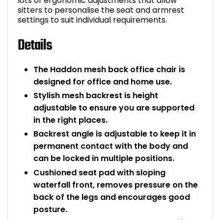
lots of ergonomic adjustments that allow
sitters to personalise the seat and armrest
settings to suit individual requirements.
Details
The Haddon mesh back office chair is
designed for office and home use.
Stylish mesh backrest is height
adjustable to ensure you are supported
in the right places.
Backrest angle is adjustable to keep it in
permanent contact with the body and
can be locked in multiple positions.
Cushioned seat pad with sloping
waterfall front, removes pressure on the
back of the legs and encourages good
posture.