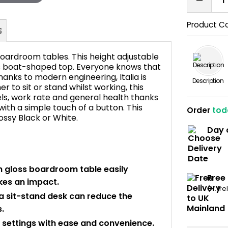
Product C
s boardroom tables. This height adjustable
ss boat-shaped top. Everyone knows that
hanks to modern engineering, Italia is
Description
r to sit or stand whilst working, this
FAQ's
ls, work rate and general health thanks
with a simple touch of a button. This
Order
tod
lossy Black or White.
Day 
gh gloss boardroom table easily
Free
kes an impact.
(N. Ir
a sit-stand desk can reduce the
.
ur settings with ease and convenience.