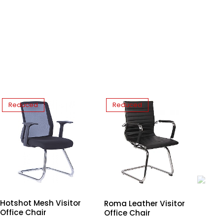
Reduced
Reduced
Hotshot Mesh Visitor
Mo
Roma Leather Visitor
Office Chair
Wh
Office Chair