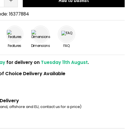
Add to Basket
ode:
16377884
Features
Dimensions
FAQ
ay
for delivery on
Tuesday 11th August
.
of Choice Delivery Available
 Delivery
eland, offshore and EU, contact us for a price)