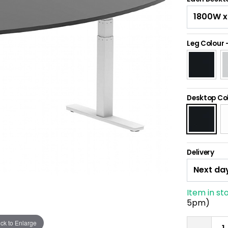
Leg Colour
Desktop Co
Delivery
Item in st
5pm)
ick to Enlarge