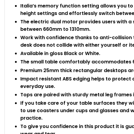
Italia’s memory function setting allows you t
height settings and effortlessly switch betwe
The electric dual motor provides users with a
between 660mm to 1310mm.
Work with confidence thanks to anti-collision
desk does not collide with either yourself or 
Available in gloss Black or White.
The small table comfortably accommodates 6 
Premium 25mm thick rectangular desktops are
Impact resistant ABS edging helps to protect
everyday use.
Tops are paired with sturdy metal leg frames in
If you take care of your table surfaces they wi
to use coasters under cups and glasses and wi
practice.
To give you confidence in this product it is gu
wear and tear.