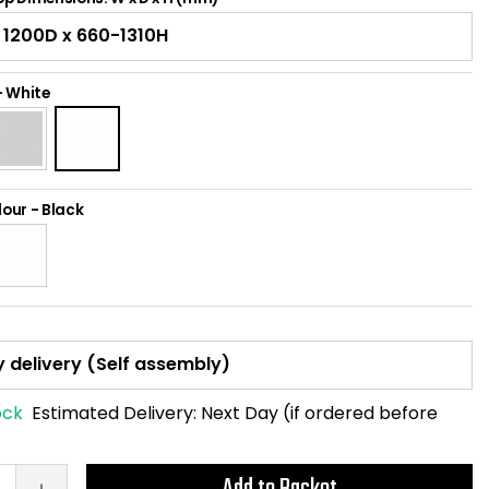
-
White
lour
-
Black
ock
Estimated Delivery:
Next Day (if ordered before