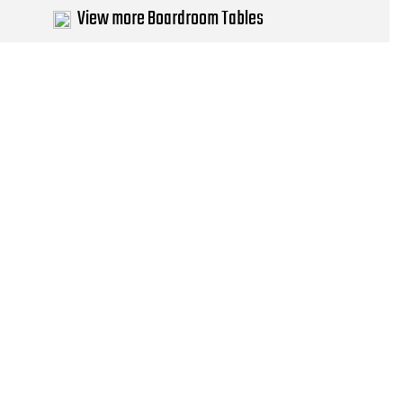
View more Boardroom Tables