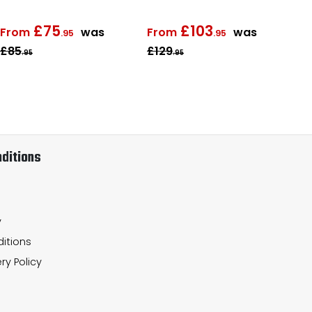
£75
£103
From
was
From
was
.95
.95
£85
£129
Fr
.95
.95
ditions
y
itions
ry Policy