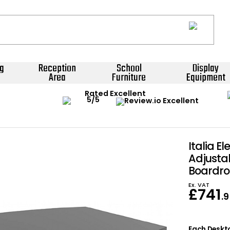
g
Reception
School
Display
Area
Furniture
Equipment
Rated Excellent
Italia El
Adjusta
Boardro
Ex. VAT
£
741
.
Each Deskto