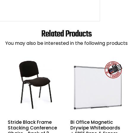
Related Products
You may also be interested in the following products
Stride Black Frame
Bi Office Magnetic
Stacking Conference
Drywipe Whiteboards