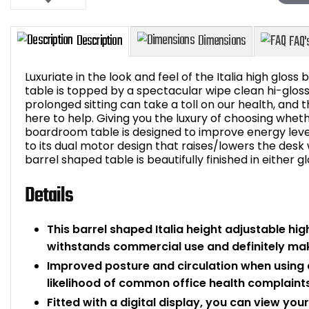
Luxuriate in the look and feel of the Italia high glos
table is topped by a spectacular wipe clean hi-glo
prolonged sitting can take a toll on our health, and t
here to help. Giving you the luxury of choosing whethe
Description
Dimensions
boardroom table is designed to improve energy leve
to its dual motor design that raises/lowers the desk 
barrel shaped table is beautifully finished in either g
Details
This barrel shaped Italia height adjustable hi
withstands commercial use and definitely ma
Improved posture and circulation when using 
likelihood of common office health complaints
Fitted with a digital display, you can view yo