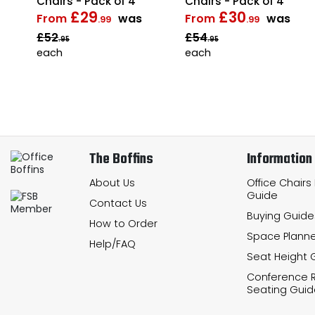
Chairs - Pack of 4
Chairs - Pack of 4
£29
£30
From
was
From
was
.99
.99
£52
£54
.95
.95
each
each
The Boffins
Information
About Us
Office Chairs
Guide
Contact Us
Buying Guide
How to Order
Space Planne
Help/FAQ
Seat Height 
Conference
Seating Guid