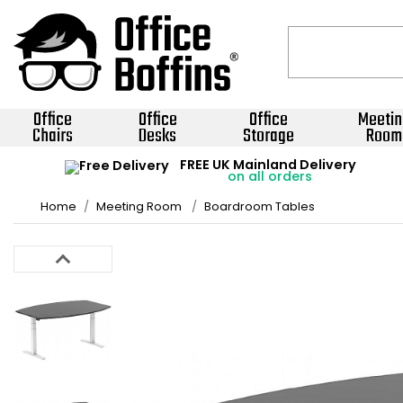
Office
Office
Office
Meetin
Chairs
Desks
Storage
Room
FREE UK Mainland Delivery
on all orders
Home
Meeting Room
Boardroom Tables