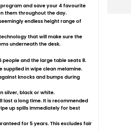
o program and save your 4 favourite
en them throughout the day.
 seemingly endless height range of
 technology that will make sure the
items underneath the desk.
people and the large table seats 8.
 supplied in wipe clean melamine.
 against knocks and bumps during
 silver, black or white.
ll last a long time. It is recommended
pe up spills immediately for best
aranteed for 5 years. This excludes fair