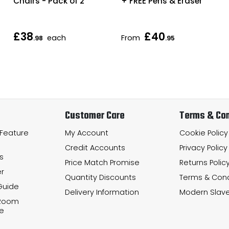
Chairs - Pack of 2
+ FREE Pens & Eraser
£38
£40
each
From
.98
.95
Customer Care
Terms & Con
 Feature
My Account
Cookie Policy
Credit Accounts
Privacy Policy
s
Price Match Promise
Returns Polic
r
Quantity Discounts
Terms & Cond
Guide
Delivery Information
Modern Slave
 Room
e