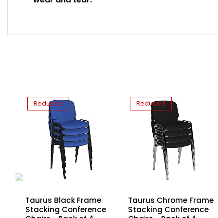
Reduced
Reduced
Taurus Black Frame
h
Taurus Chrome Frame
Stacking Conference
Stacking Conference