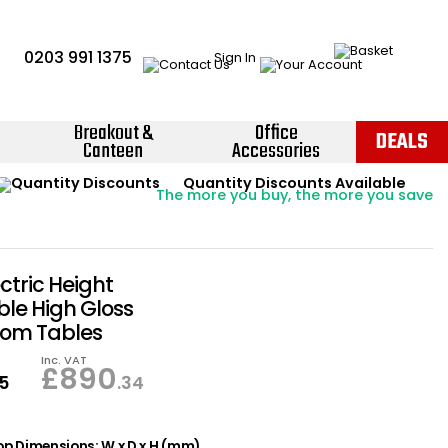
0203 991 1375
Sign In
Breakout &
Office
DEALS
Canteen
Accessories
Instant Credit Accounts Available
Quantity Discounts Available
Price BEAT
Promise
The more you buy, the more you save
Easy application - Click Here ›
ectric Height
ble High Gloss
om Tables
Inc. VAT
£
890
95
.34
p Dimensions: W x D x H (mm)