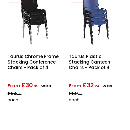
Taurus Chrome Frame
Taurus Plastic
Stacking Conference
Stacking Canteen
Chairs - Pack of 4
Chairs - Pack of 4
£30
£32
From
was
From
was
.99
.24
£54
£52
.95
.95
each
each