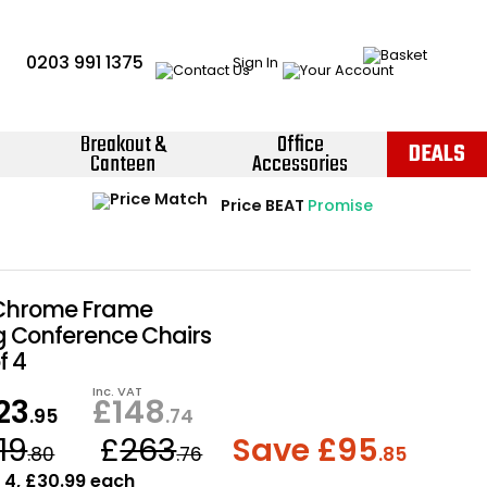
0203 991 1375
Sign In
Breakout &
Office
DEALS
Canteen
Accessories
Instant Credit Accounts Available
Quantity Discounts Available
Price BEAT
Promise
The more you buy, the more you save
Easy application - Click Here ›
 Chrome Frame
g Conference Chairs
f 4
Inc. VAT
23
£
148
.95
.74
19
£
263
Save £
95
.80
.76
.85
: 4, £30.99 each