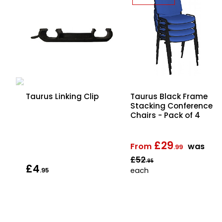
Taurus Black Frame
Taurus Linking Clip
Stacking Conference
Chairs - Pack of 4
 4
£29
From
was
.99
£52
.95
£4
each
.95