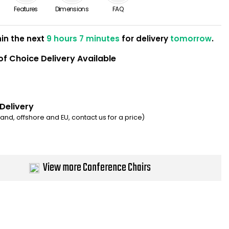
Features
Dimensions
FAQ
hin the next
9 hours 7 minutes
for delivery
tomorrow
.
of Choice Delivery Available
 Delivery
eland, offshore and EU, contact us for a price)
View more Conference Chairs