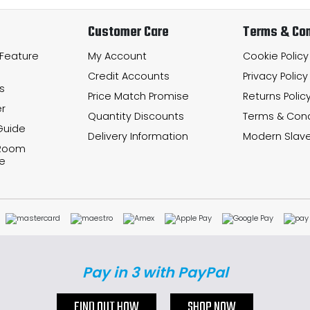
Customer Care
Terms & Con
 Feature
My Account
Cookie Policy
Credit Accounts
Privacy Policy
s
Price Match Promise
Returns Polic
r
Quantity Discounts
Terms & Cond
Guide
Delivery Information
Modern Slave
 Room
e
Pay in 3 with PayPal
FIND OUT HOW
SHOP NOW