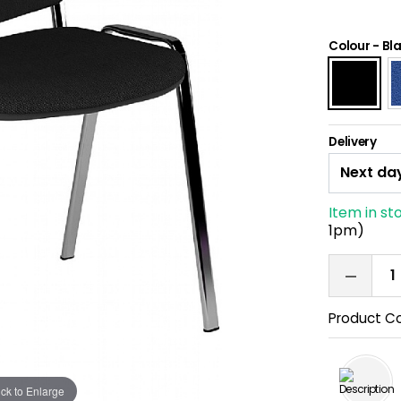
Colour
-
Bl
Delivery
Item in st
1pm)
Product C
ick to Enlarge