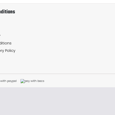
ditions
y
itions
ry Policy