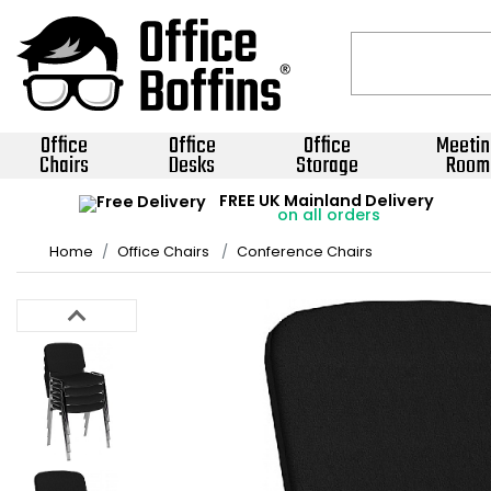
Office
Office
Office
Meetin
Chairs
Desks
Storage
Room
FREE UK Mainland Delivery
on all orders
Home
Office Chairs
Conference Chairs