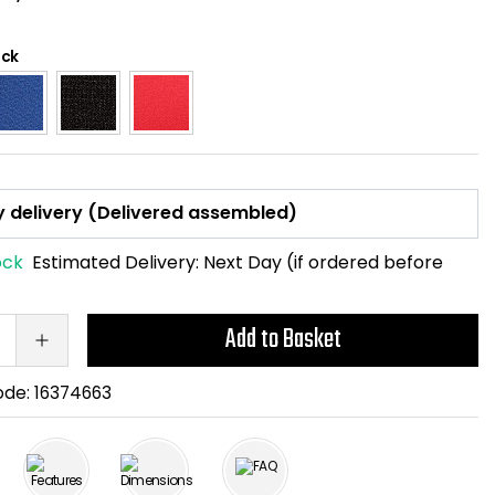
ack
ock
Estimated Delivery:
Next Day (if ordered before
Add to Basket
ode:
16374663