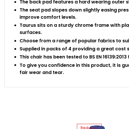
The back pad features a hard wearing outer she
The seat pad slopes down slightly easing press
improve comfort levels.
Taurus sits on a sturdy chrome frame with plas
surfaces.
Choose from a range of popular fabrics to sui
Supplied in packs of 4 providing a great cost 
This chair has been tested to BS EN 16139:2013 
To give you confidence in this product, it is g
fair wear and tear.
Reduced