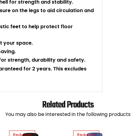
ll for strength and stability.
ure on the legs to aid circulation and
tic feet to help protect floor
t your space.
saving.
for strength, durability and safety.
uaranteed for 2 years. This excludes
Related Products
You may also be interested in the following products
Reduced
Reduced