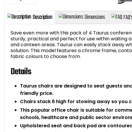
Save even more with this pack of 4 Taurus conferenc
sturdy, practical and perfect for use within waiting
and canteen areas. Taurus can easily stack away whe
solution. This model features a chrome frame, conto
Description
Dimensions
fabric colours to choose from.
Details
Taurus chairs are designed to seat guests an
friendly price.
Chairs stack 6 high for stowing away so you 
This popular office chair is suitable for comme
schools, healthcare and public sector enviro
Upholstered seat and back pad are contoured