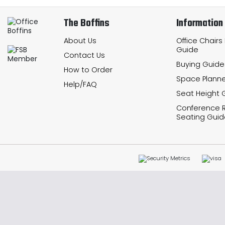
The Boffins
Information
About Us
Office Chairs
Guide
Contact Us
Buying Guide
How to Order
Space Planne
Help/FAQ
Seat Height 
Conference
Seating Guid