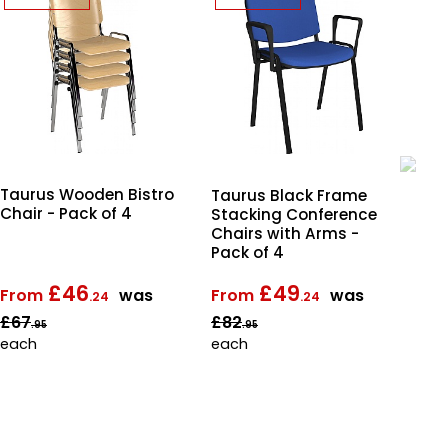
Taurus Wooden Bistro
Ta
Taurus Black Frame
Chair - Pack of 4
St
Stacking Conference
Cha
Chairs with Arms -
Pac
Pack of 4
£46
£49
From
was
From
was
Fr
.24
.24
£67
£82
£8
.95
.95
each
each
ea