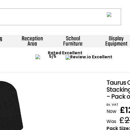
g
Reception
School
Display
Area
Furniture
Equipment
Rated Excellent
Taurus
Stackin
- Pack o
Ex. VAT
£
1
Now
£
2
Was
Pack Size