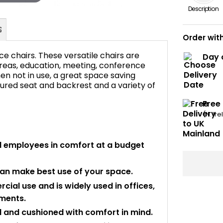
Description
Order wit
e chairs. These versatile chairs are
Day 
 areas, education, meeting, conference
n not in use, a great space saving
ured seat and backrest and a variety of
FAQ's
Free
(N. Ir
d employees in comfort at a budget
can make best use of your space.
rcial use and is widely used in offices,
nments.
 and cushioned with comfort in mind.