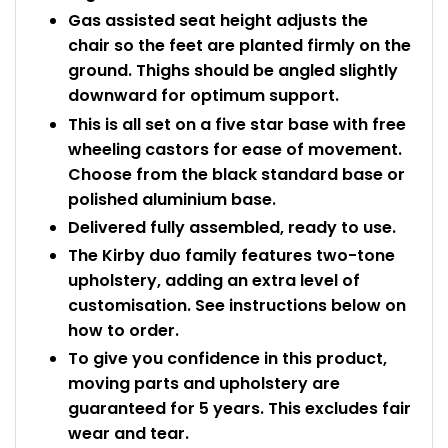
Gas assisted seat height adjusts the
chair so the feet are planted firmly on the
ground. Thighs should be angled slightly
downward for optimum support.
This is all set on a five star base with free
wheeling castors for ease of movement.
Choose from the black standard base or
polished aluminium base.
Delivered fully assembled, ready to use.
The Kirby duo family features two-tone
upholstery, adding an extra level of
customisation. See instructions below on
how to order.
To give you confidence in this product,
moving parts and upholstery are
guaranteed for 5 years. This excludes fair
wear and tear.