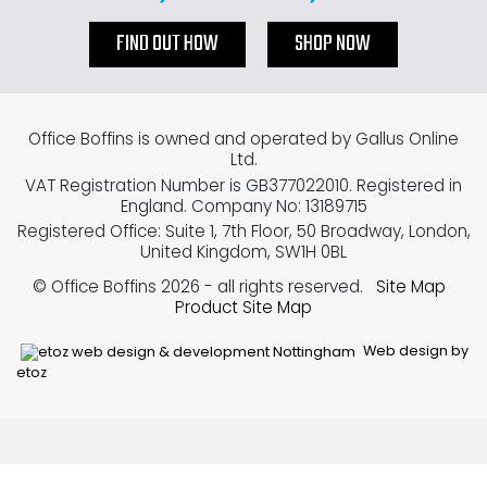
FIND OUT HOW
SHOP NOW
Office Boffins is owned and operated by Gallus Online
Ltd.
VAT Registration Number is GB377022010. Registered in
England. Company No: 13189715
Registered Office: Suite 1, 7th Floor, 50 Broadway, London,
United Kingdom, SW1H 0BL
© Office Boffins 2026
- all rights reserved.
Site Map
Product Site Map
Web design by
etoz