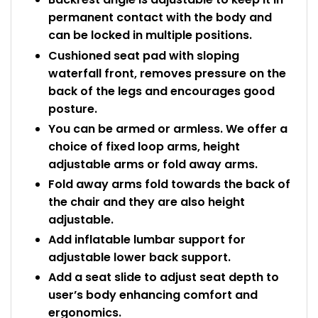
permanent contact with the body and
can be locked in multiple positions.
Cushioned seat pad with sloping
waterfall front, removes pressure on the
back of the legs and encourages good
posture.
You can be armed or armless. We offer a
choice of fixed loop arms, height
adjustable arms or fold away arms.
Fold away arms fold towards the back of
the chair and they are also height
adjustable.
Add inflatable lumbar support for
adjustable lower back support.
Add a seat slide to adjust seat depth to
user’s body enhancing comfort and
ergonomics.