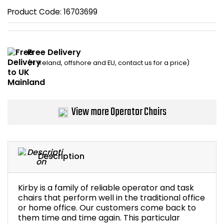
Product Code:
16703699
Bike Storage
Back Supports for C
Free Delivery
(N. Ireland, offshore and EU, contact us for a price)
Smoking Shelters
Commercial Vacuum
View more Operator Chairs
Chair Components
Shop All Office Acc
Description
Kirby is a family of reliable operator and task
chairs that perform well in the traditional office
or home office. Our customers come back to
them time and time again. This particular