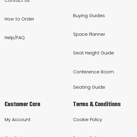
Contact Us
Buying Guides
How to Order
Space Planner
Help/FAQ
Seat Height Guide
Conference Room
Seating Guide
Customer Care
Terms & Conditions
My Account
Cookie Policy