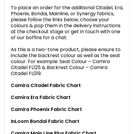
To place an order for the additional Citadel, Era,
Phoenix, Bondai, Mainline, or Synergy fabrics,
please follow the links below, choose your
colours & pop them in the delivery instructions
at the checkout stage or get in touch with one
of our boffins for a chat.
As this is a two-tone product, please ensure to
include the backrest colour as well as the seat
colour. For example: Seat Colour – Camira
Citadel FL125 & Backrest Colour – Camira
Citadel FL019.
Camira Citadel Fabric Chart
Camira Era Fabric Chart
Camira Phoenix Fabric Chart
InLoom Bondai Fabric Chart
Camira Main Line Plus Fabric Chart