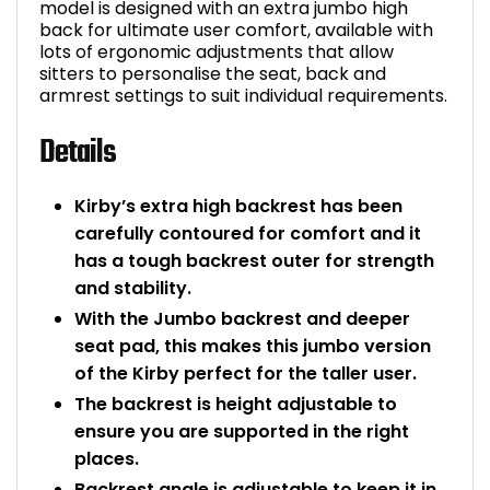
model is designed with an extra jumbo high
back for ultimate user comfort, available with
lots of ergonomic adjustments that allow
sitters to personalise the seat, back and
armrest settings to suit individual requirements.
Details
Kirby’s extra high backrest has been
carefully contoured for comfort and it
has a tough backrest outer for strength
and stability.
With the Jumbo backrest and deeper
seat pad, this makes this jumbo version
of the Kirby perfect for the taller user.
The backrest is height adjustable to
ensure you are supported in the right
places.
Backrest angle is adjustable to keep it in