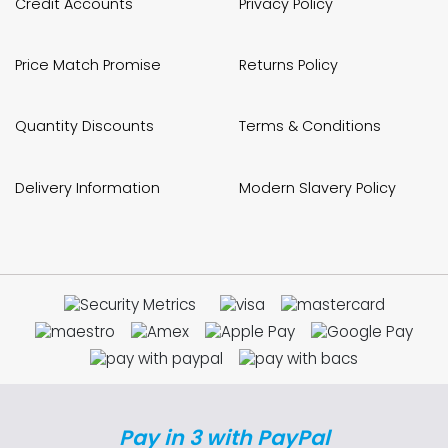
Credit Accounts
Privacy Policy
Price Match Promise
Returns Policy
Quantity Discounts
Terms & Conditions
Delivery Information
Modern Slavery Policy
Pay in 3 with PayPal