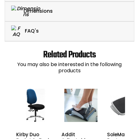
Dimensions
FAQ's
Related Products
You may also be interested in the following
products
l
SoleMate
Kirby Duo
Addit