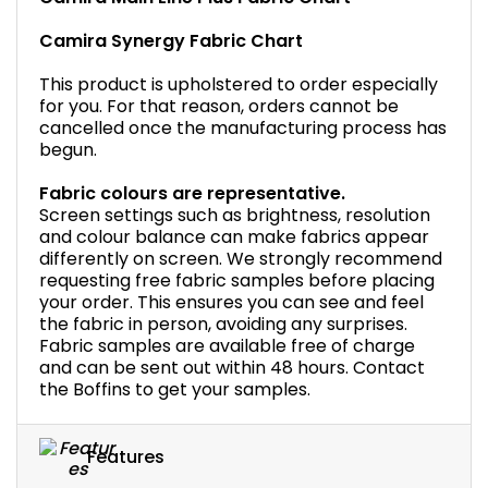
Camira Synergy Fabric Chart
This product is upholstered to order especially
for you. For that reason, orders cannot be
cancelled once the manufacturing process has
begun.
Fabric colours are representative.
Screen settings such as brightness, resolution
and colour balance can make fabrics appear
differently on screen. We strongly recommend
requesting free fabric samples before placing
your order. This ensures you can see and feel
the fabric in person, avoiding any surprises.
Fabric samples are available free of charge
and can be sent out within 48 hours. Contact
the Boffins to get your samples.
Features