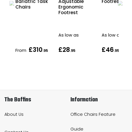
ic
Footrest
Bariatric Task
Adjustable
Chairs
Ergonomic
Sit
Footrest
e
As low as
As low as
£310
£28
£46
From
.95
.95
.95
The Boffins
Information
About Us
Office Chairs Feature
Guide