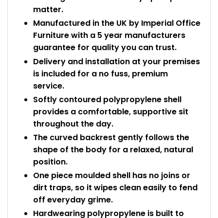
matter.
Manufactured in the UK by Imperial Office
Furniture with a 5 year manufacturers
guarantee for quality you can trust.
Delivery and installation at your premises
is included for a no fuss, premium
service.
Softly contoured polypropylene shell
provides a comfortable, supportive sit
throughout the day.
The curved backrest gently follows the
shape of the body for a relaxed, natural
position.
One piece moulded shell has no joins or
dirt traps, so it wipes clean easily to fend
off everyday grime.
Hardwearing polypropylene is built to