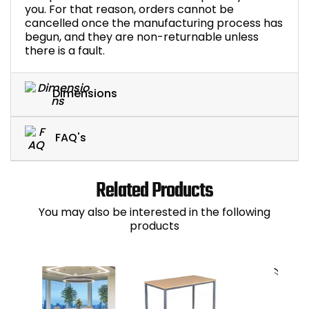
you. For that reason, orders cannot be
cancelled once the manufacturing process has
begun, and they are non-returnable unless
there is a fault.
Dimensions
FAQ's
Related Products
You may also be interested in the following
products