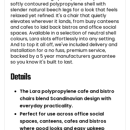
softly contoured polypropylene shell with
Bike Storage
slender natural beech legs for a look that feels
relaxed yet refined. It's a chair that quietly
elevates wherever it lands, from busy canteens
Back Supports for C
and cafes to laid back bistros and office social
spaces. Available in a selection of neutral shell
Smoking Shelters
colours, Lara slots effortlessly into any setting.
And to top it all off, we've included delivery and
installation for a no fuss, premium service,
Commercial Vacuum
backed by a 5 year manufacturers guarantee
so you know it's built to last.
Chair Components
Details
Shop All Office Acc
The Lara polypropylene cafe and bistro
chairs blend Scandinavian design with
everyday practicality.
Perfect for use across office social
spaces, canteens, cafes and bistros
where good looks and easy upkeep