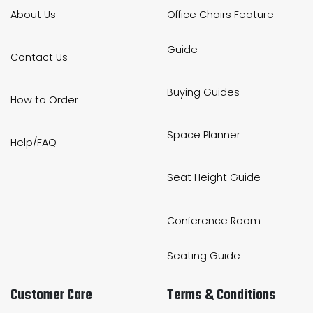
About Us
Office Chairs Feature
Guide
Contact Us
Buying Guides
How to Order
Space Planner
Help/FAQ
Seat Height Guide
Conference Room
Seating Guide
Customer Care
Terms & Conditions