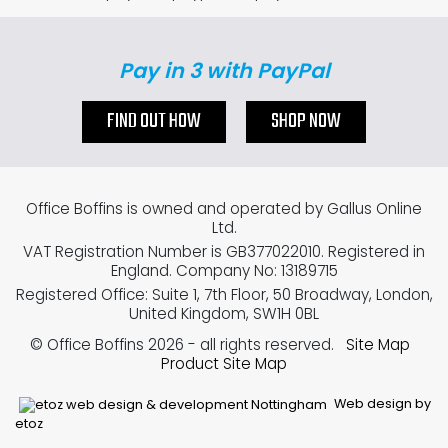
Pay in 3 with PayPal
FIND OUT HOW
SHOP NOW
Office Boffins is owned and operated by Gallus Online
Ltd.
VAT Registration Number is GB377022010. Registered in
England. Company No: 13189715
Registered Office: Suite 1, 7th Floor, 50 Broadway, London,
United Kingdom, SW1H 0BL
© Office Boffins 2026
- all rights reserved.
Site Map
Product Site Map
Web design by
etoz