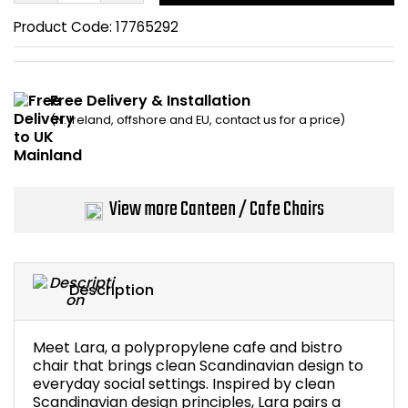
Home Office Chairs
Shredders
Product Code:
17765292
Computer Chairs
Acoustic Wall Panel
Free Delivery & Installation
Visitor / Boardroom
Grit Bins
(N. Ireland, offshore and EU, contact us for a price)
Folding Chairs
Hanging Acoustic So
Reception Seating
Wrist Rests / Mouse
View more Canteen / Cafe Chairs
Sit Stand Stools
Anti Fatigue Mats
Description
Gaming Chairs
Files / Archive Boxes
Shop All Office Cha
Office Trucks & Trol
Meet Lara, a polypropylene cafe and bistro
chair that brings clean Scandinavian design to
everyday social settings. Inspired by clean
Barriers
Scandinavian design principles, Lara pairs a