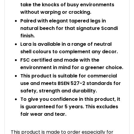
take the knocks of busy environments
without warping or cracking.
Paired with elegant tapered legs in
natural beech for that signature Scandi
finish.
Lara is available in a range of neutral
shell colours to complement any decor.
FSC certified and made with the
environment in mind for a greener choice.
This product is suitable for commercial
use and meets BSEN 527-2 standards for
safety, strength and durability.
To give you confidence in this product, it
is guaranteed for 5 years. This excludes
fair wear and tear.
This product is made to order especially for