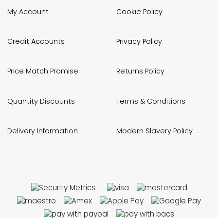
My Account
Cookie Policy
Credit Accounts
Privacy Policy
Price Match Promise
Returns Policy
Quantity Discounts
Terms & Conditions
Delivery Information
Modern Slavery Policy