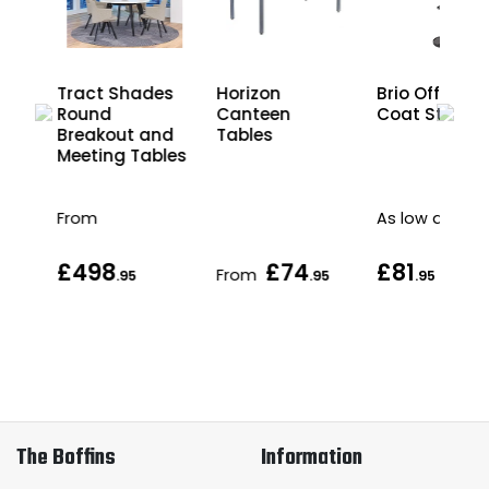
are
Tract Shades
Horizon
Brio Office
nd
Round
Canteen
Coat Stand
les
Breakout and
Tables
Meeting Tables
From
As low as
£498
£74
£81
From
.95
.95
.95
The Boffins
Information