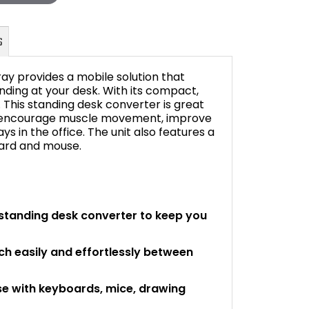
ray provides a mobile solution that
anding at your desk. With its compact,
. This standing desk converter is great
to encourage muscle movement, improve
FAQ's
s in the office. The unit also features a
oard and mouse.
standing desk converter to keep you
ch easily and effortlessly between
use with keyboards, mice, drawing