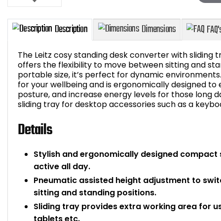
The Leitz cosy standing desk converter with sliding t
offers the flexibility to move between sitting and st
portable size, it’s perfect for dynamic environments
for your wellbeing and is ergonomically designed 
Description
Dimensions
posture, and increase energy levels for those long day
sliding tray for desktop accessories such as a keyb
Details
Stylish and ergonomically designed compact 
active all day.
Pneumatic assisted height adjustment to swit
sitting and standing positions.
Sliding tray provides extra working area for 
tablets etc.