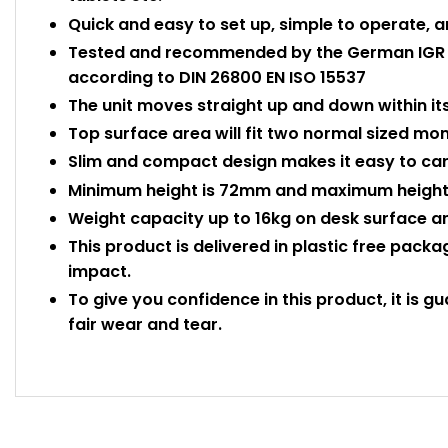
Quick and easy to set up, simple to operate, a
Tested and recommended by the German IGR In
according to DIN 26800 EN ISO 15537
The unit moves straight up and down within it
Top surface area will fit two normal sized mon
Slim and compact design makes it easy to car
Minimum height is 72mm and maximum height 
Weight capacity up to 16kg on desk surface an
This product is delivered in plastic free pack
impact.
To give you confidence in this product, it is g
fair wear and tear.