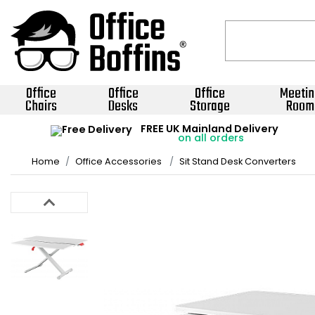
Office
Office
Office
Meetin
Chairs
Desks
Storage
Room
FREE UK Mainland Delivery
on all orders
Home
Office Accessories
Sit Stand Desk Converters