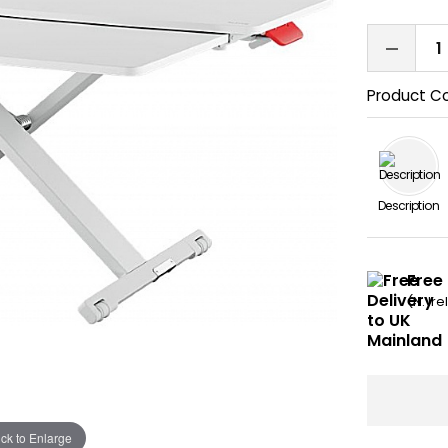
Product C
Description
Free
(N. Ir
ick to Enlarge