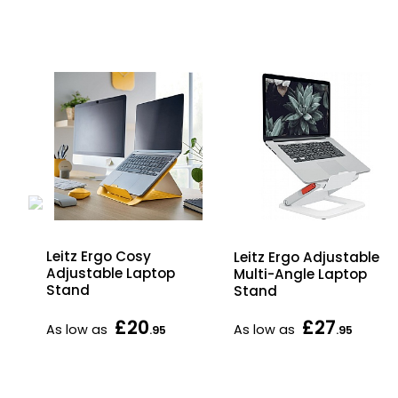
en
Leitz Ergo Cosy
Leitz Ergo Adjustable
Adjustable Laptop
Multi-Angle Laptop
Stand
Stand
£20
£27
As low as
As low as
.95
.95