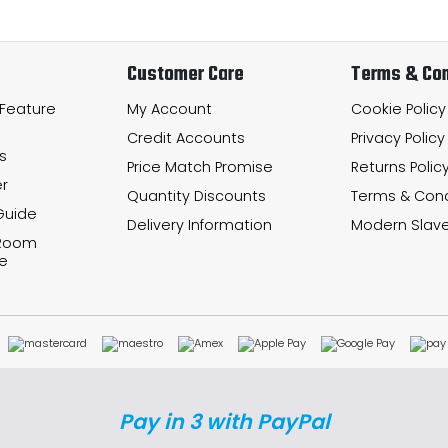
Customer Care
Terms & Con
 Feature
My Account
Cookie Policy
Credit Accounts
Privacy Policy
s
Price Match Promise
Returns Polic
r
Quantity Discounts
Terms & Cond
Guide
Delivery Information
Modern Slave
 Room
e
Pay in 3 with PayPal