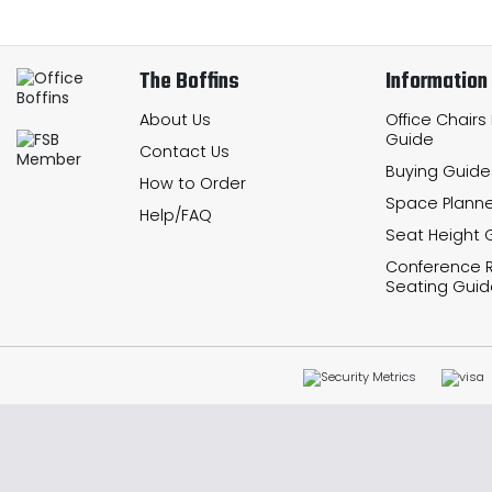
The Boffins
Information
About Us
Office Chairs
Guide
Contact Us
Buying Guide
How to Order
Space Planne
Help/FAQ
Seat Height 
Conference
Seating Guid