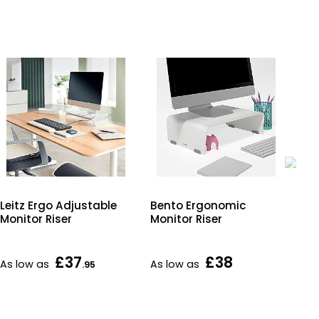
Leitz Ergo Adjustable
Bento Ergonomic
Lei
Monitor Riser
Monitor Riser
Foo
£37
£38
As low as
As low as
As 
.95