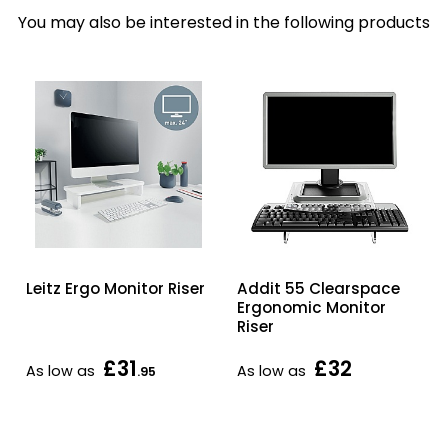
You may also be interested in the following products
Leitz Ergo Monitor Riser
Addit 55 Clearspace
Ergonomic Monitor
Riser
£31
£32
As low as
As low as
.95