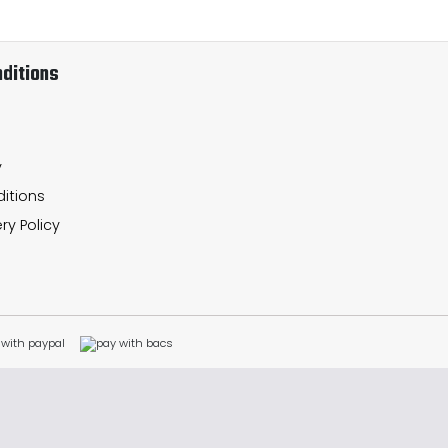
ditions
y
itions
ry Policy