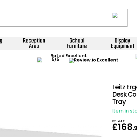
g
Reception
School
Display
Area
Furniture
Equipment
Rated Excellent
Leitz Er
Desk Con
Tray
Item in st
Ex. VAT
£168
.