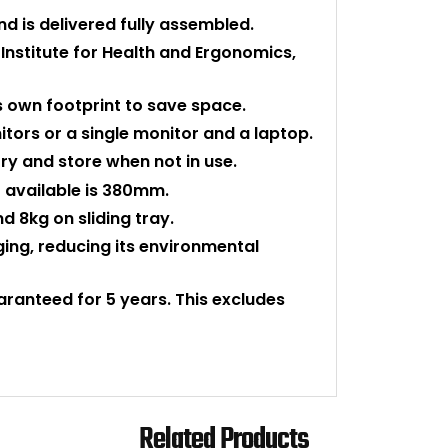
nd is delivered fully assembled.
stitute for Health and Ergonomics,
s own footprint to save space.
itors or a single monitor and a laptop.
ry and store when not in use.
available is 380mm.
d 8kg on sliding tray.
aging, reducing its environmental
uaranteed for 5 years. This excludes
Related Products