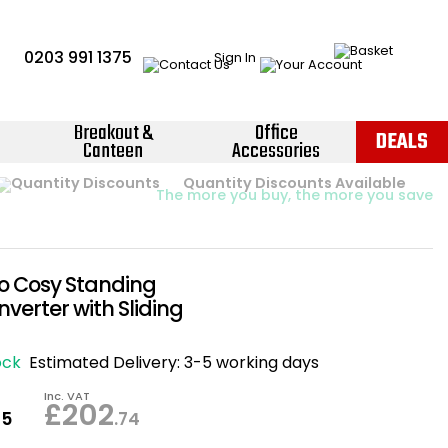
0203 991 1375
Sign In
Breakout &
Office
DEALS
Canteen
Accessories
Instant Credit Accounts Available
Quantity Discounts Available
Price BEAT
Promise
The more you buy, the more you save
Easy application - Click Here ›
go Cosy Standing
verter with Sliding
ock
Estimated Delivery:
3-5 working days
Inc. VAT
£202
95
.74