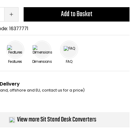
Add to Basket
ode:
16377771
Features
Dimensions
FAQ
 Delivery
eland, offshore and EU, contact us for a price)
View more Sit Stand Desk Converters