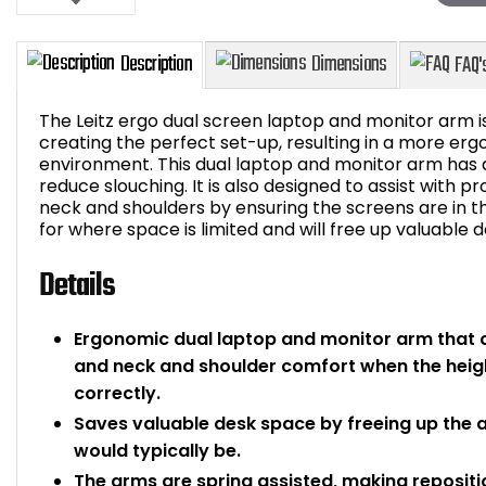
The Leitz ergo dual screen laptop and monitor arm is
creating the perfect set-up, resulting in a more er
environment. This dual laptop and monitor arm has a 
reduce slouching. It is also designed to assist with 
Description
Dimensions
neck and shoulders by ensuring the screens are in the
for where space is limited and will free up valuable 
Details
Ergonomic dual laptop and monitor arm that 
and neck and shoulder comfort when the heigh
correctly.
Saves valuable desk space by freeing up the 
would typically be.
The arms are spring assisted, making reposit