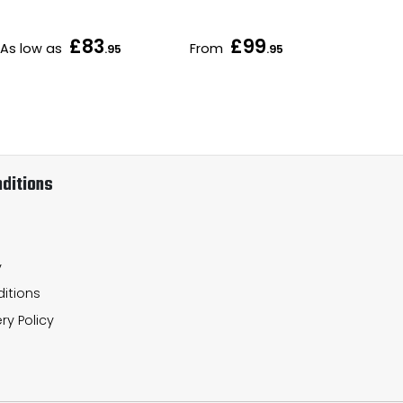
£83
£99
As low as
From
As 
.95
.95
ditions
y
itions
ry Policy