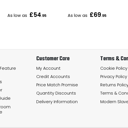
£54
£69
As low as
As low as
.95
.95
Customer Care
Terms & Con
 Feature
My Account
Cookie Policy
Credit Accounts
Privacy Policy
s
Price Match Promise
Returns Polic
r
Quantity Discounts
Terms & Cond
Guide
Delivery Information
Modern Slave
 Room
e