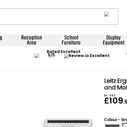
g
Reception
School
Display
Area
Furniture
Equipment
Rated Excellent
Leitz Er
and Mon
Ex. VAT
£
109
.
Colour
-
Gr