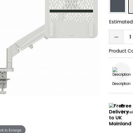
Estimated 
Product C
Description
Free
(N. Ir
ick to Enlarge