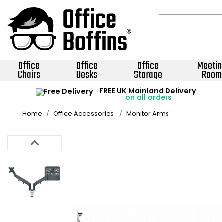
Office
Office
Office
Meetin
Chairs
Desks
Storage
Room
FREE UK Mainland Delivery
on all orders
Home
Office Accessories
Monitor Arms