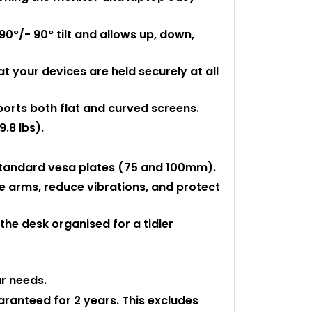
90°/- 90° tilt and allows up, down,
t your devices are held securely at all
ports both flat and curved screens.
.8 lbs).
 standard vesa plates (75 and 100mm).
 arms, reduce vibrations, and protect
he desk organised for a tidier
ur needs.
uaranteed for 2 years. This excludes