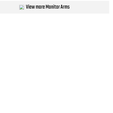
View more Monitor Arms