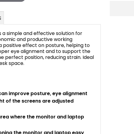
 a simple and effective solution for
gonomic and productive working
positive effect on posture, helping to
proper eye alignment and to support the
FAQ's
 perfect position, reducing strain. Ideal
desk space.
can improve posture, eye alignment
t of the screens are adjusted
area where the monitor and laptop
ioning the monitor and laptop easy