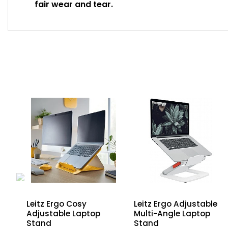
fair wear and tear.
Leitz Ergo Cosy
Leitz Ergo Adjustable
Adjustable Laptop
Multi-Angle Laptop
d
Stand
Stand