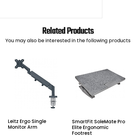
Related Products
You may also be interested in the following products
Leitz Ergo Single
SmartFit SoleMate Pro
Monitor Arm
Elite Ergonomic
Footrest