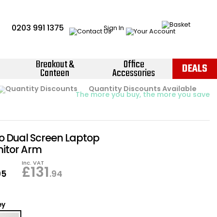
0203 991 1375
Sign In
Breakout &
Office
DEALS
Canteen
Accessories
Instant Credit Accounts Available
Quantity Discounts Available
Price BEAT
Promise
The more you buy, the more you save
Easy application - Click Here ›
go Dual Screen Laptop
itor Arm
Inc. VAT
£
131
95
.94
ey