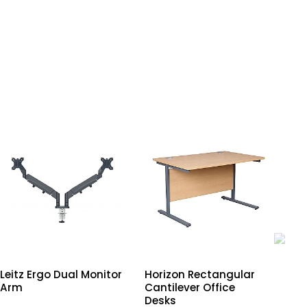
Leitz Ergo Dual Monitor
Horizon Rectangular
Lei
Arm
Cantilever Office
Sit
Desks