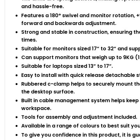
and hassle-free.
Features a 180° swivel and monitor rotation, +
forward and backwards adjustment.
Strong and stable in construction, ensuring tha
times.
Suitable for monitors sized 17” to 32” and sup
Can support monitors that weigh up to 9KG (19
Suitable for laptops sized 13” to 17”.
Easy to install with quick release detachable
Rubbered c-clamp helps to securely mount the
the desktop surface.
Built in cable management system helps keep t
workspace.
Tools for assembly and adjustment included.
Available in a range of colours to best suit yo
To give you confidence in this product, it is g