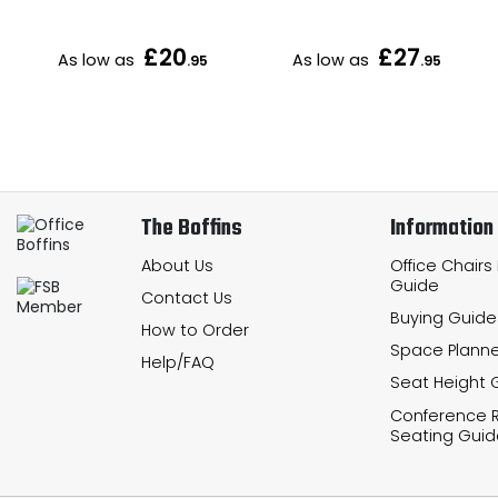
£20
£27
As low as
As low as
.95
.95
The Boffins
Information
About Us
Office Chairs
Guide
Contact Us
Buying Guide
How to Order
Space Planne
Help/FAQ
Seat Height 
Conference
Seating Guid