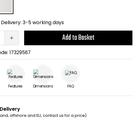
Delivery:
3-5 working days
Add to Basket
ode:
17329567
Features
Dimensions
FAQ
 Delivery
eland, offshore and EU, contact us for a price)