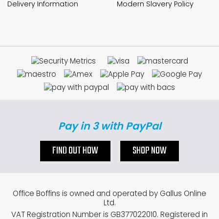
Delivery Information
Modern Slavery Policy
Pay in 3 with PayPal
FIND OUT HOW
SHOP NOW
Office Boffins is owned and operated by Gallus Online
Ltd.
VAT Registration Number is GB377022010. Registered in