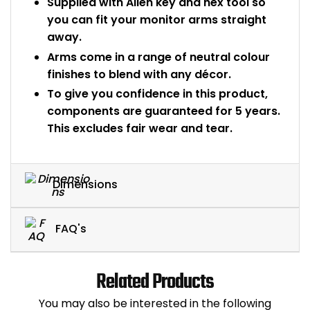
Supplied with Allen key and hex tool so
you can fit your monitor arms straight
away.
Arms come in a range of neutral colour
finishes to blend with any décor.
To give you confidence in this product,
components are guaranteed for 5 years.
This excludes fair wear and tear.
Dimensions
FAQ's
Related Products
You may also be interested in the following