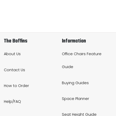
The Boffins
Information
About Us
Office Chairs Feature
Guide
Contact Us
Buying Guides
How to Order
Space Planner
Help/FAQ
Seat Height Guide