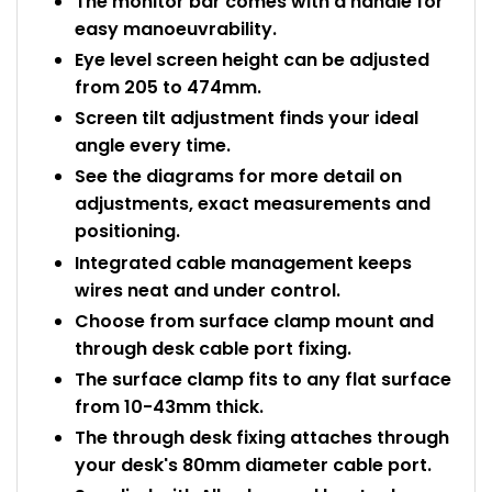
The monitor bar comes with a handle for
easy manoeuvrability.
Eye level screen height can be adjusted
from 205 to 474mm.
Screen tilt adjustment finds your ideal
angle every time.
See the diagrams for more detail on
adjustments, exact measurements and
positioning.
Integrated cable management keeps
wires neat and under control.
Choose from surface clamp mount and
through desk cable port fixing.
The surface clamp fits to any flat surface
from 10-43mm thick.
The through desk fixing attaches through
your desk's 80mm diameter cable port.