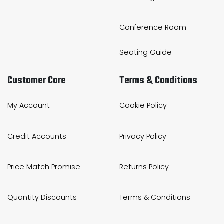
Conference Room
Seating Guide
Customer Care
Terms & Conditions
My Account
Cookie Policy
Credit Accounts
Privacy Policy
Price Match Promise
Returns Policy
Quantity Discounts
Terms & Conditions