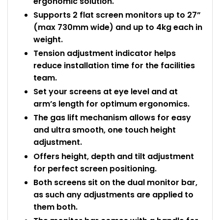
ergonomic solution.
Supports 2 flat screen monitors up to 27”
(max 730mm wide) and up to 4kg each in
weight.
Tension adjustment indicator helps
reduce installation time for the facilities
team.
Set your screens at eye level and at
arm’s length for optimum ergonomics.
The gas lift mechanism allows for easy
and ultra smooth, one touch height
adjustment.
Offers height, depth and tilt adjustment
for perfect screen positioning.
Both screens sit on the dual monitor bar,
as such any adjustments are applied to
them both.