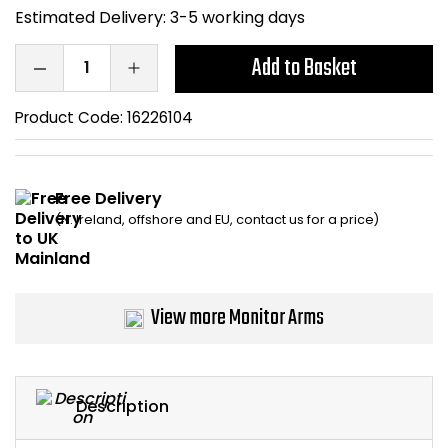
Estimated Delivery:
3-5 working days
Home Office Chairs
Shredders
Add to Basket
Computer Chairs
Acoustic Wall Panel
Product Code:
16226104
Visitor / Boardroom
Grit Bins
Folding Chairs
Hanging Acoustic So
Free Delivery
(N. Ireland, offshore and EU, contact us for a price)
Reception Seating
Wrist Rests / Mouse
Sit Stand Stools
Anti Fatigue Mats
View more Monitor Arms
Gaming Chairs
Files / Archive Boxes
Shop All Office Cha
Office Trucks & Trol
Description
Barriers