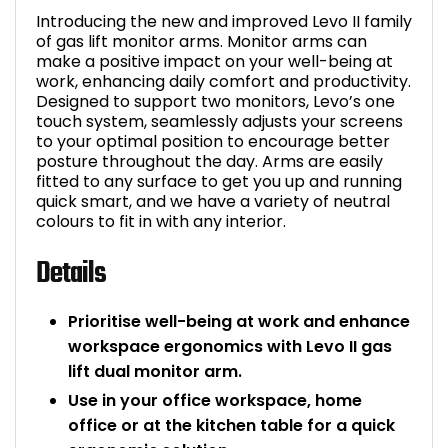
Introducing the new and improved Levo II family
Bike Storage
of gas lift monitor arms. Monitor arms can
make a positive impact on your well-being at
Back Supports for C
work, enhancing daily comfort and productivity.
Designed to support two monitors, Levo’s one
touch system, seamlessly adjusts your screens
Smoking Shelters
to your optimal position to encourage better
posture throughout the day. Arms are easily
fitted to any surface to get you up and running
Commercial Vacuum
quick smart, and we have a variety of neutral
colours to fit in with any interior.
Chair Components
Details
Shop All Office Acc
Prioritise well-being at work and enhance
workspace ergonomics with Levo II gas
lift dual monitor arm.
Use in your office workspace, home
office or at the kitchen table for a quick