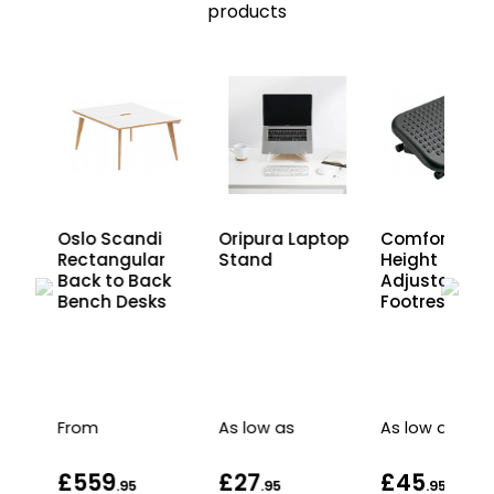
products
Oslo Scandi
Oripura Laptop
Comfort
Rectangular
Stand
Height
ur
Back to Back
Adjustable
Bench Desks
Footrest
as
From
As low as
As low as
£559
£27
£45
.95
.95
.95