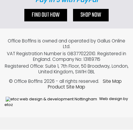
FIND OUT HOW
SHOP NOW
Office Boffins is owned and operated by Gallus Online
Ltd.
VAT Registration Number is GB377022010. Registered in
England. Company No: 13189715
Registered Office: Suite 1, 7th Floor, 50 Broadway, London,
United Kingdom, SW1H 0BL
© Office Boffins 2026
- all rights reserved.
Site Map
Product Site Map
Web design by
etoz