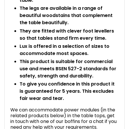
table.
The legs are available in a range of
beautiful woodstains that complement
the table beautifully.
They are fitted with clever foot levellers
so that tables stand firm every time.
Lux is offered in a selection of sizes to
accommodate most spaces.
This product is suitable for commercial
use and meets BSEN 527-2 standards for
safety, strength and durability.
To give you confidence in this product it
is guaranteed for 5 years. This excludes
fair wear and tear.
We can accommodate power modules (in the
related products below) in the table tops, get
in touch with one of our boffins for a chat if you
need any help with your requirements.