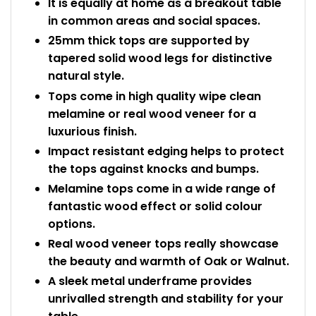
It is equally at home as a breakout table
in common areas and social spaces.
25mm thick tops are supported by
tapered solid wood legs for distinctive
natural style.
Tops come in high quality wipe clean
melamine or real wood veneer for a
luxurious finish.
Impact resistant edging helps to protect
the tops against knocks and bumps.
Melamine tops come in a wide range of
fantastic wood effect or solid colour
options.
Real wood veneer tops really showcase
the beauty and warmth of Oak or Walnut.
A sleek metal underframe provides
unrivalled strength and stability for your