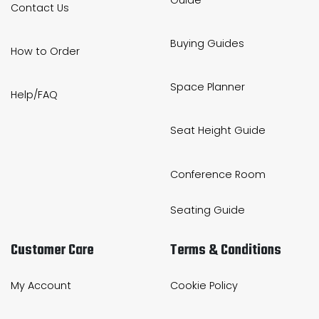
Contact Us
Buying Guides
How to Order
Space Planner
Help/FAQ
Seat Height Guide
Conference Room
Seating Guide
Customer Care
Terms & Conditions
My Account
Cookie Policy