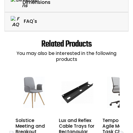
Dimensions
FAQ's
Related Products
You may also be interested in the following
products
di
Solstice
Lux and Reflex
Tempo Nera
nd
Meeting and
Cable Trays for
Agile Mesh
Breakout
Rectangular
Task Chairs