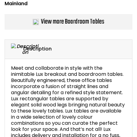
Bike Storage
View more Boardroom Tables
Back Supports for C
Smoking Shelters
Description
Commercial Vacuum
Meet and collaborate in style with the
Chair Components
inimitable Lux breakout and boardroom tables.
Beautifully engineered, these office tables
incorporate a fusion of straight lines and
Shop All Office Acc
angular detailing for a refined style statement.
Lux rectangular tables are supported by
elegant solid wood legs bringing natural beauty
to these lovely tables. Lux tables are available
in a wide selection of lovely colour
combinations so you can curate the perfect
look for your space. And that’s not all! Lux
includes delivery and installation for a no fuss,