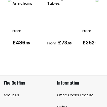
Armchairs
Tables
From
From
£486
£73
£352
From
.95
.95
.95
.95
The Boffins
Information
About Us
Office Chairs Feature
Guide