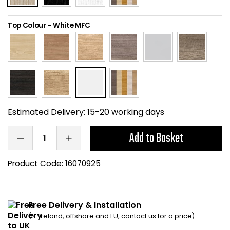
Home Office Chairs
Shredders
Top Colour
-
White MFC
Computer Chairs
Acoustic Wall Panel
Visitor / Boardroom
Grit Bins
Folding Chairs
Hanging Acoustic So
Estimated Delivery:
15-20 working days
Reception Seating
Wrist Rests / Mouse
Add to Basket
Sit Stand Stools
Anti Fatigue Mats
Product Code:
16070925
Gaming Chairs
Files / Archive Boxes
Shop All Office Cha
Office Trucks & Trol
Free Delivery & Installation
(N. Ireland, offshore and EU, contact us for a price)
Barriers