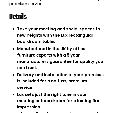
premium service.
Details
Take your meeting and social spaces to
new heights with the Lux rectangular
boardroom tables.
Manufactured in the UK by office
furniture experts with a 5 year
manufacturers guarantee for quality you
can trust.
Delivery and installation at your premises
is included for a no fuss, premium
service.
Lux sets just the right tone in your
meeting or boardroom for a lasting first
impression.