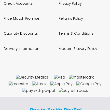
Credit Accounts
Privacy Policy
Price Match Promise
Returns Policy
Quantity Discounts
Terms & Conditions
Delivery Information
Modern Slavery Policy
Pay in 3 with PayPal