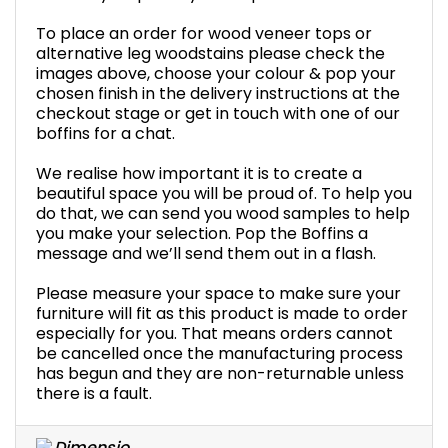
To place an order for wood veneer tops or
alternative leg woodstains please check the
images above, choose your colour & pop your
chosen finish in the delivery instructions at the
checkout stage or get in touch with one of our
boffins for a chat.
We realise how important it is to create a
beautiful space you will be proud of. To help you
do that, we can send you wood samples to help
you make your selection. Pop the Boffins a
message and we’ll send them out in a flash.
Please measure your space to make sure your
furniture will fit as this product is made to order
especially for you. That means orders cannot
be cancelled once the manufacturing process
has begun and they are non-returnable unless
there is a fault.