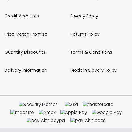
Credit Accounts
Privacy Policy
Price Match Promise
Returns Policy
Quantity Discounts
Terms & Conditions
Delivery Information
Modern Slavery Policy