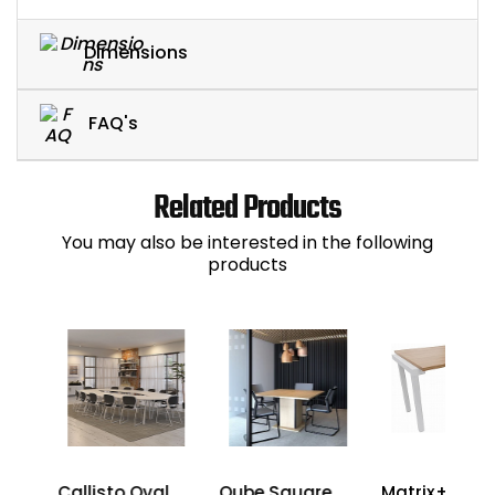
Dimensions
FAQ's
Related Products
You may also be interested in the following
products
Callisto Oval
Qube Square
Matrix+