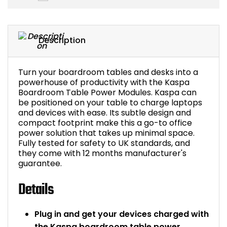
Bike Storage
Description
Back Supports for C
Smoking Shelters
Turn your boardroom tables and desks into a
powerhouse of productivity with the Kaspa
Boardroom Table Power Modules. Kaspa can
Commercial Vacuum
be positioned on your table to charge laptops
and devices with ease. Its subtle design and
Chair Components
compact footprint make this a go-to office
power solution that takes up minimal space.
Fully tested for safety to UK standards, and
Shop All Office Acc
they come with 12 months manufacturer's
guarantee.
Details
Plug in and get your devices charged with
the Kaspa boardroom table power