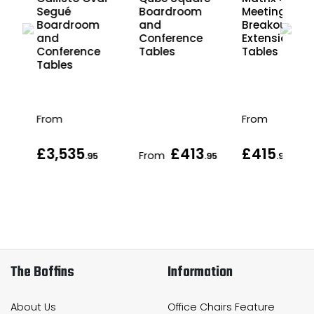
Segué
Boardroom
Meeting and
Boardroom
and
Breakout
and
Conference
Extension
Conference
Tables
Tables
Tables
From
From
£3,535
£413
£415
From
.95
.95
.95
The Boffins
Information
About Us
Office Chairs Feature