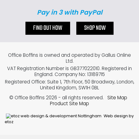
Pay in 3 with PayPal
FIND OUT HOW
SHOP NOW
Office Boffins is owned and operated by Gallus Online
Ltd.
VAT Registration Number is GB377022010. Registered in
England. Company No: 13189715
Registered Office: Suite 1, 7th Floor, 50 Broadway, London,
United Kingdom, SW1H 0BL
© Office Boffins 2026
- all rights reserved.
Site Map
Product Site Map
Web design by
etoz