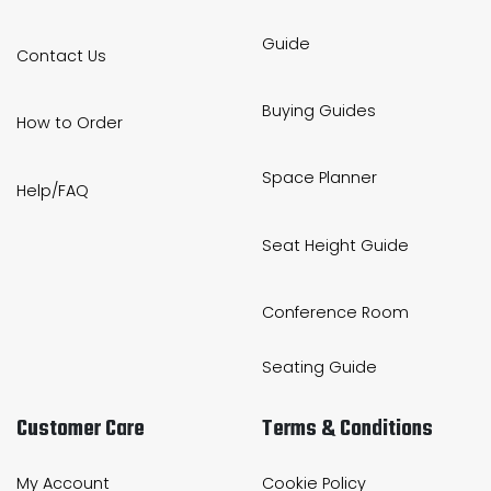
Guide
Contact Us
Buying Guides
How to Order
Space Planner
Help/FAQ
Seat Height Guide
Conference Room
Seating Guide
Customer Care
Terms & Conditions
My Account
Cookie Policy