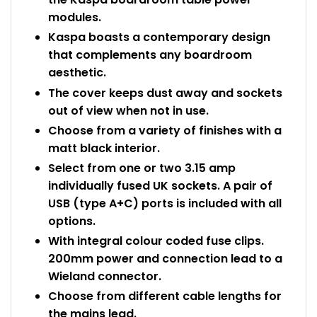
modules.
Kaspa boasts a contemporary design
that complements any boardroom
aesthetic.
The cover keeps dust away and sockets
out of view when not in use.
Choose from a variety of finishes with a
matt black interior.
Select from one or two 3.15 amp
individually fused UK sockets. A pair of
USB (type A+C) ports is included with all
options.
With integral colour coded fuse clips.
200mm power and connection lead to a
Wieland connector.
Choose from different cable lengths for
the mains lead.