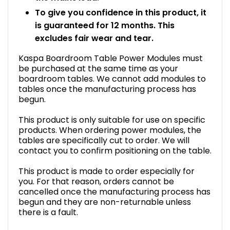
To give you confidence in this product, it
is guaranteed for 12 months. This
excludes fair wear and tear.
Kaspa Boardroom Table Power Modules must
be purchased at the same time as your
boardroom tables. We cannot add modules to
tables once the manufacturing process has
begun.
This product is only suitable for use on specific
products. When ordering power modules, the
tables are specifically cut to order. We will
contact you to confirm positioning on the table.
This product is made to order especially for
you. For that reason, orders cannot be
cancelled once the manufacturing process has
begun and they are non-returnable unless
there is a fault.