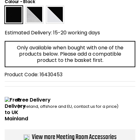
Colour
-
Black
Home Office Chairs
Shredders
Computer Chairs
Acoustic Wall Panel
Estimated Delivery:
15-20 working days
Visitor / Boardroom
Grit Bins
Only available when bought with one of the
Folding Chairs
Hanging Acoustic So
products below. Please add a compatible
product to the basket first.
Reception Seating
Wrist Rests / Mouse
Product Code:
16430453
Sit Stand Stools
Anti Fatigue Mats
Free Delivery
Gaming Chairs
Files / Archive Boxes
(N. Ireland, offshore and EU, contact us for a price)
Shop All Office Cha
Office Trucks & Trol
Barriers
View more Meeting Room Accessories