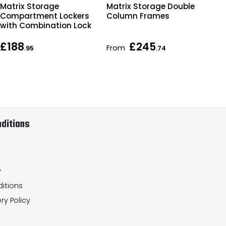
Matrix Storage
Matrix Storage Double
Mat
Compartment Lockers
Column Frames
Co
with Combination Lock
£188
£245
From
Fr
.95
.74
ditions
y
itions
ry Policy