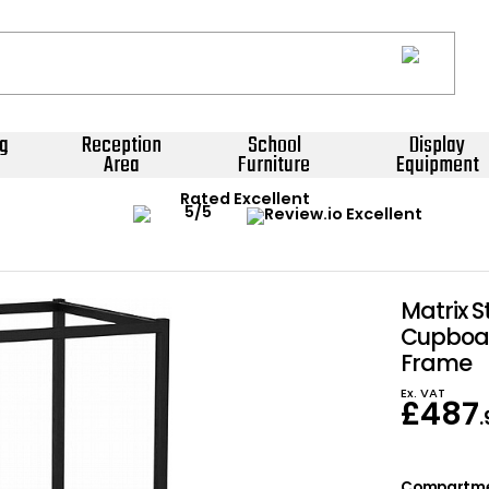
g
Reception
School
Display
Area
Furniture
Equipment
Rated Excellent
Matrix S
Cupboar
Frame
Ex. VAT
£
487
Compartm