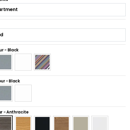
ur
-
Black
our
-
Black
ur
-
Anthracite