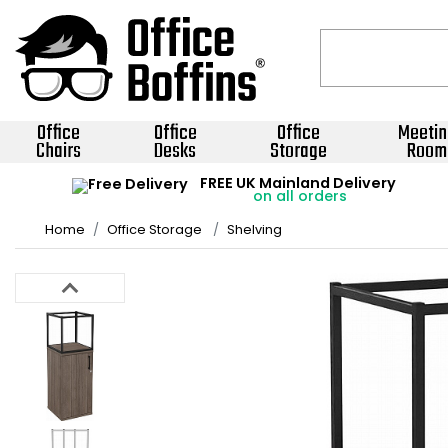
Office
Office
Office
Meetin
Chairs
Desks
Storage
Room
FREE UK Mainland Delivery
on all orders
Home
Office Storage
Shelving