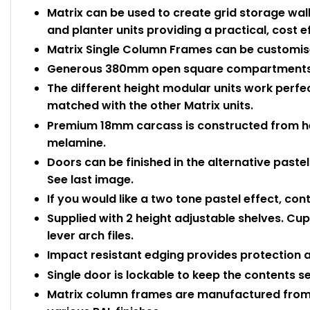
Matrix can be used to create grid storage wal
and planter units providing a practical, cost ef
Matrix Single Column Frames can be customis
Generous 380mm open square compartments
The different height modular units work perf
matched with the other Matrix units.
Premium 18mm carcass is constructed from he
melamine.
Doors can be finished in the alternative pastel
See last image.
If you would like a two tone pastel effect, con
Supplied with 2 height adjustable shelves. C
lever arch files.
Impact resistant edging provides protection
Single door is lockable to keep the contents s
Matrix column frames are manufactured from 