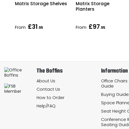
le
Matrix Storage Shelves
Matrix Storage
Planters
£31
£97
From
From
.95
.95
The Boffins
Information
About Us
Office Chairs
Guide
Contact Us
Buying Guide
How to Order
Space Planne
Help/FAQ
Seat Height 
Conference
Seating Guid