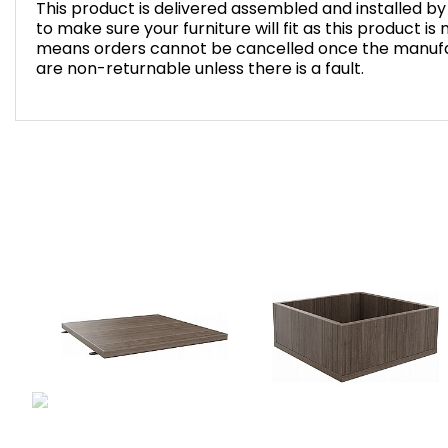
This product is delivered assembled and installed 
to make sure your furniture will fit as this product i
means orders cannot be cancelled once the manufa
are non-returnable unless there is a fault.