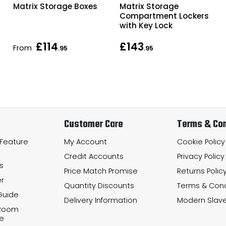
Matrix Storage Boxes
Matrix Storage
Compartment Lockers
with Key Lock
£114
£143
From
.95
.95
Customer Care
Terms & Con
 Feature
My Account
Cookie Policy
Credit Accounts
Privacy Policy
s
Price Match Promise
Returns Polic
r
Quantity Discounts
Terms & Cond
Guide
Delivery Information
Modern Slave
 Room
e