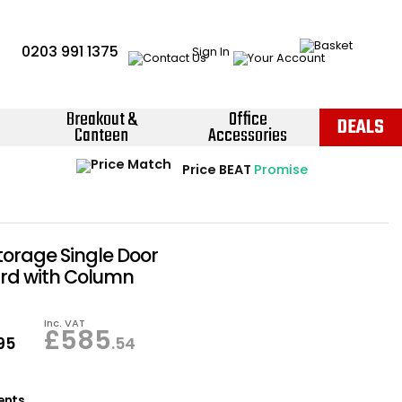
0203 991 1375
Sign In
Breakout &
Office
DEALS
Canteen
Accessories
Instant Credit Accounts Available
Quantity Discounts Available
Price BEAT
Promise
The more you buy, the more you save
Easy application - Click Here ›
torage Single Door
d with Column
Inc. VAT
£
585
.95
.54
ents