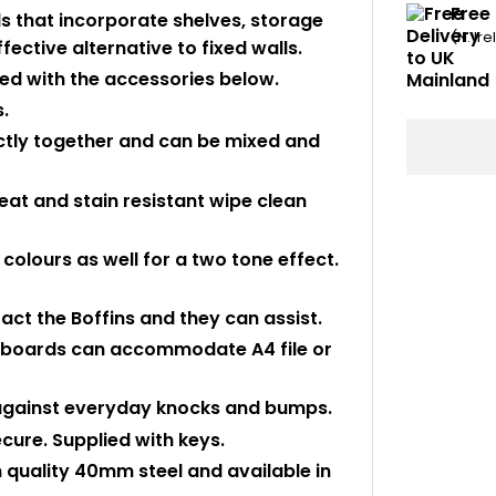
Free 
ls that incorporate shelves, storage
(N. Ir
fective alternative to fixed walls.
ed with the accessories below.
.
ectly together and can be mixed and
at and stain resistant wipe clean
 colours as well for a two tone effect.
tact the Boffins and they can assist.
upboards can accommodate A4 file or
 against everyday knocks and bumps.
ecure. Supplied with keys.
quality 40mm steel and available in