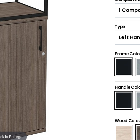
Type
Frame Colo
Handle Col
Wood Colo
ick to Enlarge