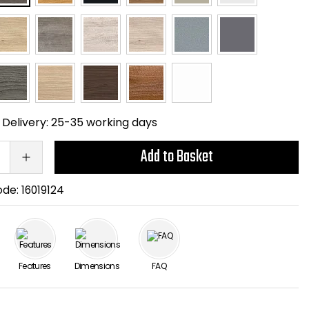
Delivery:
25-35 working days
Add to Basket
ode:
16019124
Features
Dimensions
FAQ