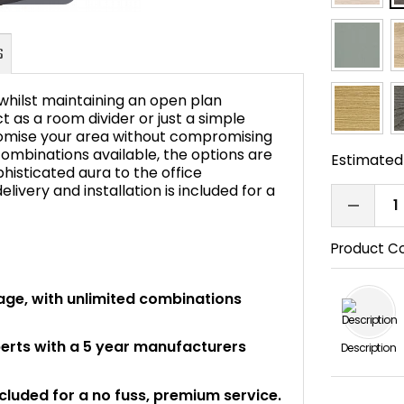
 whilst maintaining an open plan
ct as a room divider or just a simple
stomise your area without compromising
 combinations available, the options are
FAQ's
Estimated 
histicated aura to the office
livery and installation is included for a
Product C
orage, with unlimited combinations
perts with a 5 year manufacturers
Description
ncluded for a no fuss, premium service.