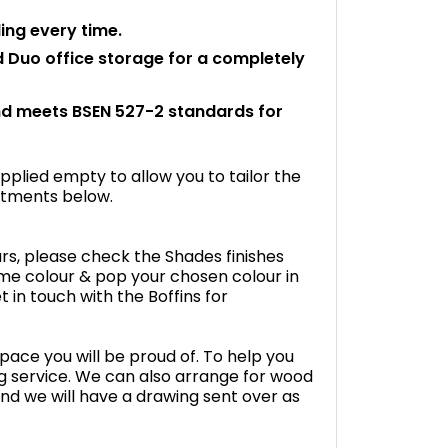
ling every time.
d Duo office storage for a completely
and meets BSEN 527-2 standards for
plied empty to allow you to tailor the
fitments below.
rs, please check the Shades finishes
me colour & pop your chosen colour in
 in touch with the Boffins for
space you will be proud of. To help you
g service. We can also arrange for wood
nd we will have a drawing sent over as