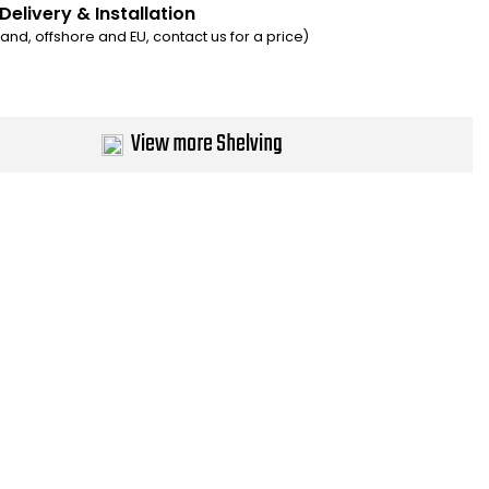
Delivery & Installation
eland, offshore and EU, contact us for a price)
View more Shelving