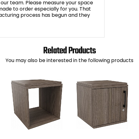
by our team. Please measure your space
s made to order especially for you. That
cturing process has begun and they
Related Products
You may also be interested in the following products