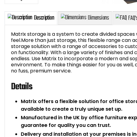
Matrix storage is a system to create divided spaces
feel.More than just storage, this flexible range can a
storage solution with a range of accessories to cu
on functionality. With a large variety of finishes and
Description
Dimensions
endless. Use Matrix to incorporate a modern and sop
environment. To make things easier for you as well, de
no fuss, premium service.
Details
Matrix offers a flexible solution for office st
available to create a truly unique set up.
Manufactured in the UK by office furniture ex
guarantee for quality you can trust.
Delivery and installation at your premises is i