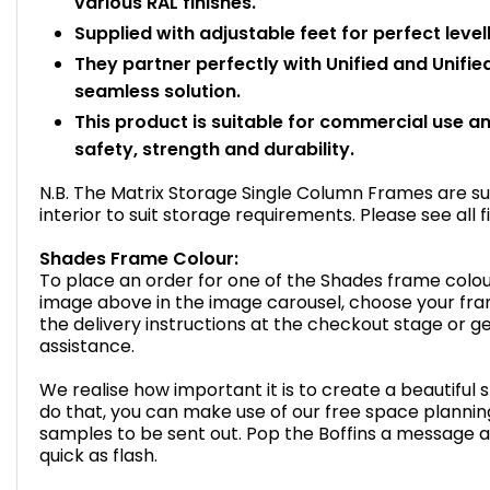
various RAL finishes.
Supplied with adjustable feet for perfect level
They partner perfectly with Unified and Unifie
seamless solution.
This product is suitable for commercial use 
safety, strength and durability.
N.B. The Matrix Storage Single Column Frames are sup
interior to suit storage requirements. Please see all 
Shades Frame Colour:
To place an order for one of the Shades frame colou
image above in the image carousel, choose your fra
the delivery instructions at the checkout stage or get
assistance.
We realise how important it is to create a beautiful 
do that, you can make use of our free space plannin
samples to be sent out. Pop the Boffins a message a
quick as flash.