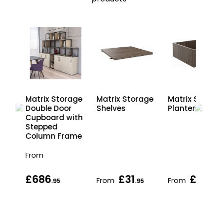
age
Matrix Storage
Matrix Storage
Matrix Stora
r
Double Door
Shelves
Planters
ith
Cupboard with
ame
Stepped
Column Frame
From
£686
£31
£97
From
From
.95
.95
.95
.95