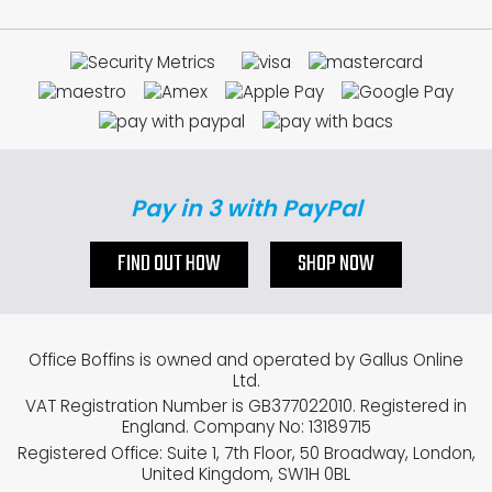
Pay in 3 with PayPal
FIND OUT HOW
SHOP NOW
Office Boffins is owned and operated by Gallus Online
Ltd.
VAT Registration Number is GB377022010. Registered in
England. Company No: 13189715
Registered Office: Suite 1, 7th Floor, 50 Broadway, London,
United Kingdom, SW1H 0BL