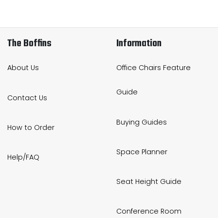
The Boffins
Information
About Us
Office Chairs Feature
Guide
Contact Us
Buying Guides
How to Order
Space Planner
Help/FAQ
Seat Height Guide
Conference Room