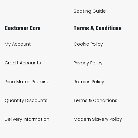
Seating Guide
Customer Care
Terms & Conditions
My Account
Cookie Policy
Credit Accounts
Privacy Policy
Price Match Promise
Returns Policy
Quantity Discounts
Terms & Conditions
Delivery Information
Modern Slavery Policy