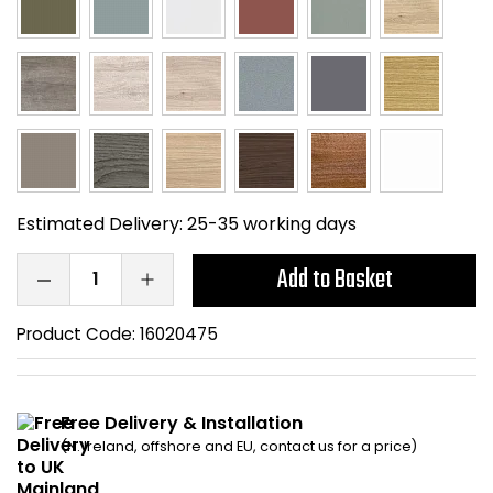
Home Office Chairs
Shredders
Computer Chairs
Acoustic Wall Panel
Visitor / Boardroom
Grit Bins
Folding Chairs
Hanging Acoustic So
Estimated Delivery:
25-35 working days
Reception Seating
Wrist Rests / Mouse
Add to Basket
Sit Stand Stools
Anti Fatigue Mats
Product Code:
16020475
Gaming Chairs
Files / Archive Boxes
Shop All Office Cha
Office Trucks & Trol
Free Delivery & Installation
(N. Ireland, offshore and EU, contact us for a price)
Barriers