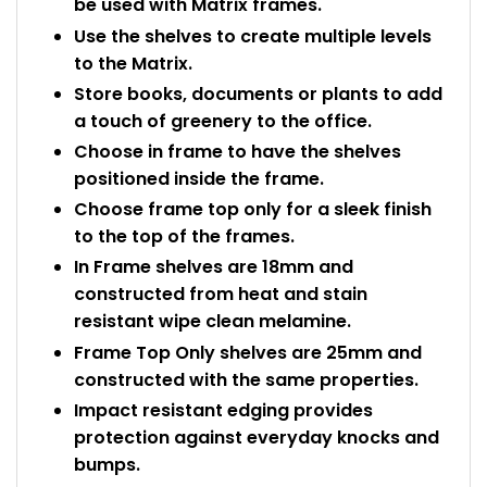
be used with Matrix frames.
Use the shelves to create multiple levels
to the Matrix.
Store books, documents or plants to add
a touch of greenery to the office.
Choose in frame to have the shelves
positioned inside the frame.
Choose frame top only for a sleek finish
to the top of the frames.
In Frame shelves are 18mm and
constructed from heat and stain
resistant wipe clean melamine.
Frame Top Only shelves are 25mm and
constructed with the same properties.
Impact resistant edging provides
protection against everyday knocks and
bumps.