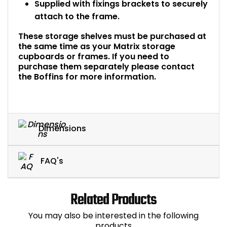
Supplied with fixings brackets to securely
attach to the frame.
These storage shelves must be purchased at
the same time as your Matrix storage
cupboards or frames. If you need to
purchase them separately please contact
the Boffins for more information.
Dimensions
FAQ's
Related Products
You may also be interested in the following
products