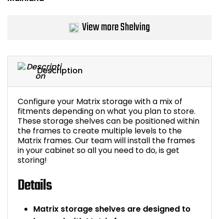
Bike Storage
View more Shelving
Back Supports for C
Smoking Shelters
Description
Commercial Vacuum
Configure your Matrix storage with a mix of
fitments depending on what you plan to store.
Chair Components
These storage shelves can be positioned within
the frames to create multiple levels to the
Shop All Office Acc
Matrix frames. Our team will install the frames
in your cabinet so all you need to do, is get
storing!
Details
Matrix storage shelves are designed to