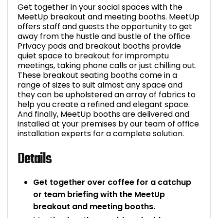
Get together in your social spaces with the
MeetUp breakout and meeting booths. MeetUp
offers staff and guests the opportunity to get
away from the hustle and bustle of the office.
Privacy pods and breakout booths provide
quiet space to breakout for impromptu
meetings, taking phone calls or just chilling out.
These breakout seating booths come in a
range of sizes to suit almost any space and
they can be upholstered an array of fabrics to
help you create a refined and elegant space.
And finally, MeetUp booths are delivered and
installed at your premises by our team of office
installation experts for a complete solution.
Details
Get together over coffee for a catchup
or team briefing with the MeetUp
breakout and meeting booths.