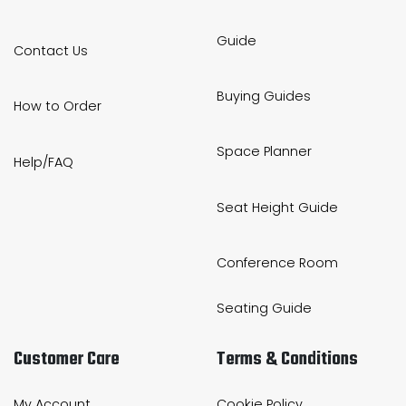
Guide
Contact Us
Buying Guides
How to Order
Space Planner
Help/FAQ
Seat Height Guide
Conference Room
Seating Guide
Customer Care
Terms & Conditions
My Account
Cookie Policy