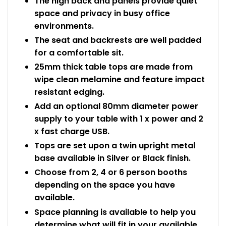
The high back and panels provide quiet
space and privacy in busy office
environments.
The seat and backrests are well padded
for a comfortable sit.
25mm thick table tops are made from
wipe clean melamine and feature impact
resistant edging.
Add an optional 80mm diameter power
supply to your table with 1 x power and 2
x fast charge USB.
Tops are set upon a twin upright metal
base available in Silver or Black finish.
Choose from 2, 4 or 6 person booths
depending on the space you have
available.
Space planning is available to help you
determine what will fit in your available