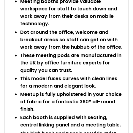
Meeting booths provide valuable
workspace for staff to touch down and
work away from their desks on mobile
technology.
Dot around the office, welcome and
breakout areas so staff can get on with
work away from the hubbub of the office.
These meeting pods are manufactured in
the UK by office furniture experts for
quality you can trust.
This model fuses curves with clean lines
for a modern and elegant look.
MeetUp is fully upholstered in your choice
of fabric for a fantastic 360° all-round
finish.
Each booth is supplied with seating,
central linking panel and a meeting table.