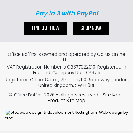
Pay in 3 with PayPal
FIND OUT HOW
SHOP NOW
Office Boffins is owned and operated by Gallus Online
Ltd.
VAT Registration Number is GB377022010. Registered in
England. Company No: 13189715
Registered Office: Suite 1, 7th Floor, 50 Broadway, London,
United Kingdom, SW1H 0BL
© Office Boffins 2026
- all rights reserved.
Site Map
Product Site Map
Web design by
etoz