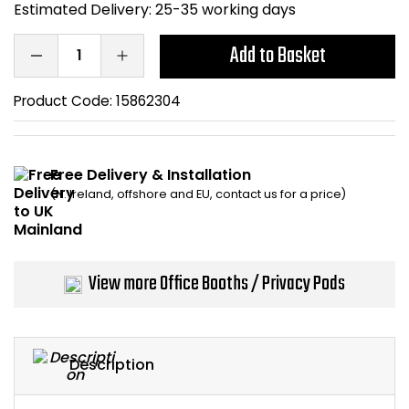
Estimated Delivery:
25-35 working days
Bike Storage
Add to Basket
Back Supports for C
Product Code:
15862304
Smoking Shelters
Commercial Vacuum
Free Delivery & Installation
(N. Ireland, offshore and EU, contact us for a price)
Chair Components
Shop All Office Acc
View more Office Booths / Privacy Pods
Description