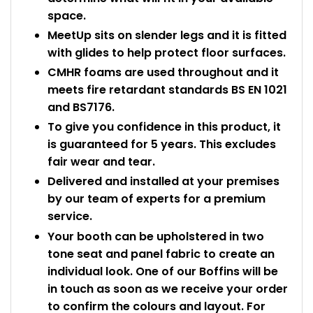
space.
MeetUp sits on slender legs and it is fitted
with glides to help protect floor surfaces.
CMHR foams are used throughout and it
meets fire retardant standards BS EN 1021
and BS7176.
To give you confidence in this product, it
is guaranteed for 5 years. This excludes
fair wear and tear.
Delivered and installed at your premises
by our team of experts for a premium
service.
Your booth can be upholstered in two
tone seat and panel fabric to create an
individual look. One of our Boffins will be
in touch as soon as we receive your order
to confirm the colours and layout. For