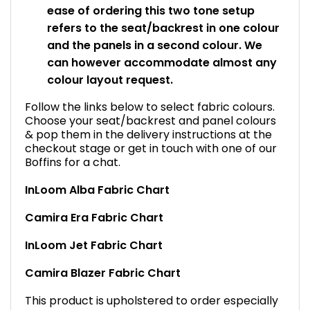
ease of ordering this two tone setup
refers to the seat/backrest in one colour
and the panels in a second colour. We
can however accommodate almost any
colour layout request.
Follow the links below to select fabric colours.
Choose your seat/backrest and panel colours
& pop them in the delivery instructions at the
checkout stage or get in touch with one of our
Boffins for a chat.
InLoom Alba Fabric Chart
Camira Era Fabric Chart
InLoom Jet Fabric Chart
Camira Blazer Fabric Chart
This product is upholstered to order especially