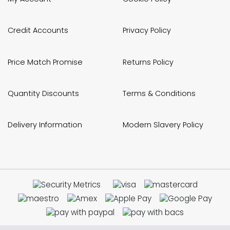
Credit Accounts
Privacy Policy
Price Match Promise
Returns Policy
Quantity Discounts
Terms & Conditions
Delivery Information
Modern Slavery Policy