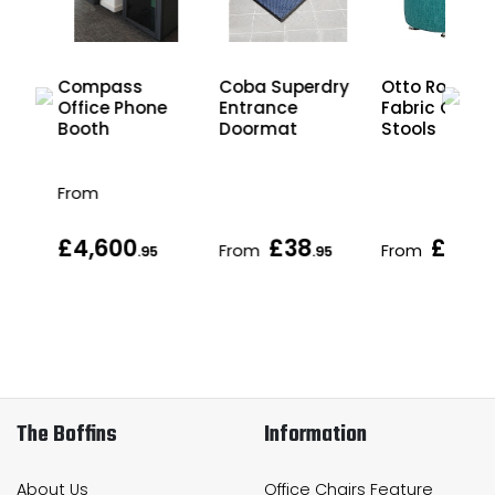
Otto Round
Compass
Coba Superdry
Fabric Office
nd
Office Phone
Entrance
Stools
Booth
Doormat
From
£4,600
£38
£142
From
From
.95
.95
.
The Boffins
Information
About Us
Office Chairs Feature