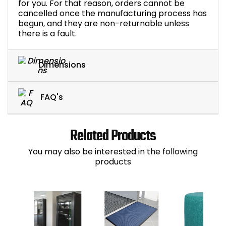
for you. For that reason, orders cannot be
cancelled once the manufacturing process has
begun, and they are non-returnable unless
there is a fault.
Dimensions
FAQ's
Related Products
You may also be interested in the following
products