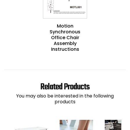
Motion
Synchronous
Office Chair
Assembly
Instructions
Related Products
You may also be interested in the following
products