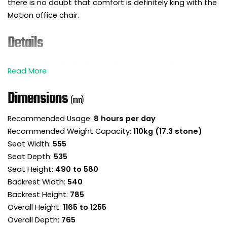
there is no doubt that comfort is definitely king with the
Motion office chair.
Details
Keeping the body moving as you work can
benefit posture, help with back pain and improve
mind set.
Dimensions
(mm)
The Motion synchronous office chair is ready and
waiting to move with you in the workplace or
Recommended Usage:
8 hours per day
home office.
Recommended Weight Capacity:
110kg (17.3 stone)
This lovely design effortlessly delivers both
comfort and style in abundance.
Seat Width:
555
This high back managers chair is fully
Seat Depth:
535
upholstered in fabric for a seamless all-round
Seat Height:
490 to 580
finish.
Backrest Width:
540
The chair employs ergonomically sculpted
Backrest Height:
785
foams to deliver a really comfortable sit.
Overall Height:
1165 to 1255
The backrest incorporates an angled headrest
Overall Depth:
765
area to provide neck and head support.