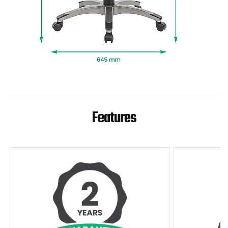
Features