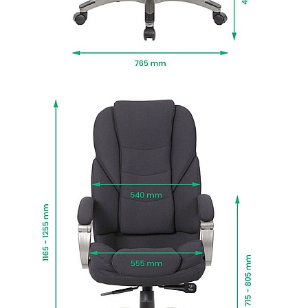
support.
Motion is styled in black fabric upholstery for a
great contrast to any kind of interior.
The sturdy five star chrome base, frame and
arms are styled in a cool gun metal grey finish.
The base comes with durable twin wheel castors
for easy movement.
Manufactured to BS EN 1335 standards for
strength, durability and safety.
Fire retardant foams meet BS5852 Level 0, 1 and
5 standards and fabrics EN-BS 1021 Part 1 & 2.
Delivered next working day with easy self
assembly, or choose Deliver and Install for
professional installation and packaging
removed.
To give you confidence in this product, it is
guaranteed for 2 years. This excludes fair wear
and tear.