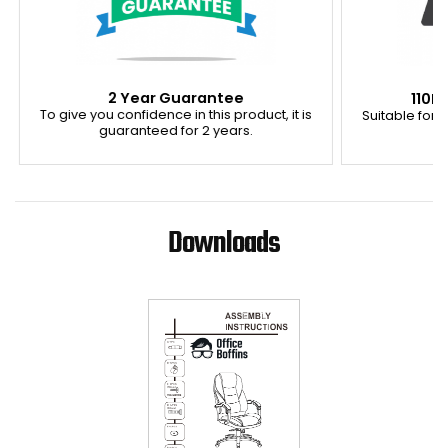
2 Year Guarantee
110K
To give you confidence in this product, it is
Suitable for u
guaranteed for 2 years.
Downloads