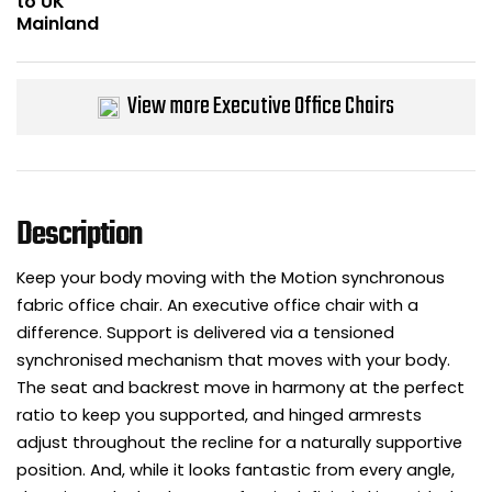
Bike Storage
Back Supports for C
View more Executive Office Chairs
Smoking Shelters
Commercial Vacuum
Description
Chair Components
Keep your body moving with the Motion synchronous
fabric office chair. An executive office chair with a
Shop All Office Acc
difference. Support is delivered via a tensioned
synchronised mechanism that moves with your body.
The seat and backrest move in harmony at the perfect
ratio to keep you supported, and hinged armrests
adjust throughout the recline for a naturally supportive
position. And, while it looks fantastic from every angle,