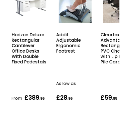
Horizon Deluxe
Cleartex
Addit
Rectangular
Advantage
Adjustable
Cantilever
Rectangula
Ergonomic
Office Desks
PVC Chair M
Footrest
With Double
with Lip for
Fixed Pedestals
Pile Carpets
As low as
£389
£28
£59
From
5
.95
.95
.95