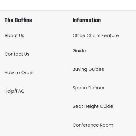
The Boffins
Information
About Us
Office Chairs Feature
Guide
Contact Us
Buying Guides
How to Order
Space Planner
Help/FAQ
Seat Height Guide
Conference Room