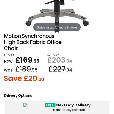
Also in Office Chai
Also in Office Acce
DEALS
Wave Desks
School Display Equi
Flip Chart Easels
Burglary and Fire Saf
24 Hour Office Chair
Entrance Mats / Do
Shelving
Swipe or tap for more images
Conference Chairs
Office Clocks
Motion Synchronous
Draughtsman Chair
Waste Bins
High Back Fabric Office
Chair
Stacking Chairs
Climate / Air Contro
Ex. VAT
Inc. VAT
£
169
£
203
.95
.94
Now
£
189
£
227
Tall Office Chairs
Sit Stand Desk Conv
.95
.94
Was
Save £
20
.00
ESD Anti Static Chair
Office Coat Stands
Clean Room Chairs
Monitor / Laptop St
Delivery Options
FREE
Next Day Delivery
Kneeling Chairs
Power and Data
Self assembly required.