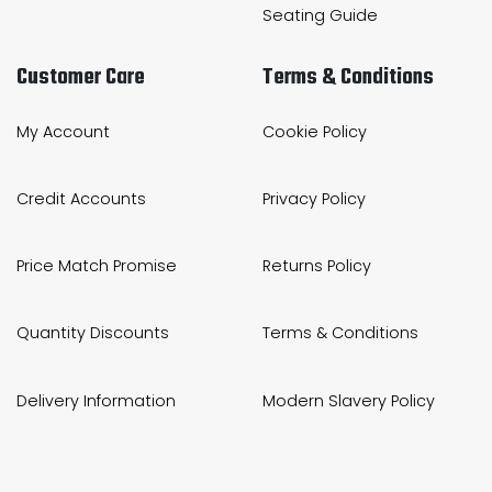
Seating Guide
Customer Care
Terms & Conditions
My Account
Cookie Policy
Credit Accounts
Privacy Policy
Price Match Promise
Returns Policy
Quantity Discounts
Terms & Conditions
Delivery Information
Modern Slavery Policy