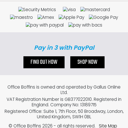
Pay in 3 with PayPal
FIND OUT HOW
SHOP NOW
Office Boffins is owned and operated by Gallus Online
Ltd.
VAT Registration Number is GB377022010. Registered in
England. Company No: 13189715
Registered Office: Suite 1, 7th Floor, 50 Broadway, London,
United Kingdom, SW1H 0BL
© Office Boffins 2026
- all rights reserved.
Site Map