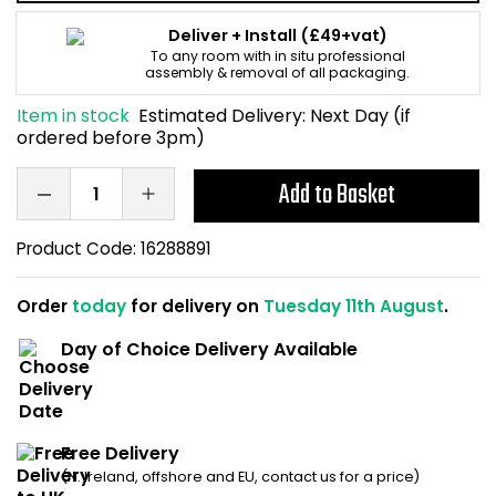
Home Office Chairs
Shredders
Deliver + Install
(£49+vat)
To any room with in situ professional
assembly & removal of all packaging.
Computer Chairs
Acoustic Wall Panel
Item in stock
Estimated Delivery:
Next Day (if
Visitor / Boardroom
Grit Bins
ordered before 3pm)
Add to Basket
Folding Chairs
Hanging Acoustic So
Reception Seating
Wrist Rests / Mouse
Product Code:
16288891
Sit Stand Stools
Anti Fatigue Mats
Order
today
for delivery on
Tuesday 11th August
.
Day of Choice Delivery Available
Gaming Chairs
Files / Archive Boxes
Shop All Office Cha
Office Trucks & Trol
Free Delivery
Barriers
(N. Ireland, offshore and EU, contact us for a price)