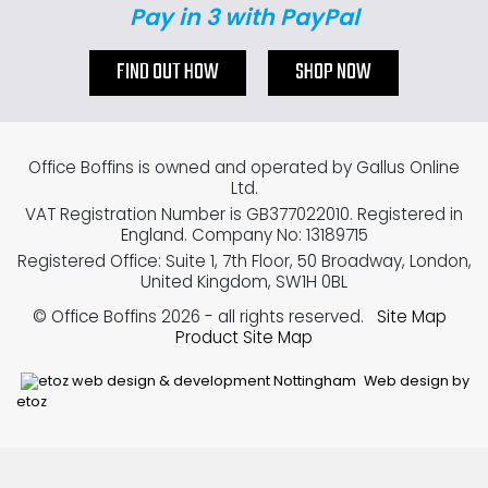
Pay in 3 with PayPal
FIND OUT HOW
SHOP NOW
Office Boffins is owned and operated by Gallus Online
Ltd.
VAT Registration Number is GB377022010. Registered in
England. Company No: 13189715
Registered Office: Suite 1, 7th Floor, 50 Broadway, London,
United Kingdom, SW1H 0BL
© Office Boffins 2026
- all rights reserved.
Site Map
Product Site Map
Web design by
etoz