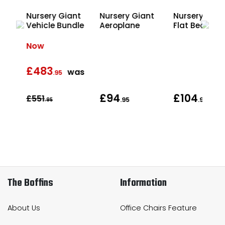
Nursery Giant
Nursery Giant
Nursery Gian
ding
Vehicle Bundle
Aeroplane
Flat Bed Lorr
Now
£483
was
.95
£94
£104
£551
.95
.95
.95
The Boffins
Information
About Us
Office Chairs Feature