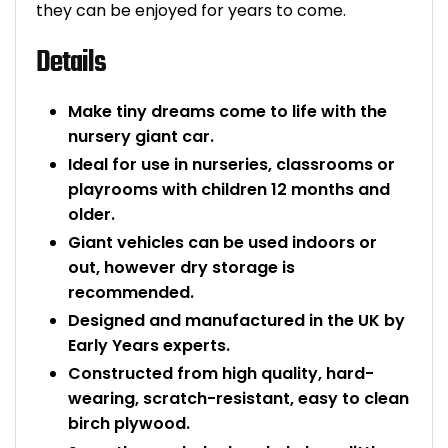
they can be enjoyed for years to come.
Bike Storage
Details
Back Supports for C
Make tiny dreams come to life with the
Smoking Shelters
nursery giant car.
Ideal for use in nurseries, classrooms or
Commercial Vacuum
playrooms with children 12 months and
older.
Chair Components
Giant vehicles can be used indoors or
out, however dry storage is
Shop All Office Acc
recommended.
Designed and manufactured in the UK by
Early Years experts.
Constructed from high quality, hard-
wearing, scratch-resistant, easy to clean
birch plywood.