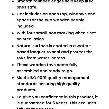
Smooth rounded edges help keep little
ones safe.
Car includes an open top, windows and
space for the two wooden people
included.
With four small, non marking wheels set
on steel axles.
Natural surface is coated in a water-
based lacquer to seal and protect the
toys from water ingress.
These wooden toys come fully
assembled and ready to go.
Meets ISO 9001 quality management
standards ensuring high quality
products.
To give you confidence in this product, it
is guaranteed for 5 years. This excludes