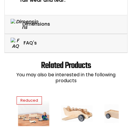
fair wear and tear.
Dimensions
FAQ's
Related Products
You may also be interested in the following
products
Reduced