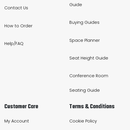
Guide
Contact Us
Buying Guides
How to Order
Space Planner
Help/FAQ
Seat Height Guide
Conference Room
Seating Guide
Customer Care
Terms & Conditions
My Account
Cookie Policy