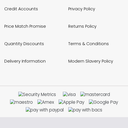
Credit Accounts
Privacy Policy
Price Match Promise
Returns Policy
Quantity Discounts
Terms & Conditions
Delivery Information
Modern Slavery Policy