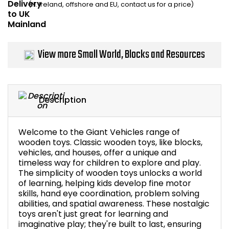
(N. Ireland, offshore and EU, contact us for a price)
Home Office Chairs
Shredders
Computer Chairs
Acoustic Wall Panel
View more Small World, Blocks and Resources
Visitor / Boardroom
Grit Bins
Folding Chairs
Hanging Acoustic So
Description
Reception Seating
Wrist Rests / Mouse
Welcome to the Giant Vehicles range of
Sit Stand Stools
Anti Fatigue Mats
wooden toys. Classic wooden toys, like blocks,
vehicles, and houses, offer a unique and
timeless way for children to explore and play.
Gaming Chairs
Files / Archive Boxes
The simplicity of wooden toys unlocks a world
of learning, helping kids develop fine motor
Shop All Office Cha
Office Trucks & Trol
skills, hand eye coordination, problem solving
abilities, and spatial awareness. These nostalgic
toys aren't just great for learning and
Barriers
imaginative play; they're built to last, ensuring