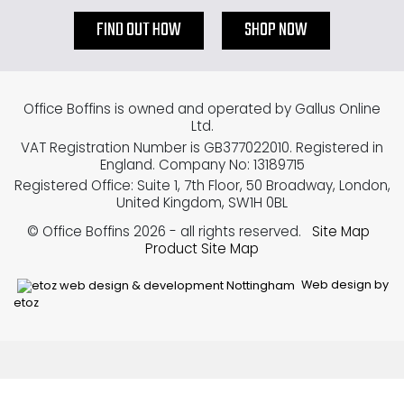
FIND OUT HOW
SHOP NOW
Office Boffins is owned and operated by Gallus Online
Ltd.
VAT Registration Number is GB377022010. Registered in
England. Company No: 13189715
Registered Office: Suite 1, 7th Floor, 50 Broadway, London,
United Kingdom, SW1H 0BL
© Office Boffins 2026
- all rights reserved.
Site Map
Product Site Map
Web design by
etoz