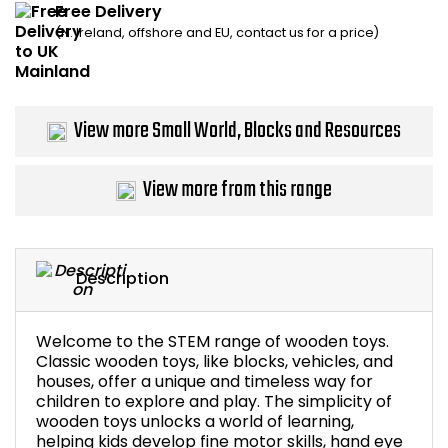
Free Delivery
Home Office Chairs
Shredders
(N. Ireland, offshore and EU, contact us for a price)
Computer Chairs
Acoustic Wall Panel
Visitor / Boardroom
Grit Bins
View more Small World, Blocks and Resources
Folding Chairs
Hanging Acoustic So
View more from this range
Reception Seating
Wrist Rests / Mouse
Sit Stand Stools
Anti Fatigue Mats
Description
Gaming Chairs
Files / Archive Boxes
Welcome to the STEM range of wooden toys.
Classic wooden toys, like blocks, vehicles, and
Shop All Office Cha
Office Trucks & Trol
houses, offer a unique and timeless way for
children to explore and play. The simplicity of
wooden toys unlocks a world of learning,
Barriers
helping kids develop fine motor skills, hand eye