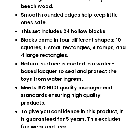
beech wood.
Smooth rounded edges help keep little
ones safe.
This set includes 24 hollow blocks.
Blocks come in four different shapes; 10
squares, 6 small rectangles, 4 ramps, and
4 large rectangles.
Natural surface is coated in a water-
based lacquer to seal and protect the
toys from water ingress.
Meets ISO 9001 quality management
standards ensuring high quality
products.
To give you confidence in this product, it
is guaranteed for 5 years. This excludes
fair wear and tear.