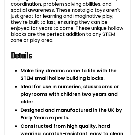
coordination, problem solving abilities, and
Bike Storage
spatial awareness. These nostalgic toys aren't
just great for learning and imaginative play;
they're built to last, ensuring they can be
Back Supports for C
enjoyed for years to come. These unique hollow
blocks are the perfect addition to any STEM
Smoking Shelters
zone or play area.
Details
Commercial Vacuum
Chair Components
Make tiny dreams come to life with the
STEM small hollow building blocks.
Shop All Office Acc
Ideal for use in nurseries, classrooms or
playrooms with children two years and
older.
Designed and manufactured in the UK by
Early Years experts.
Constructed from high quality, hard-
wearing, scratch-resistant, easy to clean