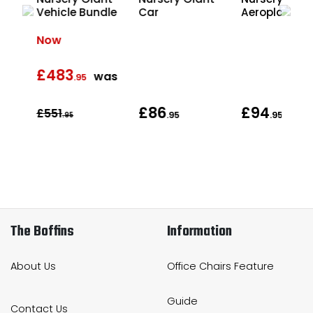
ding
Vehicle Bundle
Car
Aeroplane
Now
£483
was
.95
£86
£94
£551
.95
.95
.95
The Boffins
Information
About Us
Office Chairs Feature
Guide
Contact Us