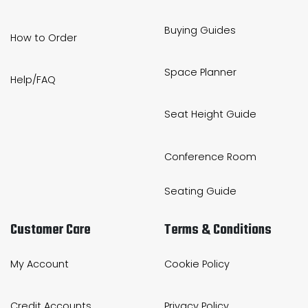
Buying Guides
How to Order
Space Planner
Help/FAQ
Seat Height Guide
Conference Room
Seating Guide
Customer Care
Terms & Conditions
My Account
Cookie Policy
Credit Accounts
Privacy Policy