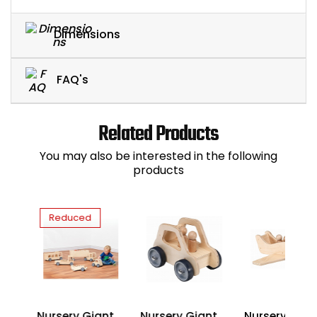
Dimensions
FAQ's
Related Products
You may also be interested in the following
products
Reduced
Nursery Giant
Nursery Giant
Nursery Gian