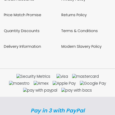
Price Match Promise
Returns Policy
Quantity Discounts
Terms & Conditions
Delivery Information
Modern Slavery Policy
Pay in 3 with PayPal