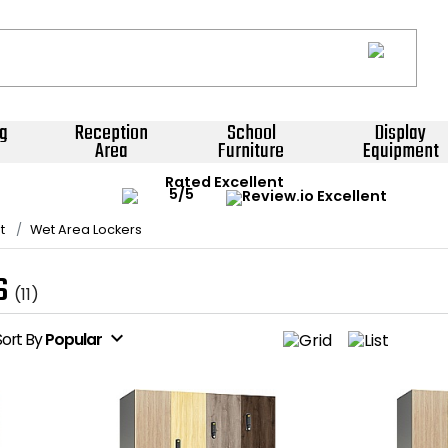
g
Reception
School
Display
Area
Furniture
Equipment
Rated Excellent
t
Wet Area Lockers
s
(11)
expand_more
Sort
By
Popular