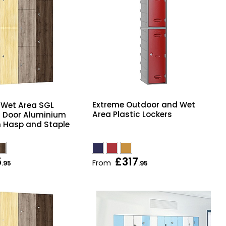
Extreme Outdoor and Wet
e Wet Area SGL
Area Plastic Lockers
t Door Aluminium
h Hasp and Staple
5
£317
From
.95
.95