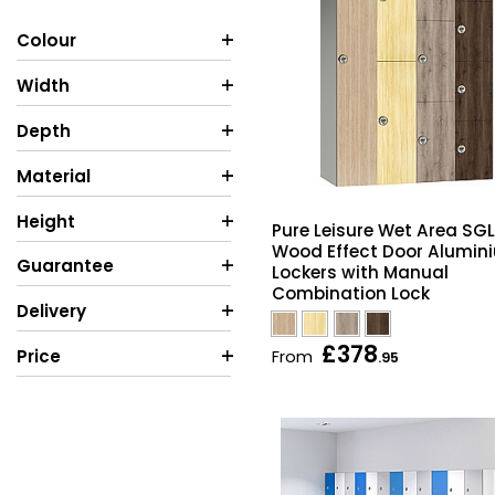
Colour
Width
Depth
Material
Height
Pure Leisure Wet Area SGL
Wood Effect Door Alumin
Guarantee
Lockers with Manual
Combination Lock
Delivery
£378
Price
From
.95