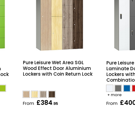
Pure Leisure Wet Area SGL
Pure Leisur
Wood Effect Door Aluminium
m
Laminate D
Lockers with Coin Return Lock
Lock
Lockers with
Combinatio
+ more
£384
£40
From
From
.95