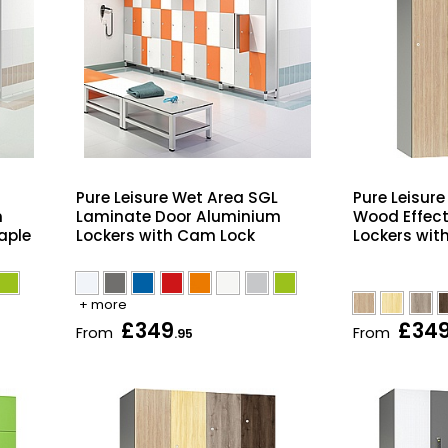
Pure Leisure Wet Area SGL
Pure Leisur
m
Laminate Door Aluminium
Wood Effec
aple
Lockers with Cam Lock
Lockers wit
+ more
£349
£34
From
From
.95