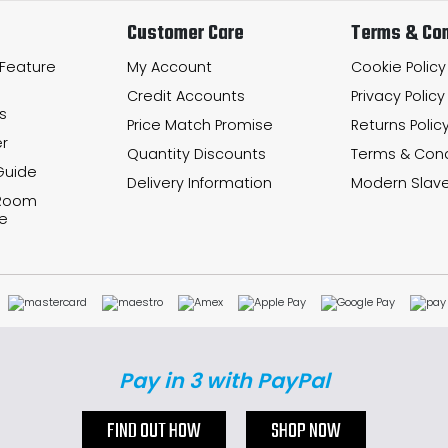
Customer Care
Terms & Con
 Feature
My Account
Cookie Policy
Credit Accounts
Privacy Policy
s
Price Match Promise
Returns Polic
r
Quantity Discounts
Terms & Cond
Guide
Delivery Information
Modern Slave
 Room
e
Pay in 3 with PayPal
FIND OUT HOW
SHOP NOW