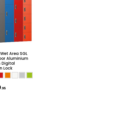
e Wet Area SGL
oor Aluminium
 Digital
n Lock
0
.95