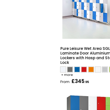
Pure Leisure Wet Area SGL
Laminate Door Aluminiu
Lockers with Hasp and St
Lock
+ more
£345
From
.95