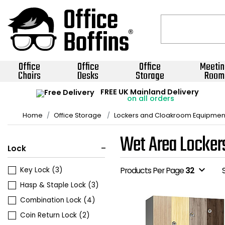
Office
Office
Office
Meetin
Chairs
Desks
Storage
Room
FREE UK Mainland Delivery
on all orders
Home
Office Storage
Lockers and Cloakroom Equipmen
Wet Area Locker
Lock
expand_more
Key Lock
(3)
Products Per Page
32
Hasp & Staple Lock
(3)
Combination Lock
(4)
Coin Return Lock
(2)