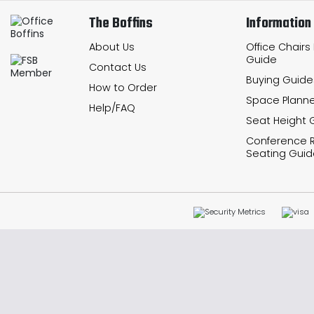
The Boffins
Information
About Us
Office Chairs
Guide
Contact Us
Buying Guide
How to Order
Space Planne
Help/FAQ
Seat Height 
Conference
Seating Guid