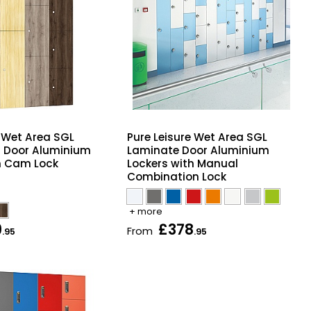
e Wet Area SGL
Pure Leisure Wet Area SGL
t Door Aluminium
Laminate Door Aluminium
h Cam Lock
Lockers with Manual
Combination Lock
+ more
9
£378
From
.95
.95