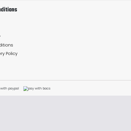
ditions
y
itions
ry Policy