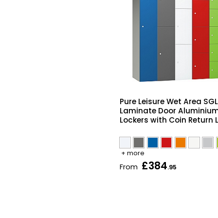
Pure Leisure Wet Area SGL
Laminate Door Aluminiu
Lockers with Coin Return 
+ more
£384
From
.95