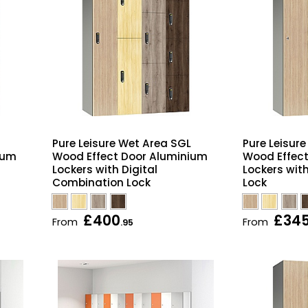
Pure Leisure Wet Area SGL
Pure Leisur
ium
Wood Effect Door Aluminium
Wood Effec
Lockers with Digital
Lockers wit
Combination Lock
Lock
£400
£34
From
From
.95