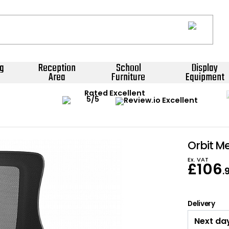
g
Reception
School
Display
Area
Furniture
Equipment
Rated Excellent
Orbit Me
Ex. VAT
£
106
.
Delivery