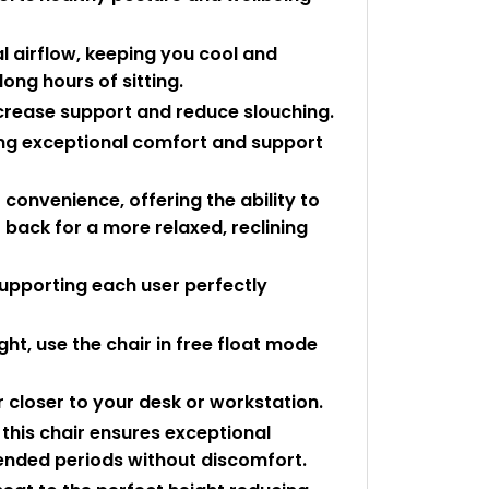
 airflow, keeping you cool and
ong hours of sitting.
crease support and reduce slouching.
ing exceptional comfort and support
 convenience, offering the ability to
it back for a more relaxed, reclining
supporting each user perfectly
ht, use the chair in free float mode
r closer to your desk or workstation.
this chair ensures exceptional
tended periods without discomfort.