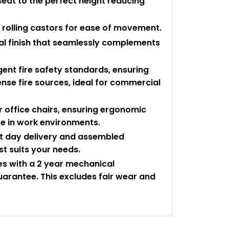
seat to the perfect height reducing
ee rolling castors for ease of movement.
ral finish that seamlessly complements
gent fire safety standards, ensuring
tense fire sources, ideal for commercial
 office chairs, ensuring ergonomic
se in work environments.
ext day delivery and assembled
st suits your needs.
mes with a 2 year mechanical
arantee. This excludes fair wear and