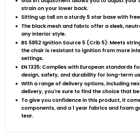
Gas lift adjustment allows you to adjust your 
strain on your lower back.
Sitting up tall on a sturdy 5 star base with fr
The black mesh and fabric offer a sleek, neut
any interior style.
BS 5852 Ignition Source 5 (Crib 5): Meets strin
the chair is resistant to ignition from more in
settings.
EN 1335: Complies with European standards for
design, safety, and durability for long-term u
With a range of delivery options, including n
delivery, you're sure to find the choice that be
To give you confidence in this product, it co
components, and a 1 year fabrics and foam gu
tear.