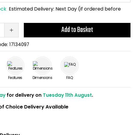
ock
Estimated Delivery:
Next Day (if ordered before
Add to Basket
ode:
17134097
Features
Dimensions
FAQ
ay
for delivery on
Tuesday 11th August
.
of Choice Delivery Available