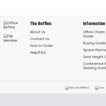
The Boffins
Information
About Us
Office Chairs
Guide
Contact Us
Buying Guide
How to Order
Space Planne
Help/FAQ
Seat Height 
Conference
Seating Guid