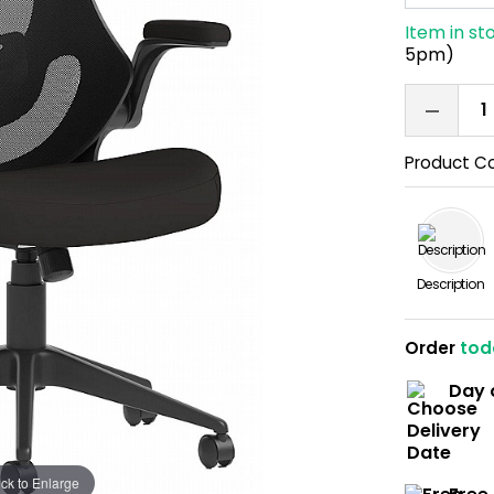
Item in st
5pm)
Product C
Description
Order
tod
Day 
ick to Enlarge