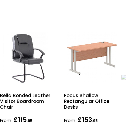
Bella Bonded Leather
Focus Shallow
Imp
Visitor Boardroom
Rectangular Office
Sha
Chair
Desks
Off
£115
£153
From
From
Fr
.95
.95