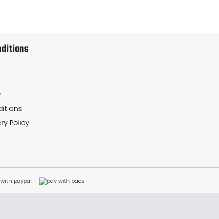
ditions
y
itions
ry Policy