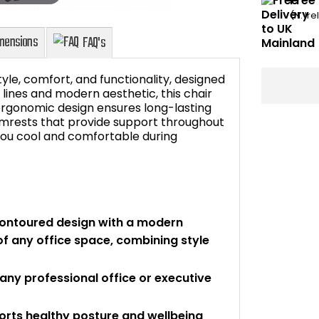
Free
(N. Ir
tyle, comfort, and functionality, designed
 lines and modern aesthetic, this chair
 ergonomic design ensures long-lasting
rmrests that provide support throughout
Dimensions
FAQ's
you cool and comfortable during
 contoured design with a modern
of any office space, combining style
ny professional office or executive
orts healthy posture and wellbeing