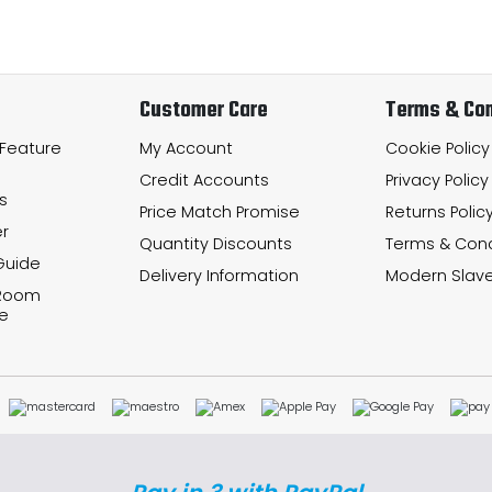
Customer Care
Terms & Con
 Feature
My Account
Cookie Policy
Credit Accounts
Privacy Policy
s
Price Match Promise
Returns Polic
r
Quantity Discounts
Terms & Cond
Guide
Delivery Information
Modern Slave
 Room
e