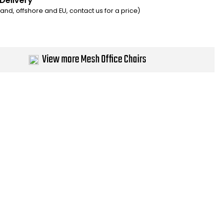
 Delivery
eland, offshore and EU, contact us for a price)
View more Mesh Office Chairs