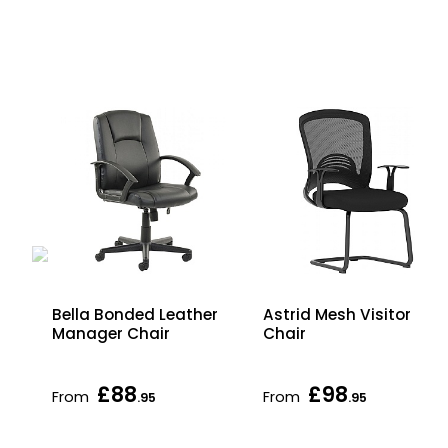
Bella Bonded Leather
Astrid Mesh Visitor
Manager Chair
Chair
£88
£98
From
From
.95
.95