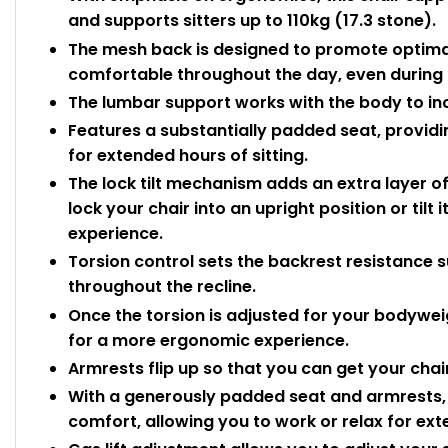
and supports sitters up to 110kg (17.3 stone).
The mesh back is designed to promote optimal
comfortable throughout the day, even during l
The lumbar support works with the body to in
Features a substantially padded seat, provid
for extended hours of sitting.
The lock tilt mechanism adds an extra layer of
lock your chair into an upright position or tilt 
experience.
Torsion control sets the backrest resistance 
throughout the recline.
Once the torsion is adjusted for your bodyweig
for a more ergonomic experience.
Armrests flip up so that you can get your chai
With a generously padded seat and armrests, 
comfort, allowing you to work or relax for ex