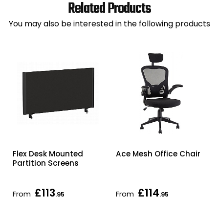
Related Products
You may also be interested in the following products
Flex Desk Mounted
Ace Mesh Office Chair
Partition Screens
£113
£114
From
From
.95
.95