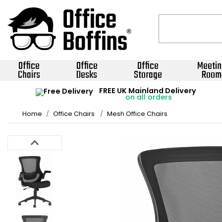
Office
Office
Office
Meetin
Chairs
Desks
Storage
Room
FREE UK Mainland Delivery
on all orders
Home
Office Chairs
Mesh Office Chairs