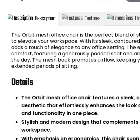
The Orbit mesh office chair is the perfect blend of s
to elevate your workspace. With its sleek, contoured
adds a touch of elegance to any office setting. The
comfort, featuring a generously padded seat and a
Description
Features
the day. The mesh back promotes airflow, keeping 
extended periods of sitting.
Details
The Orbit mesh office chair features a sleek,
aesthetic that effortlessly enhances the look 
and functionality in one piece.
Stylish and modern design that complements a
workspace.
With emphasis on ergonomics, this chair supp