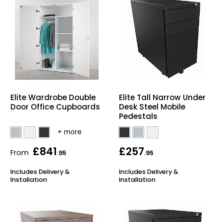
Elite Wardrobe Double
Elite Tall Narrow Under
Door Office Cupboards
Desk Steel Mobile
Pedestals
£841
£257
From
.95
.95
Includes Delivery &
Includes Delivery &
Installation
Installation