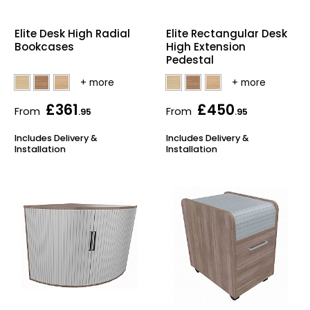
Elite Desk High Radial
Elite Rectangular Desk
Bookcases
High Extension
Pedestal
£361
£450
From
From
.95
.95
Includes Delivery &
Includes Delivery &
Installation
Installation