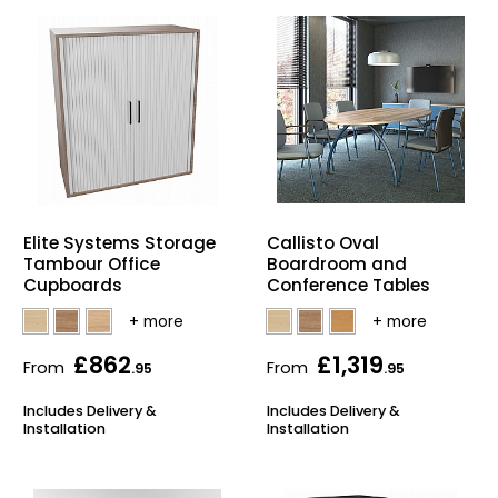
Callisto Oval
Elite Systems Storage
Boardroom and
Tambour Office
Conference Tables
Cupboards
£862
£1,319
From
From
.95
.95
Includes Delivery &
Includes Delivery &
Installation
Installation