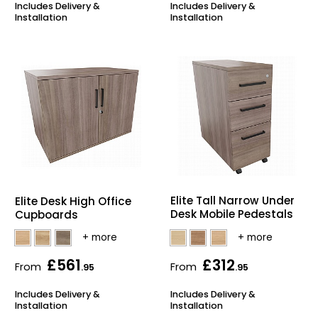
Includes Delivery &
Includes Delivery &
Installation
Installation
Elite Tall Narrow Under
Elite Desk High Office
Desk Mobile Pedestals
Cupboards
£561
£312
From
From
.95
.95
Includes Delivery &
Includes Delivery &
Installation
Installation