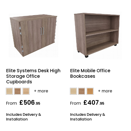
Elite Systems Desk High
Elite Mobile Office
Storage Office
Bookcases
Cupboards
£506
£407
From
From
.95
.95
Includes Delivery &
Includes Delivery &
Installation
Installation