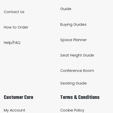
Guide
Contact Us
Buying Guides
How to Order
Space Planner
Help/FAQ
Seat Height Guide
Conference Room
Seating Guide
Customer Care
Terms & Conditions
My Account
Cookie Policy