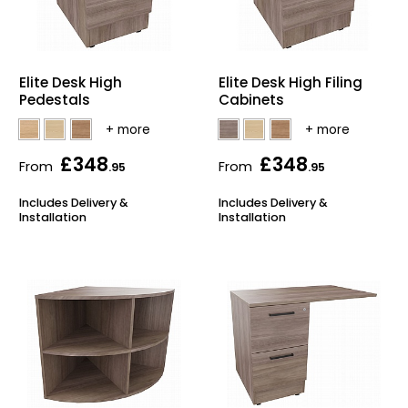
Elite Desk High
Elite Desk High Filing
Pedestals
Cabinets
£348
£348
From
From
.95
.95
Includes Delivery &
Includes Delivery &
Installation
Installation