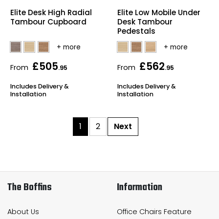
Elite Desk High Radial
Elite Low Mobile Under
Tambour Cupboard
Desk Tambour
Pedestals
£505
£562
From
From
.95
.95
Includes Delivery &
Includes Delivery &
Installation
Installation
1
2
Next
The Boffins
Information
About Us
Office Chairs Feature