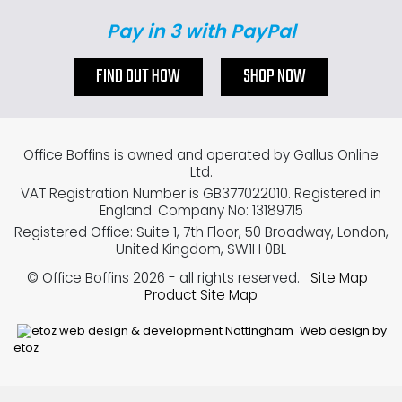
Pay in 3 with PayPal
FIND OUT HOW
SHOP NOW
Office Boffins is owned and operated by Gallus Online
Ltd.
VAT Registration Number is GB377022010. Registered in
England. Company No: 13189715
Registered Office: Suite 1, 7th Floor, 50 Broadway, London,
United Kingdom, SW1H 0BL
© Office Boffins 2026
- all rights reserved.
Site Map
Product Site Map
Web design by
etoz