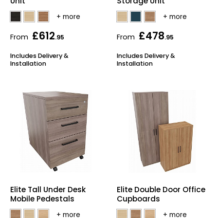
Unit
Storage Unit
£612
£478
From
From
.95
.95
Includes Delivery &
Includes Delivery &
Installation
Installation
Elite Tall Under Desk
Elite Double Door Office
Mobile Pedestals
Cupboards