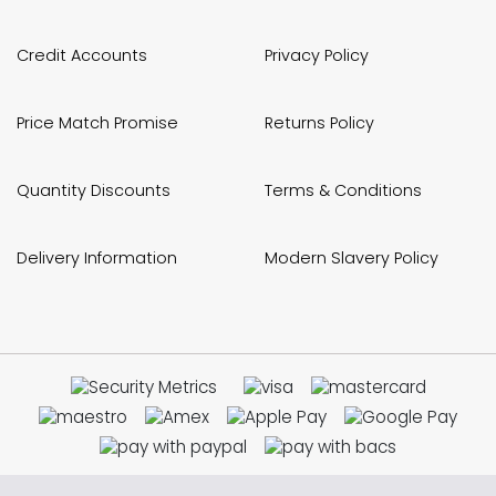
Credit Accounts
Privacy Policy
Price Match Promise
Returns Policy
Quantity Discounts
Terms & Conditions
Delivery Information
Modern Slavery Policy