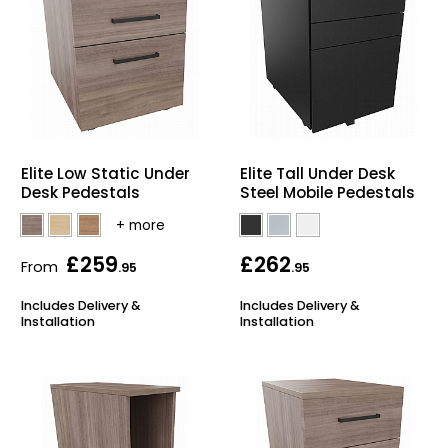
Elite Low Static Under
Elite Tall Under Desk
Desk Pedestals
Steel Mobile Pedestals
£259
£262
From
.95
.95
Includes Delivery &
Includes Delivery &
Installation
Installation