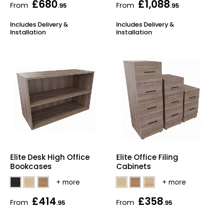
£680
£1,088
From
From
.95
.95
Includes Delivery &
Includes Delivery &
Installation
Installation
Elite Desk High Office
Elite Office Filing
Bookcases
Cabinets
£414
£358
From
From
.95
.95