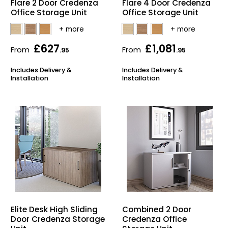
Flare 2 Door Credenza
Flare 4 Door Credenza
Office Storage Unit
Office Storage Unit
Bike Storage
Back Supports for C
£627
£1,081
From
From
.95
.95
Smoking Shelters
Includes Delivery &
Includes Delivery &
Installation
Installation
Commercial Vacuum
Chair Components
Shop All Office Acc
Elite Desk High Sliding
Combined 2 Door
Door Credenza Storage
Credenza Office