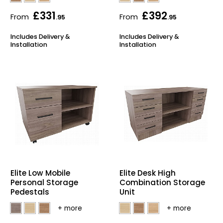
£331
£392
From
From
.95
.95
Includes Delivery &
Includes Delivery &
Installation
Installation
Elite Low Mobile
Elite Desk High
Personal Storage
Combination Storage
Pedestals
Unit