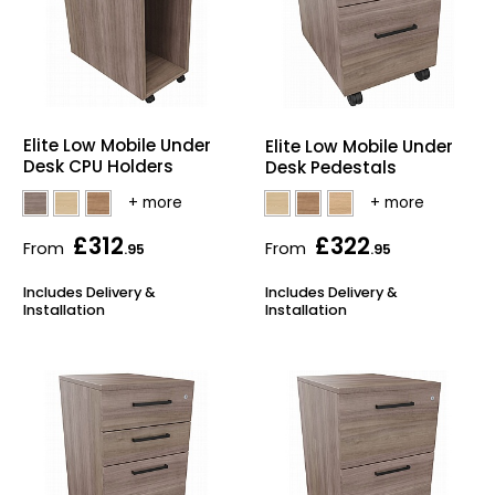
Elite Low Mobile Under
Elite Low Mobile Under
Desk CPU Holders
Desk Pedestals
£312
£322
From
From
.95
.95
Includes Delivery &
Includes Delivery &
Installation
Installation