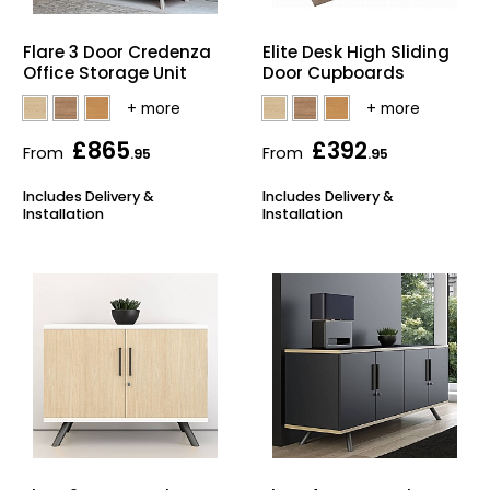
Home Office Chairs
Shredders
Flare 3 Door Credenza
Elite Desk High Sliding
Office Storage Unit
Door Cupboards
Computer Chairs
Acoustic Wall Panel
Visitor / Boardroom
Grit Bins
£865
£392
From
From
.95
.95
Folding Chairs
Hanging Acoustic So
Includes Delivery &
Includes Delivery &
Installation
Installation
Reception Seating
Wrist Rests / Mouse
Sit Stand Stools
Anti Fatigue Mats
Gaming Chairs
Files / Archive Boxes
Shop All Office Cha
Office Trucks & Trol
Barriers