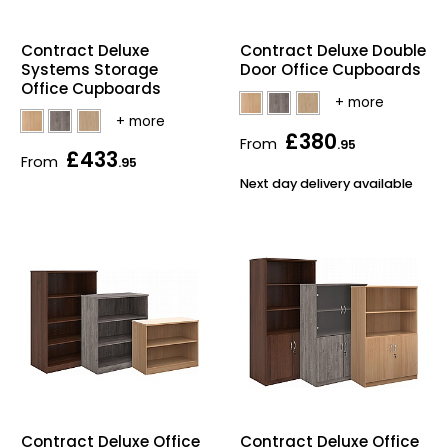
Home Office Chairs
Shredders
Contract Deluxe
Contract Deluxe Double
Computer Chairs
Acoustic Wall Panel
Systems Storage
Door Office Cupboards
Office Cupboards
Visitor / Boardroom
Grit Bins
£380
From
.95
£433
From
.95
Folding Chairs
Hanging Acoustic So
Next day delivery available
Reception Seating
Wrist Rests / Mouse
Sit Stand Stools
Anti Fatigue Mats
Gaming Chairs
Files / Archive Boxes
Shop All Office Cha
Office Trucks & Trol
Barriers
Contract Deluxe Office
Contract Deluxe Office