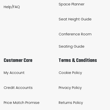
Space Planner
Help/FAQ
Seat Height Guide
Conference Room
Seating Guide
Customer Care
Terms & Conditions
My Account
Cookie Policy
Credit Accounts
Privacy Policy
Price Match Promise
Returns Policy