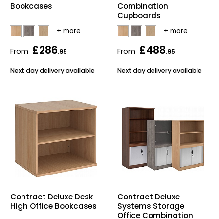
Bookcases
Combination
Bike Storage
Cupboards
Back Supports for C
£286
£488
From
From
.95
.95
Smoking Shelters
Next day delivery available
Next day delivery available
Commercial Vacuum
Chair Components
Shop All Office Acc
Contract Deluxe Desk
Contract Deluxe
High Office Bookcases
Systems Storage
Office Combination