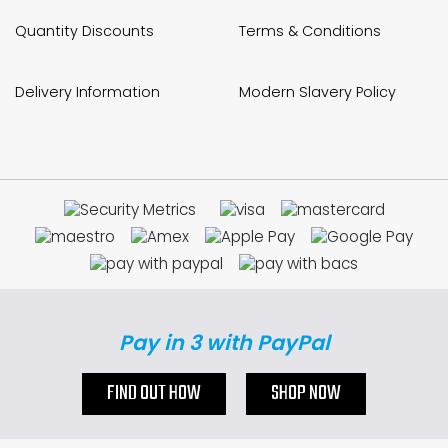
Quantity Discounts
Terms & Conditions
Delivery Information
Modern Slavery Policy
Pay in 3 with PayPal
FIND OUT HOW
SHOP NOW