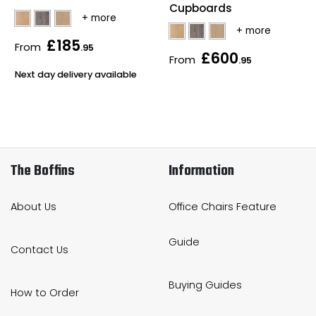
Cupboards
£185
From
.95
£600
From
.95
Next day delivery available
The Boffins
Information
About Us
Office Chairs Feature
Guide
Contact Us
Buying Guides
How to Order