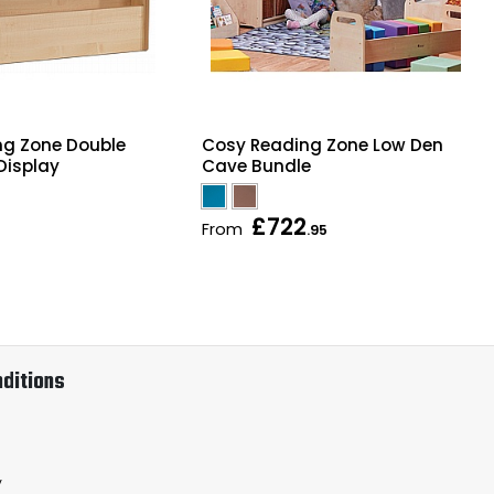
ng Zone Double
Cosy Reading Zone Low Den
Display
Cave Bundle
£722
From
.95
ditions
y