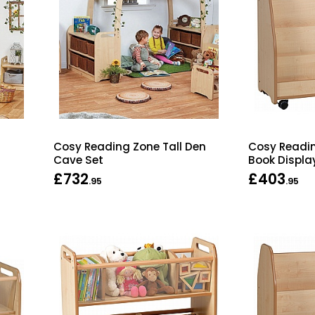
Cosy Reading Zone Tall Den
Cosy Readin
Cave Set
Book Displa
£732
£403
.95
.95