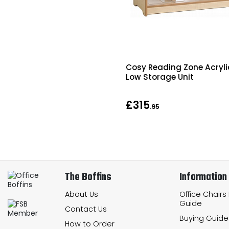
Cosy Reading Zone Acryli
Low Storage Unit
£315
.95
The Boffins
Information
About Us
Office Chairs
Guide
Contact Us
Buying Guide
How to Order