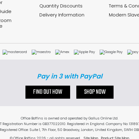
r
Quantity Discounts
Terms & Cond
Guide
Delivery Information
Modern Slave
 Room
e
Pay in 3 with PayPal
FIND OUT HOW
SHOP NOW
Office Boffins is owned and operated by Gallus Online Ltd.
T Registration Number is GB377022010. Registered in England. Company No: 13189
Registered Office: Suite 1, 7th Floor, 50 Broadway, London, United Kingdom, SW1H 0B
© Office Boffins 2026
- all rights reserved.
Site Map
Product Site Map