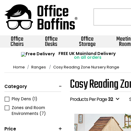
Office
Office
Office
Meetin
Chairs
Desks
Storage
Room
FREE UK Mainland Delivery
on all orders
Home
Ranges
Cosy Reading Zone Nursery Range
Cosy Reading Zo
Category
expand_more
Play Dens
(1)
Products Per Page
32
Zones and Room
Environments
(7)
Price