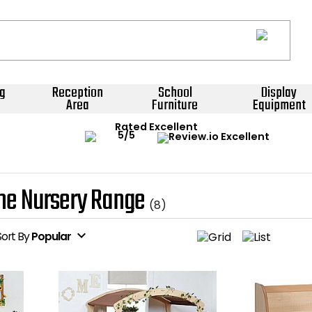
g
Reception
School
Display
Area
Furniture
Equipment
Rated Excellent
ne Nursery Range
(8)
expand_more
Sort
By
Popular