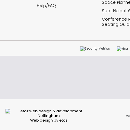
Space Planne
Help/FAQ
Seat Height 
Conference
Seating Guid
VA
Web design by etoz