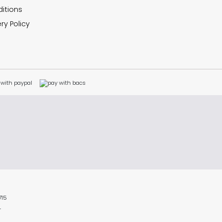
itions
ry Policy
715
L