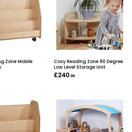
g Zone Mobile
Cosy Reading Zone 90 Degree
y
Low Level Storage Unit
£240
.95