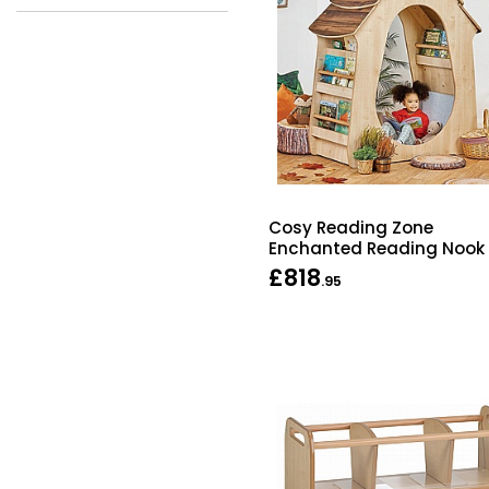
Cosy Reading Zone
Enchanted Reading Nook
£818
.95