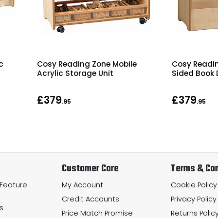
c
Cosy Reading Zone Mobile
Cosy Readi
Acrylic Storage Unit
Sided Book 
£379
£379
.95
.95
Customer Care
Terms & Con
 Feature
My Account
Cookie Policy
Credit Accounts
Privacy Policy
s
Price Match Promise
Returns Polic