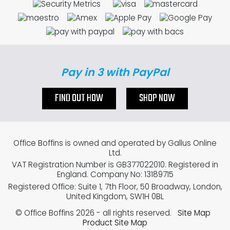
Pay in 3 with PayPal
FIND OUT HOW
SHOP NOW
Office Boffins is owned and operated by Gallus Online
Ltd.
VAT Registration Number is GB377022010. Registered in
England. Company No: 13189715
Registered Office: Suite 1, 7th Floor, 50 Broadway, London,
United Kingdom, SW1H 0BL
© Office Boffins 2026
- all rights reserved.
Site Map
Product Site Map