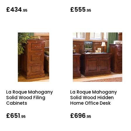
Bike Storage
£434
£555
.95
.95
Back Supports for C
Smoking Shelters
Commercial Vacuum
Chair Components
Shop All Office Acc
La Roque Mahogany
La Roque Mahogany
Solid Wood Filing
Solid Wood Hidden
Cabinets
Home Office Desk
£651
£696
.95
.95