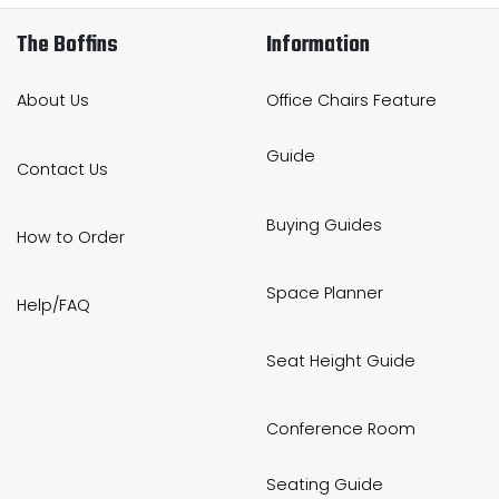
The Boffins
Information
About Us
Office Chairs Feature
Guide
Contact Us
Buying Guides
How to Order
Space Planner
Help/FAQ
Seat Height Guide
Conference Room
Seating Guide