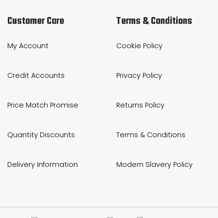
Customer Care
Terms & Conditions
My Account
Cookie Policy
Credit Accounts
Privacy Policy
Price Match Promise
Returns Policy
Quantity Discounts
Terms & Conditions
Delivery Information
Modern Slavery Policy