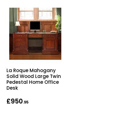
La Roque Mahogany
Solid Wood Large Twin
Pedestal Home Office
Desk
£950
.95