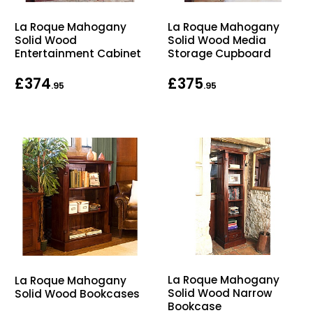
Home Office Chairs
Shredders
La Roque Mahogany
La Roque Mahogany
Solid Wood
Solid Wood Media
Computer Chairs
Acoustic Wall Panel
Entertainment Cabinet
Storage Cupboard
£374
£375
Visitor / Boardroom
Grit Bins
.95
.95
Folding Chairs
Hanging Acoustic So
Reception Seating
Wrist Rests / Mouse
Sit Stand Stools
Anti Fatigue Mats
Gaming Chairs
Files / Archive Boxes
Shop All Office Cha
Office Trucks & Trol
La Roque Mahogany
La Roque Mahogany
Solid Wood Narrow
Solid Wood Bookcases
Barriers
Bookcase