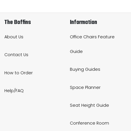
The Boffins
Information
About Us
Office Chairs Feature
Guide
Contact Us
Buying Guides
How to Order
Space Planner
Help/FAQ
Seat Height Guide
Conference Room