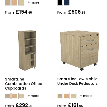
Bike Storage
£154
£506
From
From
.95
.95
Back Supports for C
Smoking Shelters
Commercial Vacuum
Chair Components
Shop All Office Acc
SmartLine Low Mobile
SmartLine
Under Desk Pedestals
Combination Office
Cupboards
£292
£161
From
From
.95
.95