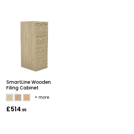
SmartLine Wooden
Filing Cabinet
£514
.95