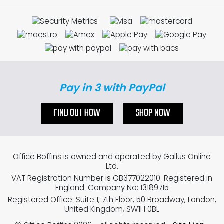
Pay in 3 with PayPal
FIND OUT HOW
SHOP NOW
Office Boffins is owned and operated by Gallus Online
Ltd.
VAT Registration Number is GB377022010. Registered in
England. Company No: 13189715
Registered Office: Suite 1, 7th Floor, 50 Broadway, London,
United Kingdom, SW1H 0BL