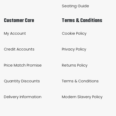
Seating Guide
Customer Care
Terms & Conditions
My Account
Cookie Policy
Credit Accounts
Privacy Policy
Price Match Promise
Returns Policy
Quantity Discounts
Terms & Conditions
Delivery Information
Modern Slavery Policy