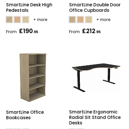
SmartLine Double Door
SmartLine Desk High
Home Office Chairs
Shredders
Office Cupboards
Pedestals
Computer Chairs
Acoustic Wall Panel
£190
£212
From
From
.95
.95
Visitor / Boardroom
Grit Bins
Folding Chairs
Hanging Acoustic So
Reception Seating
Wrist Rests / Mouse
Sit Stand Stools
Anti Fatigue Mats
Gaming Chairs
Files / Archive Boxes
Shop All Office Cha
Office Trucks & Trol
SmartLine Ergonomic
SmartLine Office
Radial Sit Stand Office
Bookcases
Barriers
Desks