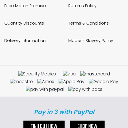
Price Match Promise
Returns Policy
Bike Storage
Back Supports for C
Quantity Discounts
Terms & Conditions
Smoking Shelters
Delivery Information
Modern Slavery Policy
Commercial Vacuum
Chair Components
Shop All Office Acc
Pay in 3 with PayPal
FIND OUT HOW
SHOP NOW