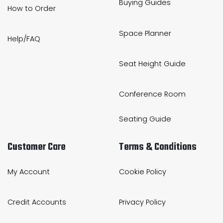
Buying Guides
How to Order
Home Office Chairs
Shredders
Space Planner
Computer Chairs
Acoustic Wall Panel
Help/FAQ
Visitor / Boardroom
Grit Bins
Seat Height Guide
Folding Chairs
Hanging Acoustic So
Conference Room
Reception Seating
Wrist Rests / Mouse
Seating Guide
Sit Stand Stools
Anti Fatigue Mats
Customer Care
Terms & Conditions
Gaming Chairs
Files / Archive Boxes
My Account
Cookie Policy
Shop All Office Cha
Office Trucks & Trol
Credit Accounts
Privacy Policy
Barriers