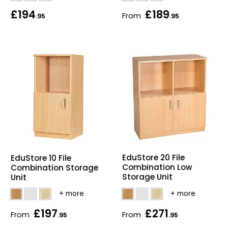
£194
£189
From
.95
.95
EduStore 20 File
EduStore 10 File
Combination Low
Combination Storage
Storage Unit
Unit
£197
£271
From
From
.95
.95