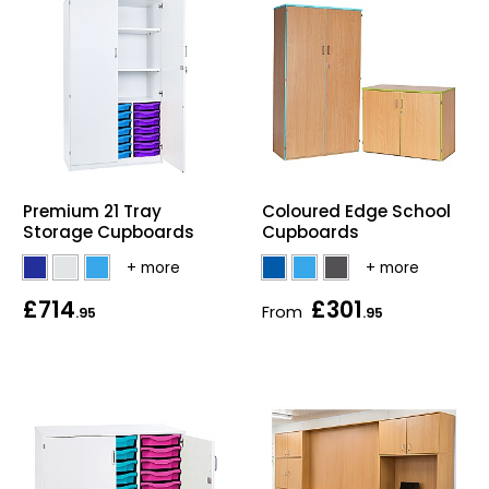
Premium 21 Tray
Coloured Edge School
Storage Cupboards
Cupboards
£714
£301
From
.95
.95