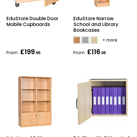
EduStore Double Door
EduStore Narrow
Mobile Cupboards
School and Library
Bookcases
£199
£116
From
From
.95
.95