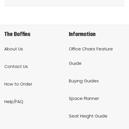
The Boffins
Information
About Us
Office Chairs Feature
Guide
Contact Us
Buying Guides
How to Order
Space Planner
Help/FAQ
Seat Height Guide