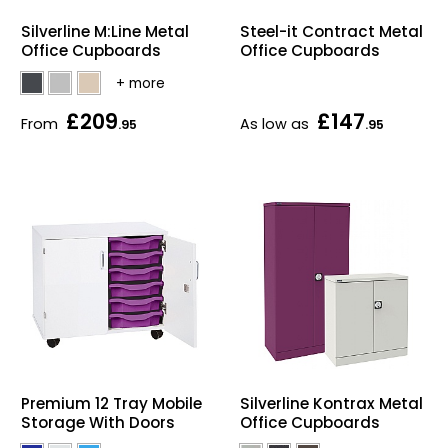
Home Office Chairs
Shredders
Silverline M:Line Metal
Steel-it Contract Metal
Office Cupboards
Office Cupboards
Computer Chairs
Acoustic Wall Panel
£209
£147
Visitor / Boardroom
Grit Bins
From
As low as
.95
.95
Folding Chairs
Hanging Acoustic So
Reception Seating
Wrist Rests / Mouse
Sit Stand Stools
Anti Fatigue Mats
Gaming Chairs
Files / Archive Boxes
Shop All Office Cha
Office Trucks & Trol
Premium 12 Tray Mobile
Silverline Kontrax Metal
Storage With Doors
Office Cupboards
Barriers