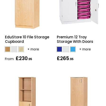
EduStore 10 File Storage
Premium 12 Tray
Cupboard
Storage With Doors
£230
£265
From
.95
.95