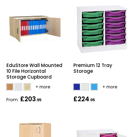
EduStore Wall Mounted
Premium 12 Tray
10 File Horizontal
Storage
Storage Cupboard
£203
£224
From
.95
.95