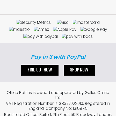
Pay in 3 with PayPal
FIND OUT HOW
SHOP NOW
Office Boffins is owned and operated by Gallus Online
Ltd.
VAT Registration Number is GB377022010. Registered in
England. Company No: 13189715
Registered Office: Suite 1, 7th Floor, 50 Broadway, London,