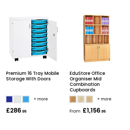
EduStore Office
Premium 16 Tray Mobile
Organiser Mid
Storage With Doors
Combination
Cupboards
£286
£1,156
From
.95
.95