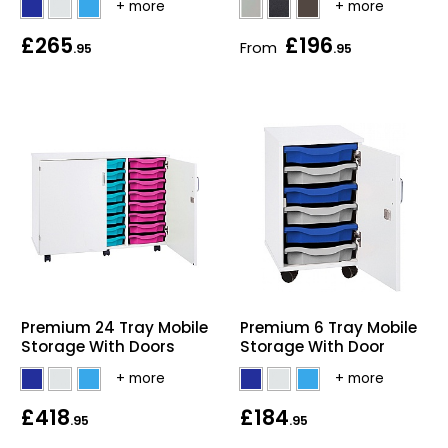
Bike Storage
£265
£196
From
.95
.95
Back Supports for C
Smoking Shelters
Commercial Vacuum
Chair Components
Shop All Office Acc
Premium 24 Tray Mobile
Premium 6 Tray Mobile
Storage With Doors
Storage With Door
£418
£184
.95
.95