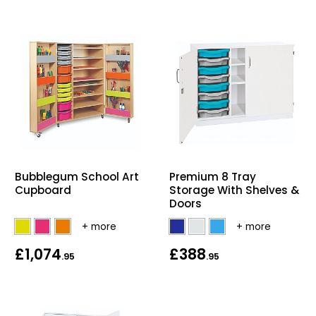
Bubblegum School Art
Premium 8 Tray
Cupboard
Storage With Shelves &
Doors
£1,074
£388
.95
.95