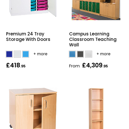
Premium 24 Tray
Campus Learning
Storage With Doors
Classroom Teaching
Wall
£418
£4,309
From
.95
.95