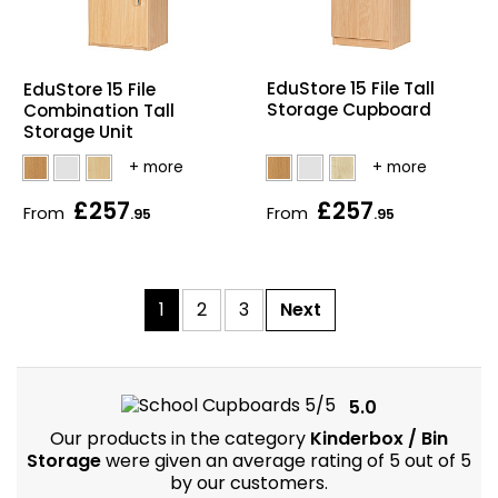
EduStore 15 File Tall
EduStore 15 File
Storage Cupboard
Combination Tall
Storage Unit
£257
£257
From
From
.95
.95
1
2
3
Next
5.0
Our products in the category
Kinderbox / Bin
Storage
were given an average rating of 5 out of 5
by our customers.