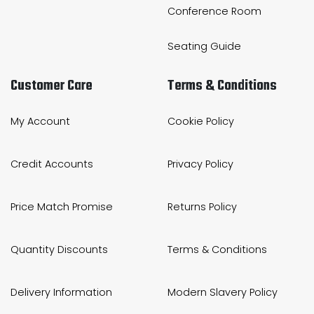
Conference Room
Seating Guide
Customer Care
Terms & Conditions
My Account
Cookie Policy
Credit Accounts
Privacy Policy
Price Match Promise
Returns Policy
Quantity Discounts
Terms & Conditions
Delivery Information
Modern Slavery Policy