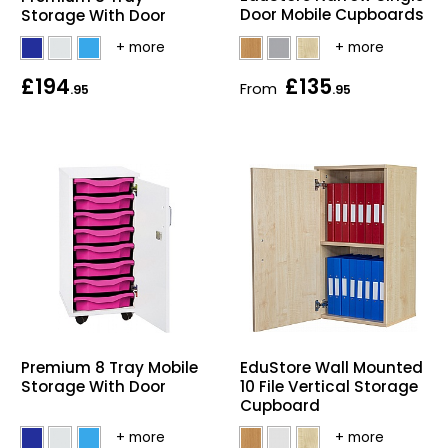
Door Mobile Cupboards
Storage With Door
£194
£135
From
.95
.95
EduStore Wall Mounted
Premium 8 Tray Mobile
10 File Vertical Storage
Storage With Door
Cupboard