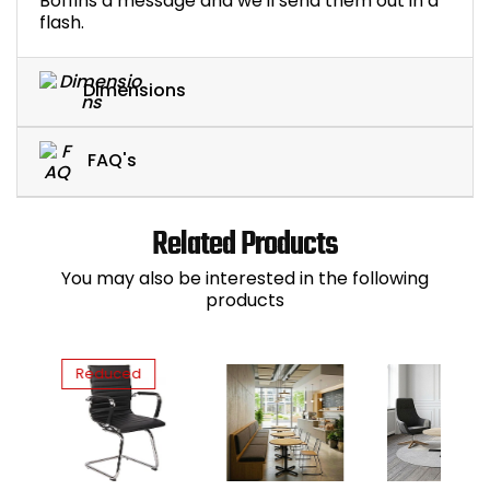
Boffins a message and we'll send them out in a
flash.
Dimensions
FAQ's
Related Products
You may also be interested in the following
products
Reduced