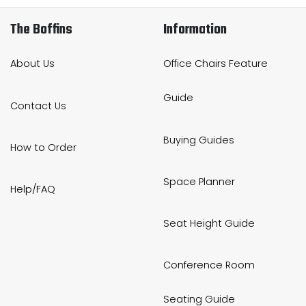
The Boffins
Information
About Us
Office Chairs Feature
Guide
Contact Us
Buying Guides
How to Order
Space Planner
Help/FAQ
Seat Height Guide
Conference Room
Seating Guide