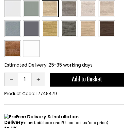
Home Office Chairs
Shredders
Computer Chairs
Acoustic Wall Panel
Visitor / Boardroom
Grit Bins
Folding Chairs
Hanging Acoustic So
Reception Seating
Wrist Rests / Mouse
Estimated Delivery:
25-35 working days
Add to Basket
Sit Stand Stools
Anti Fatigue Mats
Gaming Chairs
Files / Archive Boxes
Product Code:
17748479
Shop All Office Cha
Office Trucks & Trol
Free Delivery & Installation
Barriers
(N. Ireland, offshore and EU, contact us for a price)