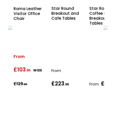
sh
Star Round
Star Round
Roma Leather
ce
Breakout and
Coffee and
Visitor Office
Cafe Tables
Breakout
Chair
Tables
From
£103
s
was
.95
From
£223
£221
£129
From
.95
.
.95