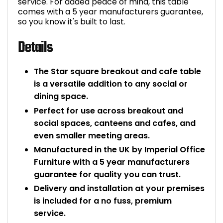
service. For added peace of mind, this table
comes with a 5 year manufacturers guarantee,
so you know it's built to last.
Details
The Star square breakout and cafe table
is a versatile addition to any social or
dining space.
Perfect for use across breakout and
social spaces, canteens and cafes, and
even smaller meeting areas.
Manufactured in the UK by Imperial Office
Furniture with a 5 year manufacturers
guarantee for quality you can trust.
Delivery and installation at your premises
is included for a no fuss, premium
service.