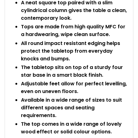
A neat square top paired with a slim
cylindrical column gives the table a clean,
contemporary look.
Tops are made from high quality MFC for
a hardwearing, wipe clean surface.
All round impact resistant edging helps
protect the tabletop from everyday
knocks and bumps.
The tabletop sits on top of a sturdy four
star base in a smart black finish.
Adjustable feet allow for perfect levelling,
even on uneven floors.
Available in a wide range of sizes to suit
different spaces and seating
requirements.
The top comes in a wide range of lovely
wood effect or solid colour options.