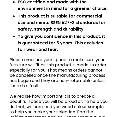
FSC certified and made with the
environment in mind for a greener choice.
This product is suitable for commercial
use and meets BSEN 527-2 standards for
safety, strength and durability.
To give you confidence in this product, it
is guaranteed for 5 years. This excludes
fair wear and tear.
Please measure your space to make sure your
furniture will fit as this product is made to order
especially for you. That means orders cannot
be cancelled once the manufacturing process
has begun and they are non-returnable unless
there is a fault.
We realise how important it is to create a
beautiful space you will be proud of. To help you
do that, we can send you wood colour samples
to help you make your selection. Pop the