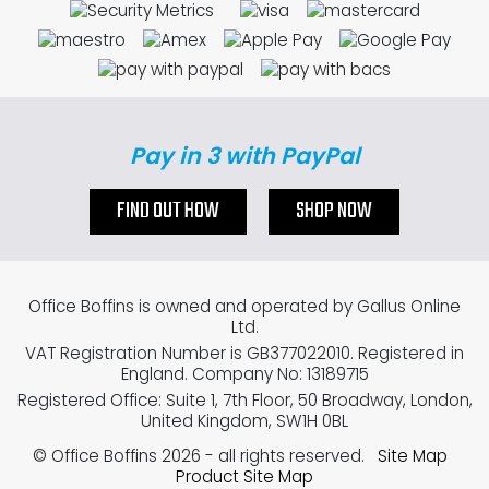
Pay in 3 with PayPal
FIND OUT HOW
SHOP NOW
Office Boffins is owned and operated by Gallus Online
Ltd.
VAT Registration Number is GB377022010. Registered in
England. Company No: 13189715
Registered Office: Suite 1, 7th Floor, 50 Broadway, London,
United Kingdom, SW1H 0BL
© Office Boffins 2026
- all rights reserved.
Site Map
Product Site Map