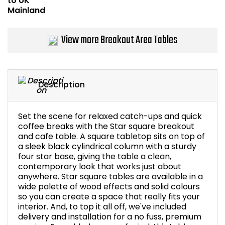
Bike Storage
View more Breakout Area Tables
Back Supports for C
Smoking Shelters
Description
Commercial Vacuum
Set the scene for relaxed catch-ups and quick
Chair Components
coffee breaks with the Star square breakout
and cafe table. A square tabletop sits on top of
Shop All Office Acc
a sleek black cylindrical column with a sturdy
four star base, giving the table a clean,
contemporary look that works just about
anywhere. Star square tables are available in a
wide palette of wood effects and solid colours
so you can create a space that really fits your
interior. And, to top it all off, we've included
delivery and installation for a no fuss, premium