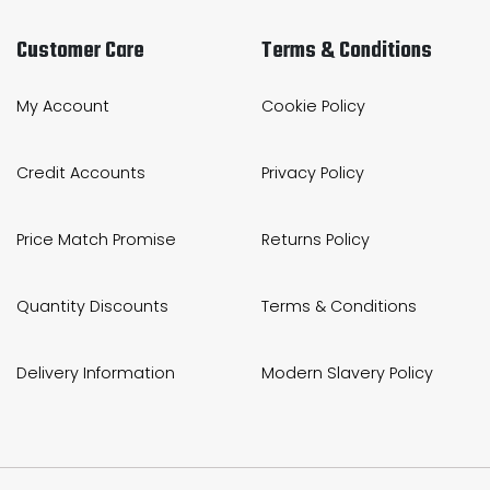
Customer Care
Terms & Conditions
My Account
Cookie Policy
Credit Accounts
Privacy Policy
Price Match Promise
Returns Policy
Quantity Discounts
Terms & Conditions
Delivery Information
Modern Slavery Policy