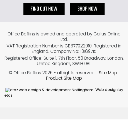
FIND OUT HOW
SHOP NOW
Office Boffins is owned and operated by Gallus Online
Ltd.
VAT Registration Number is GB377022010. Registered in
England. Company No: 13189715
Registered Office: Suite 1, 7th Floor, 50 Broadway, London,
United Kingdom, SW1H 0BL
© Office Boffins 2026
- all rights reserved.
Site Map
Product Site Map
Web design by
etoz