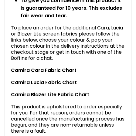
To give you confidence in this product it
is guaranteed for 10 years. This excludes
fair wear and tear.
To place an order for the additional Cara, Lucia
or Blazer Lite screen fabrics please follow the
links below, choose your colour & pop your
chosen colour in the delivery instructions at the
checkout stage or get in touch with one of the
Boffins for a chat.
Camira Cara Fabric Chart
Camira Lucia Fabric Chart
Camira Blazer Lite Fabric Chart
This product is upholstered to order especially
for you. For that reason, orders cannot be
cancelled once the manufacturing process has
begun, and they are non-returnable unless
there is a fault.