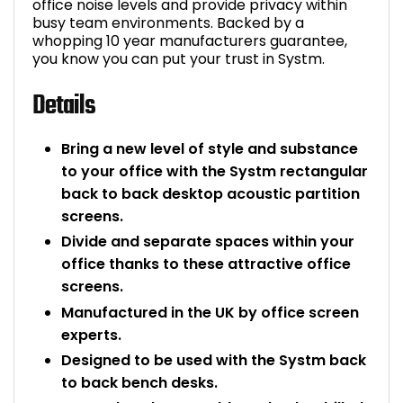
office noise levels and provide privacy within
busy team environments. Backed by a
whopping 10 year manufacturers guarantee,
you know you can put your trust in Systm.
Details
Bring a new level of style and substance
to your office with the Systm rectangular
back to back desktop acoustic partition
screens.
Divide and separate spaces within your
office thanks to these attractive office
screens.
Manufactured in the UK by office screen
experts.
Designed to be used with the Systm back
to back bench desks.