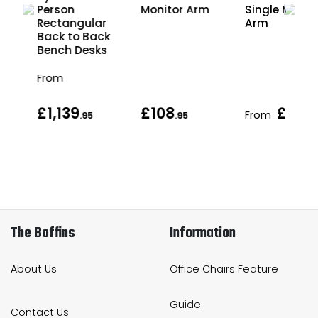
Person
Monitor Arm
Single Monit
r
Rectangular
Arm
ck
Back to Back
s
Bench Desks
From
£1,139
£108
£108
From
.95
.95
.
The Boffins
Information
About Us
Office Chairs Feature
Guide
Contact Us