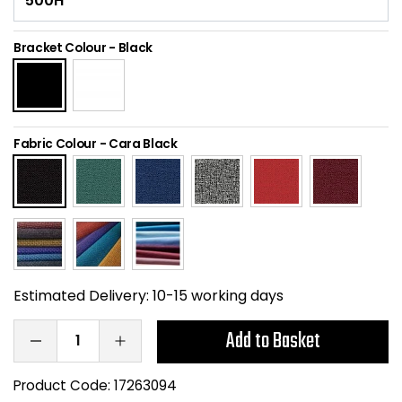
Home Office Chairs
Shredders
Bracket Colour
-
Black
Computer Chairs
Acoustic Wall Panel
Visitor / Boardroom
Grit Bins
Fabric Colour
-
Cara Black
Folding Chairs
Hanging Acoustic So
Reception Seating
Wrist Rests / Mouse
Sit Stand Stools
Anti Fatigue Mats
Gaming Chairs
Files / Archive Boxes
Estimated Delivery:
10-15 working days
Add to Basket
Shop All Office Cha
Office Trucks & Trol
Barriers
Product Code:
17263094