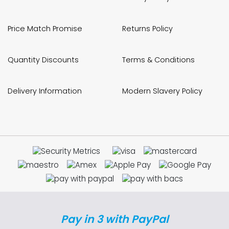
Price Match Promise
Returns Policy
Quantity Discounts
Terms & Conditions
Delivery Information
Modern Slavery Policy
Pay in 3 with PayPal