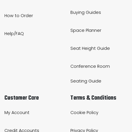
Buying Guides
How to Order
Space Planner
Help/FAQ
Seat Height Guide
Conference Room
Seating Guide
Customer Care
Terms & Conditions
My Account
Cookie Policy
Credit Accounts
Privacy Policy