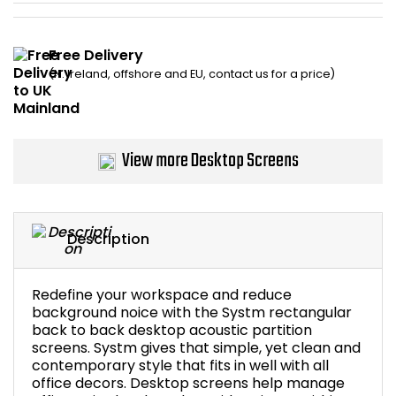
Bike Storage
Free Delivery
Back Supports for C
(N. Ireland, offshore and EU, contact us for a price)
Smoking Shelters
View more Desktop Screens
Commercial Vacuum
Chair Components
Description
Shop All Office Acc
Redefine your workspace and reduce
background noice with the Systm rectangular
back to back desktop acoustic partition
screens. Systm gives that simple, yet clean and
contemporary style that fits in well with all
office decors. Desktop screens help manage