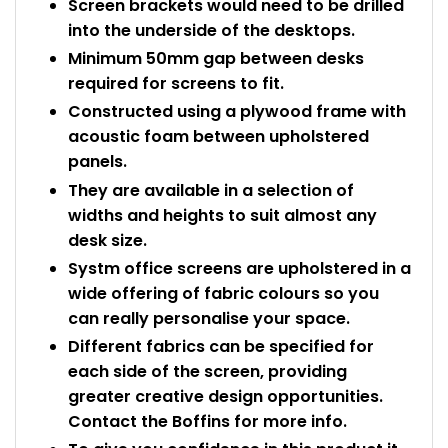
Screen brackets would need to be drilled
into the underside of the desktops.
Minimum 50mm gap between desks
required for screens to fit.
Constructed using a plywood frame with
acoustic foam between upholstered
panels.
They are available in a selection of
widths and heights to suit almost any
desk size.
Systm office screens are upholstered in a
wide offering of fabric colours so you
can really personalise your space.
Different fabrics can be specified for
each side of the screen, providing
greater creative design opportunities.
Contact the Boffins for more info.