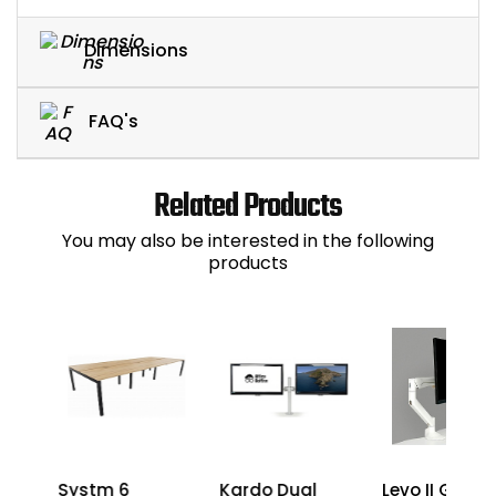
Dimensions
FAQ's
Related Products
You may also be interested in the following
products
Systm 6
Kardo Dual
Levo II Gas Li