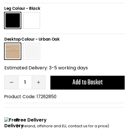
Home Office Chairs
Shredders
Leg Colour
-
Black
Computer Chairs
Acoustic Wall Panel
Visitor / Boardroom
Grit Bins
Desktop Colour
-
Urban Oak
Folding Chairs
Hanging Acoustic So
Reception Seating
Wrist Rests / Mouse
Estimated Delivery:
3-5 working days
Sit Stand Stools
Anti Fatigue Mats
Add to Basket
Gaming Chairs
Files / Archive Boxes
Product Code:
17262850
Shop All Office Cha
Office Trucks & Trol
Free Delivery
Barriers
(N. Ireland, offshore and EU, contact us for a price)