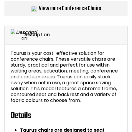
View more Conference Chairs
Bike Storage
Back Supports for C
Description
Smoking Shelters
Taurus is your cost-effective solution for
Commercial Vacuum
conference chairs. These versatile chairs are
sturdy, practical and perfect for use within
Chair Components
waiting areas, education, meeting, conference
and canteen areas. Taurus can easily stack
away when not in use, a great space saving
Shop All Office Acc
solution. This model features a chrome frame,
contoured seat and backrest and a variety of
fabric colours to choose from.
Details
Taurus chairs are designed to seat