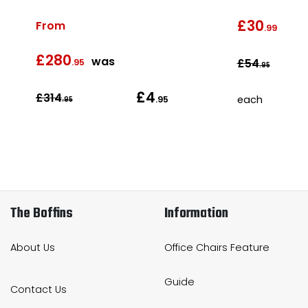
£30
From
was
.99
£280
as
was
£54
.95
.95
£4
£314
each
.95
.95
The Boffins
Information
About Us
Office Chairs Feature
Guide
Contact Us