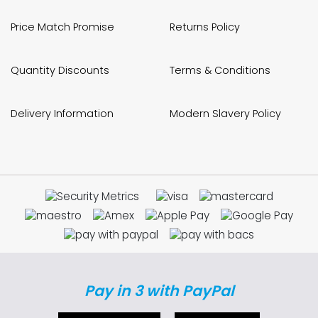
Price Match Promise
Returns Policy
Quantity Discounts
Terms & Conditions
Delivery Information
Modern Slavery Policy
Pay in 3 with PayPal