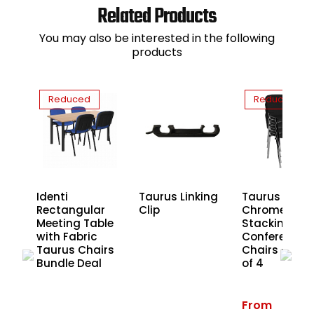
Related Products
You may also be interested in the following
products
Reduced
Reduced
lar
Identi
Taurus Linking
Taurus
le
Rectangular
Clip
Chrome Fra
Meeting Table
Stacking
rs
with Fabric
Conference
Taurus Chairs
Chairs - Pac
Bundle Deal
of 4
From