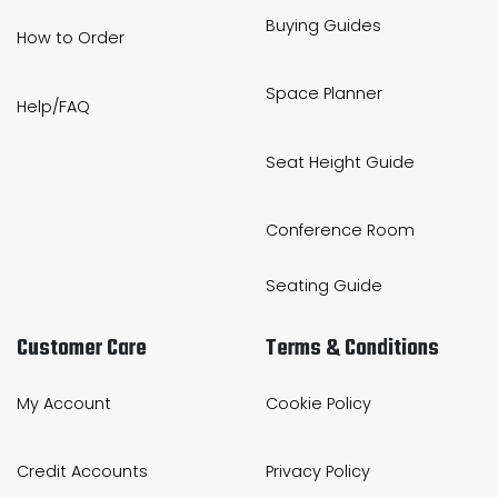
Buying Guides
How to Order
Space Planner
Help/FAQ
Seat Height Guide
Conference Room
Seating Guide
Customer Care
Terms & Conditions
My Account
Cookie Policy
Credit Accounts
Privacy Policy