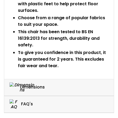
with plastic feet to help protect floor
surfaces.
Choose from a range of popular fabrics
to suit your space.
This chair has been tested to BS EN
16139:2013 for strength, durability and
safety.
To give you confidence in this product, it
is guaranteed for 2 years. This excludes
fair wear and tear.
Dimensions
FAQ's