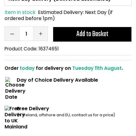
Home Office Chairs
Shredders
Item in stock
Estimated Delivery:
Next Day (if
ordered before 1pm)
Computer Chairs
Acoustic Wall Panel
Add to Basket
Visitor / Boardroom
Grit Bins
Product Code:
16374651
Folding Chairs
Hanging Acoustic So
Reception Seating
Wrist Rests / Mouse
Order
today
for delivery on
Tuesday 11th August
.
Day of Choice Delivery Available
Sit Stand Stools
Anti Fatigue Mats
Gaming Chairs
Files / Archive Boxes
Free Delivery
Shop All Office Cha
Office Trucks & Trol
(N. Ireland, offshore and EU, contact us for a price)
Barriers