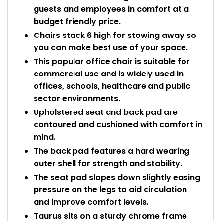
guests and employees in comfort at a
budget friendly price.
Chairs stack 6 high for stowing away so
you can make best use of your space.
This popular office chair is suitable for
commercial use and is widely used in
offices, schools, healthcare and public
sector environments.
Upholstered seat and back pad are
contoured and cushioned with comfort in
mind.
The back pad features a hard wearing
outer shell for strength and stability.
The seat pad slopes down slightly easing
pressure on the legs to aid circulation
and improve comfort levels.
Taurus sits on a sturdy chrome frame