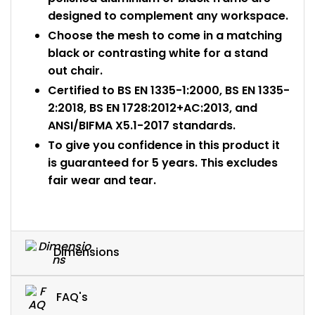
designed to complement any workspace.
Choose the mesh to come in a matching
black or contrasting white for a stand
out chair.
Certified to BS EN 1335-1:2000, BS EN 1335-
2:2018, BS EN 1728:2012+AC:2013, and
ANSI/BIFMA X5.1-2017 standards.
To give you confidence in this product it
is guaranteed for 5 years. This excludes
fair wear and tear.
Dimensions
FAQ's