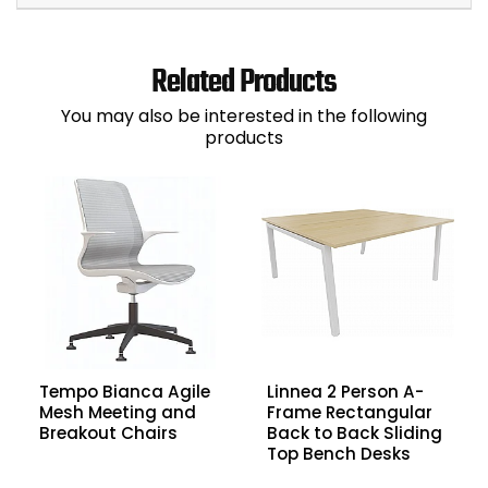
Related Products
You may also be interested in the following
products
Tempo Bianca Agile
Linnea 2 Person A-
Mesh Meeting and
Frame Rectangular
Breakout Chairs
Back to Back Sliding
Top Bench Desks