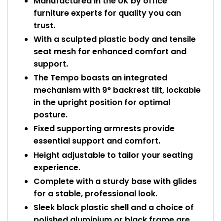
Manufactured in the UK by office
furniture experts for quality you can
trust.
With a sculpted plastic body and tensile
seat mesh for enhanced comfort and
support.
The Tempo boasts an integrated
mechanism with 9° backrest tilt, lockable
in the upright position for optimal
posture.
Fixed supporting armrests provide
essential support and comfort.
Height adjustable to tailor your seating
experience.
Complete with a sturdy base with glides
for a stable, professional look.
Sleek black plastic shell and a choice of
polished aluminium or black frame are