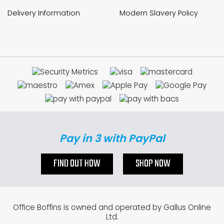
Delivery Information
Modern Slavery Policy
Pay in 3 with PayPal
FIND OUT HOW
SHOP NOW
Office Boffins is owned and operated by Gallus Online
Ltd.