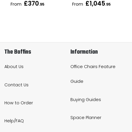
£370
£1,045
From
From
.95
.95
The Boffins
Information
About Us
Office Chairs Feature
Guide
Contact Us
Buying Guides
How to Order
Space Planner
Help/FAQ