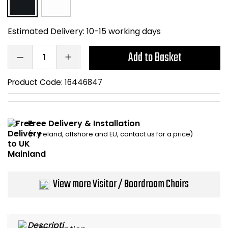
Home Office Chairs
Shredders
Estimated Delivery:
10-15 working days
Computer Chairs
Acoustic Wall Panel
Add to Basket
Visitor / Boardroom
Grit Bins
Product Code:
16446847
Folding Chairs
Hanging Acoustic So
Reception Seating
Wrist Rests / Mouse
Free Delivery & Installation
(N. Ireland, offshore and EU, contact us for a price)
Sit Stand Stools
Anti Fatigue Mats
Gaming Chairs
Files / Archive Boxes
View more Visitor / Boardroom Chairs
Shop All Office Cha
Office Trucks & Trol
Barriers