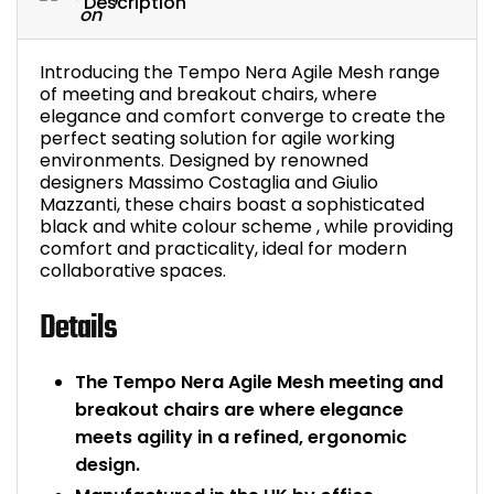
Description
Bike Storage
Introducing the Tempo Nera Agile Mesh range
Back Supports for C
of meeting and breakout chairs, where
elegance and comfort converge to create the
perfect seating solution for agile working
Smoking Shelters
environments. Designed by renowned
designers Massimo Costaglia and Giulio
Commercial Vacuum
Mazzanti, these chairs boast a sophisticated
black and white colour scheme , while providing
comfort and practicality, ideal for modern
Chair Components
collaborative spaces.
Shop All Office Acc
Details
The Tempo Nera Agile Mesh meeting and
breakout chairs are where elegance
meets agility in a refined, ergonomic
design.