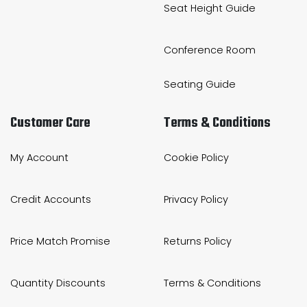
Seat Height Guide
Conference Room
Seating Guide
Customer Care
Terms & Conditions
My Account
Cookie Policy
Credit Accounts
Privacy Policy
Price Match Promise
Returns Policy
Quantity Discounts
Terms & Conditions