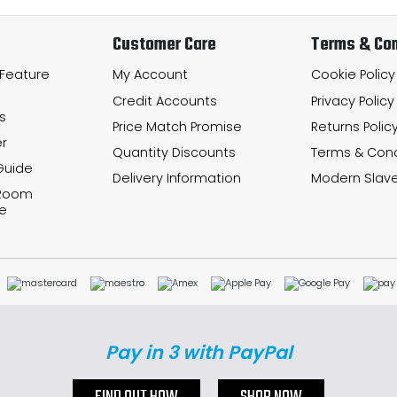
Customer Care
Terms & Con
 Feature
My Account
Cookie Policy
Credit Accounts
Privacy Policy
s
Price Match Promise
Returns Polic
r
Quantity Discounts
Terms & Cond
Guide
Delivery Information
Modern Slave
 Room
e
Pay in 3 with PayPal