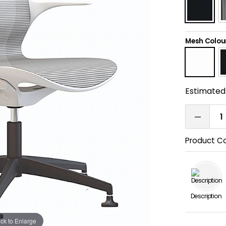
Mesh Colou
Estimated 
Product C
Description
ick to Enlarge