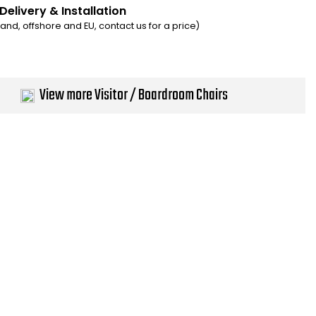
Delivery & Installation
eland, offshore and EU, contact us for a price)
View more Visitor / Boardroom Chairs