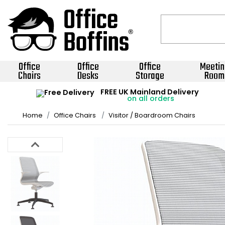
Office
Office
Office
Meetin
Chairs
Desks
Storage
Room
FREE UK Mainland Delivery
on all orders
Home
Office Chairs
Visitor / Boardroom Chairs