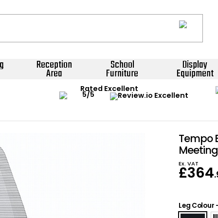
g
Reception
School
Display
Area
Furniture
Equipment
Rated Excellent
Tempo B
Meeting
Ex. VAT
£
364
Leg Colour