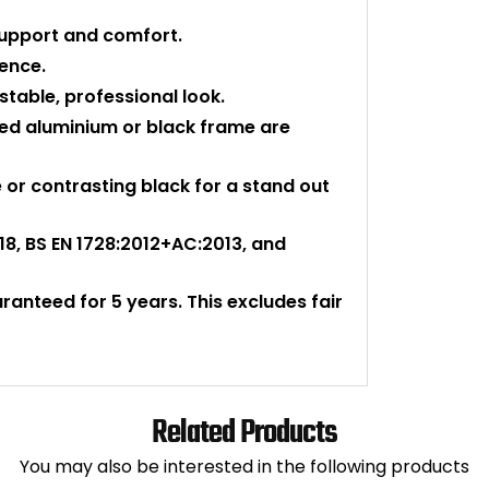
support and comfort.
ience.
stable, professional look.
shed aluminium or black frame are
or contrasting black for a stand out
018, BS EN 1728:2012+AC:2013, and
aranteed for 5 years. This excludes fair
Related Products
You may also be interested in the following products