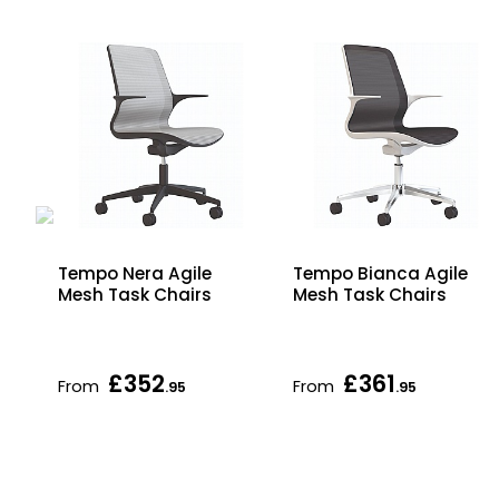
ic
Tempo Nera Agile
Tempo Bianca Agile
Mesh Task Chairs
Mesh Task Chairs
£352
£361
From
From
.95
.95