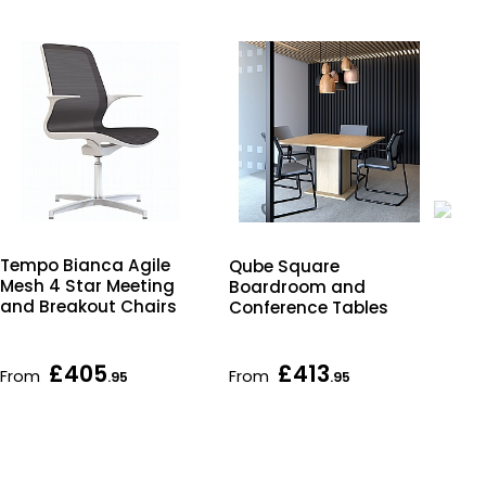
Tempo Bianca Agile
Qube Square
Qu
Mesh 4 Star Meeting
Boardroom and
Bo
and Breakout Chairs
Conference Tables
Con
wit
Ba
£405
£413
From
From
Fr
.95
.95