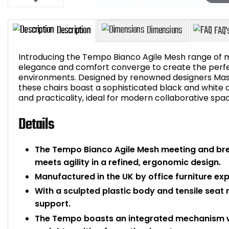
Introducing the Tempo Bianco Agile Mesh range of 
elegance and comfort converge to create the perfect
environments. Designed by renowned designers Mass
these chairs boast a sophisticated black and white 
Description
Dimensions
and practicality, ideal for modern collaborative spa
Details
The Tempo Bianco Agile Mesh meeting and bre
meets agility in a refined, ergonomic design.
Manufactured in the UK by office furniture expe
With a sculpted plastic body and tensile sea
support.
The Tempo boasts an integrated mechanism with