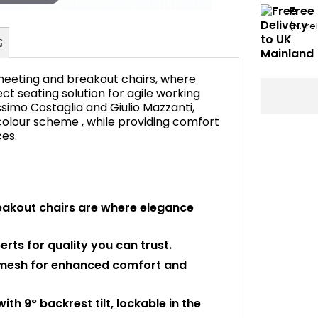
Free 
(N. Ir
meeting and breakout chairs, where
 seating solution for agile working
imo Costaglia and Giulio Mazzanti,
colour scheme , while providing comfort
FAQ's
ces.
akout chairs are where elegance
rts for quality you can trust.
t mesh for enhanced comfort and
 9° backrest tilt, lockable in the