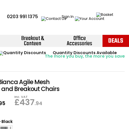
0203 991 1375
Sign In
Breakout &
Office
DEALS
Canteen
Accessories
Instant Credit Accounts Available
Quantity Discounts Available
Price BEAT
Promise
The more you buy, the more you save
Easy application - Click Here ›
ianca Agile Mesh
 and Breakout Chairs
Inc. VAT
£
437
.95
.94
-
Black