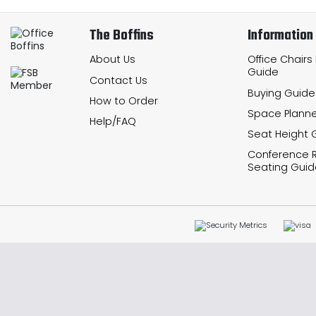
The Boffins
Information
About Us
Office Chairs
Guide
Contact Us
Buying Guide
How to Order
Space Planne
Help/FAQ
Seat Height 
Conference
Seating Guid