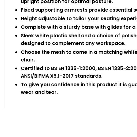
upright position for optimal posture.
Fixed supporting armrests provide essential 
Height adjustable to tailor your seating exper
Complete with a sturdy base with glides for a 
Sleek white plastic shell and a choice of poli
designed to complement any workspace.
Choose the mesh to come in a matching white 
chair.
Certified to BS EN 1335-1:2000, BS EN 1335-2:2
ANSI/BIFMA X5.1-2017 standards.
To give you confidence in this product it is gu
wear and tear.