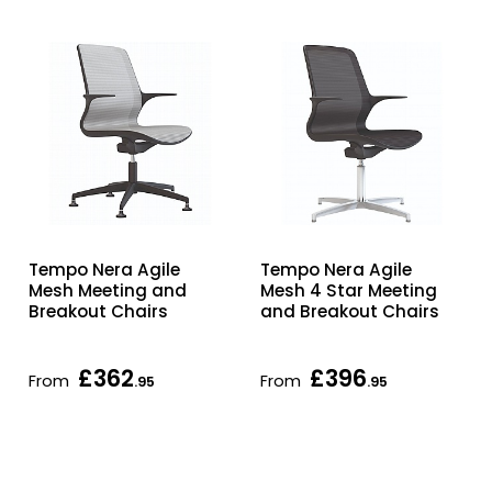
Tempo Nera Agile
Tempo Nera Agile
Mesh Meeting and
Mesh 4 Star Meeting
Breakout Chairs
and Breakout Chairs
£362
£396
From
From
.95
.95