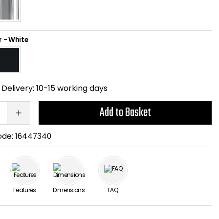
r
-
White
Delivery:
10-15 working days
Add to Basket
ode:
16447340
Features
Dimensions
FAQ