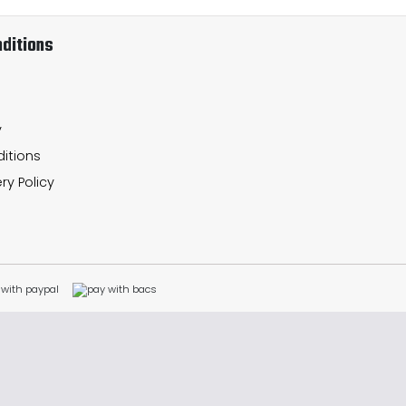
ditions
y
itions
ry Policy