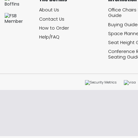
About Us
Office Chairs
Guide
Contact Us
Buying Guide
How to Order
Space Planne
Help/FAQ
Seat Height 
Conference
Seating Guid