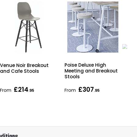
Poise Deluxe High
Bjo
Venue Noir Breakout
Meeting and Breakout
Uph
and Cafe Stools
Stools
Br
Sto
£214
£307
From
From
Fr
.95
.95
ditions