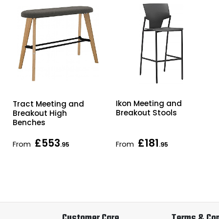
Ikon Meeting and
Tract Meeting and
Breakout Stools
Breakout High
Benches
£553
£181
From
From
.95
.95
Customer Care
Terms & Con