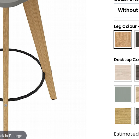
Leg Colour
Desktop Co
Estimated 
ick to Enlarge