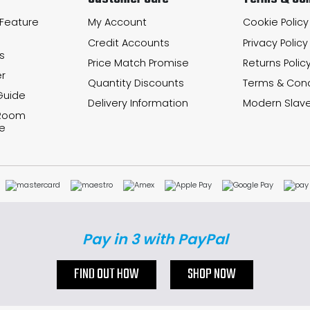
 Feature
My Account
Cookie Policy
Credit Accounts
Privacy Policy
s
Price Match Promise
Returns Polic
r
Quantity Discounts
Terms & Cond
Guide
Delivery Information
Modern Slave
 Room
e
Pay in 3 with PayPal
FIND OUT HOW
SHOP NOW