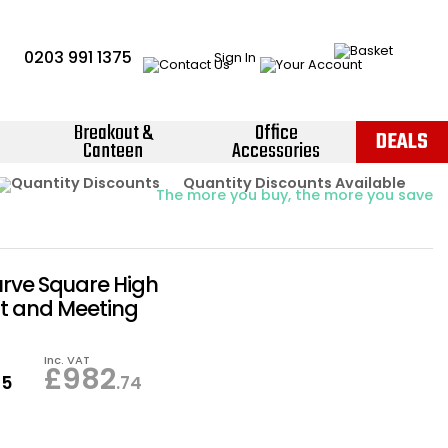
0203 991 1375
Sign In
Breakout &
Office
DEALS
Canteen
Accessories
Instant Credit Accounts Available
Quantity Discounts Available
Price BEAT
Promise
The more you buy, the more you save
Easy application - Click Here ›
urve Square High
t and Meeting
Inc. VAT
£
982
95
.74