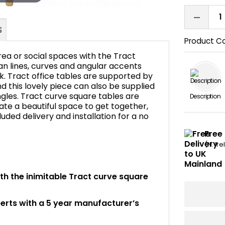
Product C
ea or social spaces with the Tract
n lines, curves and angular accents
ok. Tract office tables are supported by
nd this lovely piece can also be supplied
FAQ's
ngles. Tract curve square tables are
Description
eate a beautiful space to get together,
luded delivery and installation for a no
Free 
(N. Ir
ith the inimitable Tract curve square
perts with a 5 year manufacturer’s