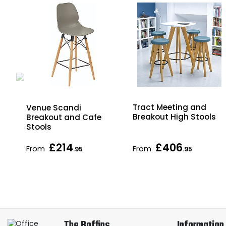
Tract Meeting and
Venue Scandi
Breakout High Stools
Breakout and Cafe
Stools
£214
£406
From
From
.95
.95
The Boffins
Information