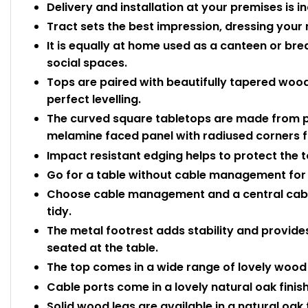
Delivery and installation at your premises is i
Tract sets the best impression, dressing your 
It is equally at home used as a canteen or b
social spaces.
Tops are paired with beautifully tapered wood
perfect levelling.
The curved square tabletops are made from 
melamine faced panel with radiused corners fo
Impact resistant edging helps to protect the
Go for a table without cable management for 
Choose cable management and a central cable 
tidy.
The metal footrest adds stability and provides
seated at the table.
The top comes in a wide range of lovely wood e
Cable ports come in a lovely natural oak finish
Solid wood legs are available in a natural oak