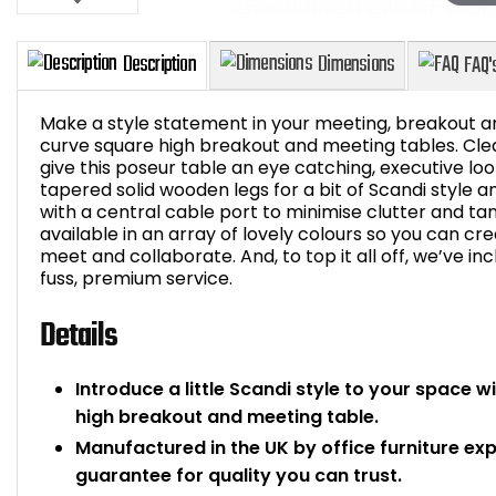
Make a style statement in your meeting, breakout ar
curve square high breakout and meeting tables. Clea
give this poseur table an eye catching, executive lo
tapered solid wooden legs for a bit of Scandi style a
Description
Dimensions
with a central cable port to minimise clutter and ta
available in an array of lovely colours so you can cr
meet and collaborate. And, to top it all off, we’ve inc
fuss, premium service.
Details
Introduce a little Scandi style to your space w
high breakout and meeting table.
Manufactured in the UK by office furniture ex
guarantee for quality you can trust.