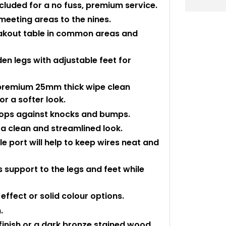
ncluded for a no fuss, premium service.
meeting areas to the nines.
reakout table in common areas and
en legs with adjustable feet for
premium 25mm thick wipe clean
r a softer look.
 tops against knocks and bumps.
a clean and streamlined look.
port will help to keep wires neat and
 support to the legs and feet while
ffect or solid colour options.
.
 finish or a dark bronze stained wood