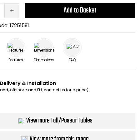
Add to Basket
ode:
17251591
Features
Dimensions
FAQ
Delivery & Installation
eland, offshore and EU, contact us for a price)
View more Tall/Poseur Tables
View more from this range