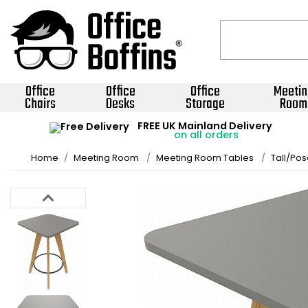
Office
Office
Office
Meetin
Chairs
Desks
Storage
Room
FREE UK Mainland Delivery
on all orders
Home
Meeting Room
Meeting Room Tables
Tall/Pos