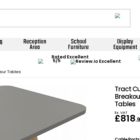
g
Reception
School
Display
Area
Furniture
Equipment
Rated Excellent
eur Tables
Tract C
Breakou
Tables
Ex. VAT
£
818
.
Cable Ports