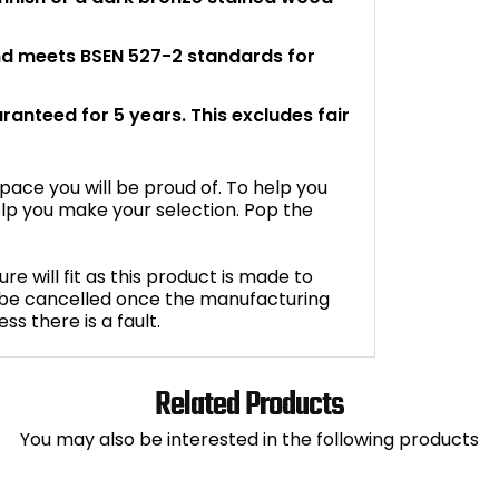
and meets BSEN 527-2 standards for
aranteed for 5 years. This excludes fair
space you will be proud of. To help you
lp you make your selection. Pop the
e will fit as this product is made to
 be cancelled once the manufacturing
s there is a fault.
Related Products
You may also be interested in the following products