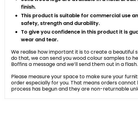
finish.
This product is suitable for commercial use 
safety, strength and durability.
To give you confidence in this product it is gu
wear and tear.
We realise how important it is to create a beautiful 
do that, we can send you wood colour samples to he
Boffins a message and we’ll send them out in a flash.
Please measure your space to make sure your furnitur
order especially for you. That means orders cannot
process has begun and they are non-returnable unles