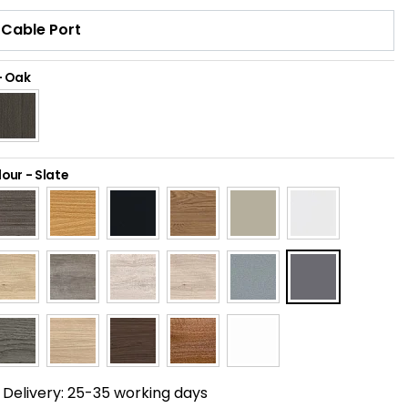
-
Oak
lour
-
Slate
Delivery:
25-35 working days