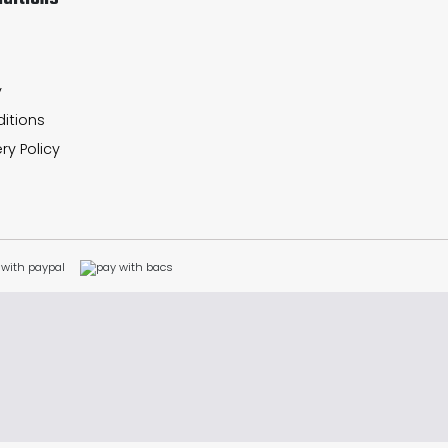
y
itions
ry Policy