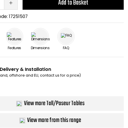
Add to Basket
ode:
17251507
Features
Dimensions
FAQ
Delivery & Installation
eland, offshore and EU, contact us for a price)
View more Tall/Poseur Tables
View more from this range