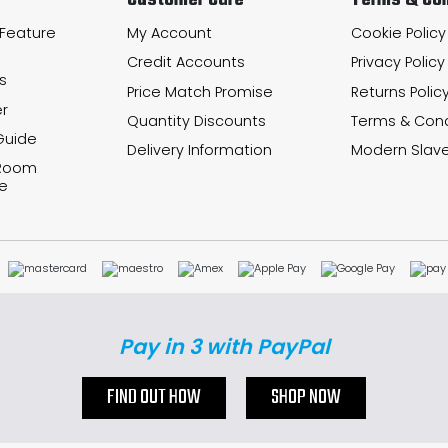
Customer Care
Terms & Con
 Feature
My Account
Cookie Policy
Credit Accounts
Privacy Policy
s
Price Match Promise
Returns Polic
r
Quantity Discounts
Terms & Cond
Guide
Delivery Information
Modern Slave
 Room
e
Pay in 3 with PayPal
FIND OUT HOW
SHOP NOW