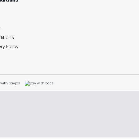
ditions
y
itions
ry Policy