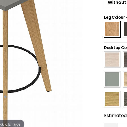
Leg Colour
Desktop Co
Estimated 
ick to Enlarge