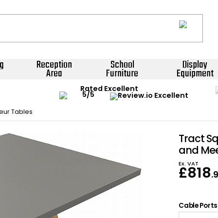
g
Reception
School
Display
Area
Furniture
Equipment
Rated Excellent
eur Tables
Tract S
and Mee
Ex. VAT
£
818
.
Cable Ports