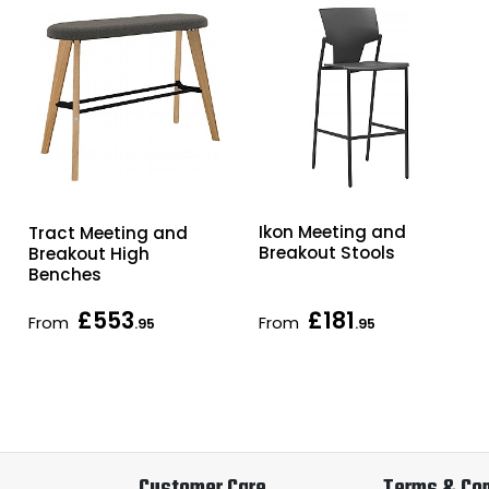
Ikon Meeting and
Tract Meeting and
Breakout Stools
Breakout High
Benches
£553
£181
From
From
.95
.95