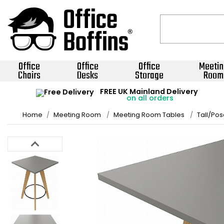
Office
Office
Office
Meetin
Chairs
Desks
Storage
Room
FREE UK Mainland Delivery
on all orders
Home
Meeting Room
Meeting Room Tables
Tall/Pos