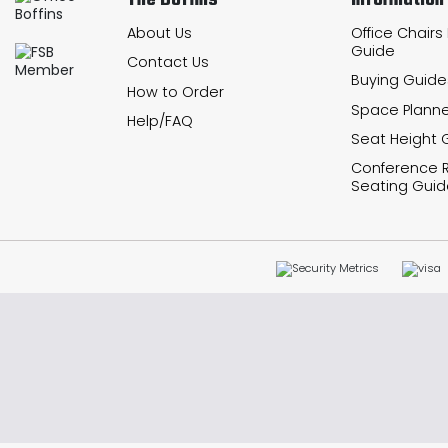
The Boffins
Information
About Us
Office Chairs
Guide
Contact Us
Buying Guide
How to Order
Space Planne
Help/FAQ
Seat Height 
Conference
Seating Guid