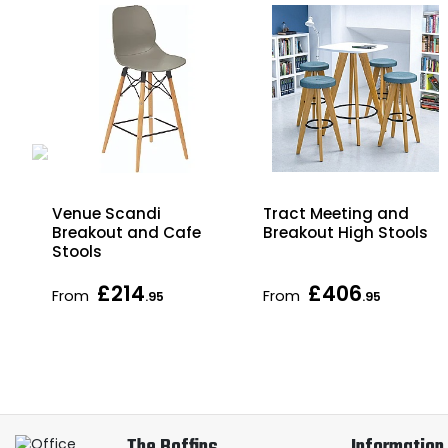
Tract Meeting and
Venue Scandi
Breakout High Stools
Breakout and Cafe
Stools
£214
£406
From
From
.95
.95