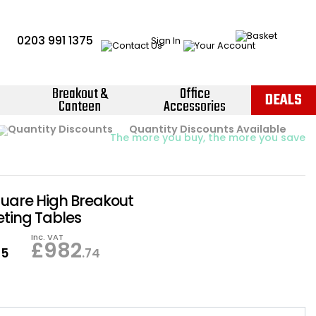
0203 991 1375
Sign In
Breakout &
Office
DEALS
Canteen
Accessories
Instant Credit Accounts Available
Quantity Discounts Available
Price BEAT
Promise
The more you buy, the more you save
Easy application - Click Here ›
quare High Breakout
ting Tables
Inc. VAT
£
982
95
.74