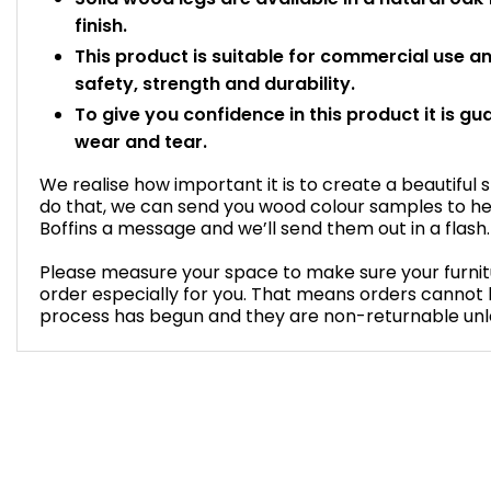
finish.
This product is suitable for commercial use 
safety, strength and durability.
To give you confidence in this product it is gu
wear and tear.
We realise how important it is to create a beautiful 
do that, we can send you wood colour samples to he
Boffins a message and we’ll send them out in a flash.
Please measure your space to make sure your furnitur
order especially for you. That means orders cannot
process has begun and they are non-returnable unles