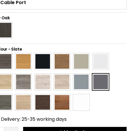
-
Oak
lour
-
Slate
Delivery:
25-35 working days