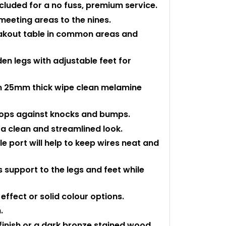
ncluded for a no fuss, premium service.
meeting areas to the nines.
reakout table in common areas and
en legs with adjustable feet for
m 25mm thick wipe clean melamine
 tops against knocks and bumps.
a clean and streamlined look.
port will help to keep wires neat and
 support to the legs and feet while
ffect or solid colour options.
.
 finish or a dark bronze stained wood