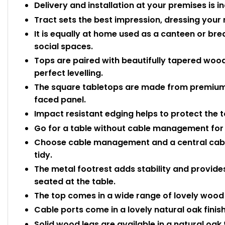
Delivery and installation at your premises is i
Tract sets the best impression, dressing your 
It is equally at home used as a canteen or b
social spaces.
Tops are paired with beautifully tapered wood
perfect levelling.
The square tabletops are made from premiu
faced panel.
Impact resistant edging helps to protect the
Go for a table without cable management for 
Choose cable management and a central cable 
tidy.
The metal footrest adds stability and provides
seated at the table.
The top comes in a wide range of lovely wood e
Cable ports come in a lovely natural oak finish
Solid wood legs are available in a natural oak