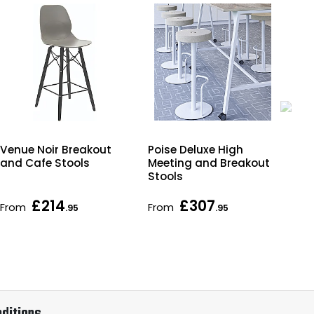
Poise Deluxe High
Bjo
Venue Noir Breakout
Meeting and Breakout
Uph
and Cafe Stools
Stools
Br
Sto
£214
£307
From
From
Fr
.95
.95