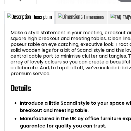
Make a style statement in your meeting, breakout ar
square high breakout and meeting tables. Clean lines
poseur table an eye catching, executive look. Tract
solid wooden legs for a bit of Scandi style and this l
Description
Dimensions
central cable port to minimise clutter and tangles. T
array of lovely colours so you can create a beautifu
collaborate. And, to top it all off, we’ve included deli
premium service.
Details
Introduce a little Scandi style to your space w
breakout and meeting table.
Manufactured in the UK by office furniture ex
guarantee for quality you can trust.