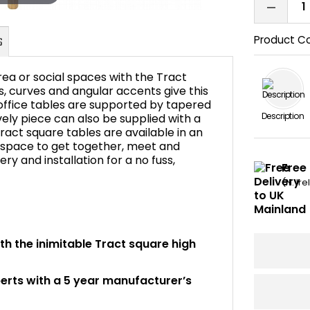
Product C
ea or social spaces with the Tract
, curves and angular accents give this
 office tables are supported by tapered
Description
ovely piece can also be supplied with a
FAQ's
ract square tables are available in an
l space to get together, meet and
very and installation for a no fuss,
Free 
(N. Ir
ith the inimitable Tract square high
perts with a 5 year manufacturer’s