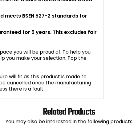
and meets BSEN 527-2 standards for
aranteed for 5 years. This excludes fair
space you will be proud of. To help you
lp you make your selection. Pop the
e will fit as this product is made to
 be cancelled once the manufacturing
s there is a fault.
Related Products
You may also be interested in the following products