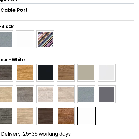
-
Black
lour
-
White
Delivery:
25-35 working days