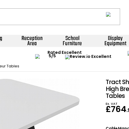
g
Reception
School
Display
Area
Furniture
Equipment
Rated Excellent
eur Tables
Tract S
High Br
Tables
Ex. VAT
£
764
Cable Man