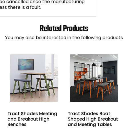
 be cancelled once the manufacturing
s there is a fault.
Related Products
You may also be interested in the following products
Tract Shades Meeting
Tract Shades Boat
and Breakout High
Shaped High Breakout
Benches
and Meeting Tables