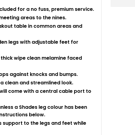
ncluded for a no fuss, premium service.
meeting areas to the nines.
reakout table in common areas and
en legs with adjustable feet for
thick wipe clean melamine faced
 tops against knocks and bumps.
a clean and streamlined look.
ll come with a central cable port to
 unless a Shades leg colour has been
instructions below.
 support to the legs and feet while