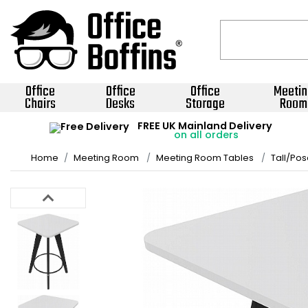
Office
Office
Office
Meetin
Chairs
Desks
Storage
Room
FREE UK Mainland Delivery
on all orders
Home
Meeting Room
Meeting Room Tables
Tall/Pos