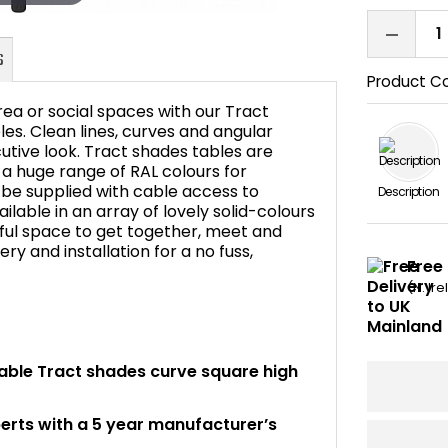
Product C
ea or social spaces with our Tract
s. Clean lines, curves and angular
utive look. Tract shades tables are
 a huge range of RAL colours for
FAQ's
 be supplied with cable access to
Description
ilable in an array of lovely solid-colours
ful space to get together, meet and
very and installation for a no fuss,
Free 
(N. Ir
itable Tract shades curve square high
perts with a 5 year manufacturer’s