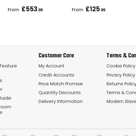
£553
£125
From
From
.95
.95
Customer Care
Terms & Con
 Feature
My Account
Cookie Policy
Credit Accounts
Privacy Policy
s
Price Match Promise
Returns Polic
r
Quantity Discounts
Terms & Cond
Guide
Delivery Information
Modern Slave
 Room
e