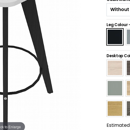
Leg Colour
Desktop Co
Estimated 
ick to Enlarge