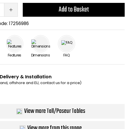
Add to Basket
ode:
17256986
Features
Dimensions
FAQ
Delivery & Installation
eland, offshore and EU, contact us for a price)
View more Tall/Poseur Tables
View more from this range