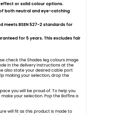
ffect or solid colour options.
 of both neutral and eye-catching
and meets BSEN 527-2 standards for
aranteed for 5 years. This excludes fair
ease check the Shades leg colours image
e in the delivery instructions at the
se also state your desired cable port
help making your selection, drop the
space you will be proud of. To help you
 make your selection. Pop the Boffins a
e will fit as this product is made to