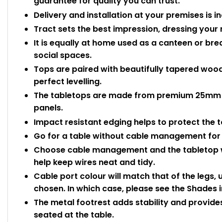
guarantee for quality you can trust.
Delivery and installation at your premises is i
Tract sets the best impression, dressing your 
It is equally at home used as a canteen or b
social spaces.
Tops are paired with beautifully tapered wood
perfect levelling.
The tabletops are made from premium 25mm 
panels.
Impact resistant edging helps to protect the
Go for a table without cable management for 
Choose cable management and the tabletop wi
help keep wires neat and tidy.
Cable port colour will match that of the legs,
chosen. In which case, please see the Shades 
The metal footrest adds stability and provides
seated at the table.