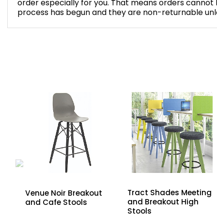
order especially for you. That means orders cannot
process has begun and they are non-returnable unles
Tract Shades Meeting
Venue Noir Breakout
and Breakout High
and Cafe Stools
ng
Stools