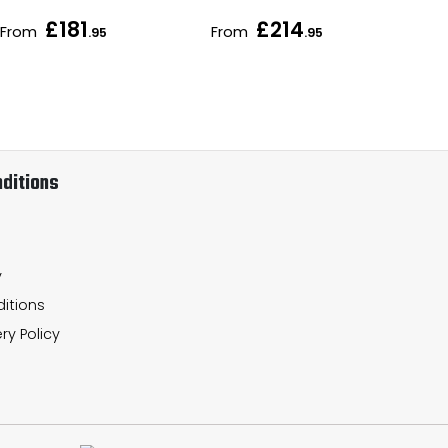
£181
£214
From
From
Fr
.95
.95
ditions
y
itions
ry Policy