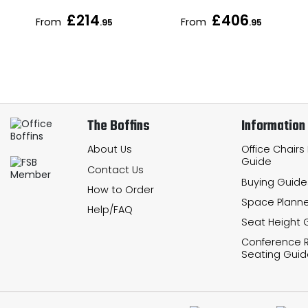
£214
£406
From
From
.95
.95
The Boffins
Information
About Us
Office Chairs
Guide
Contact Us
Buying Guide
How to Order
Space Planne
Help/FAQ
Seat Height 
Conference
Seating Guid