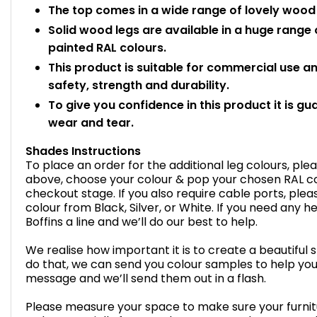
The top comes in a wide range of lovely wood e
Solid wood legs are available in a huge range
painted RAL colours.
This product is suitable for commercial use 
safety, strength and durability.
To give you confidence in this product it is gu
wear and tear.
Shades Instructions
To place an order for the additional leg colours, pl
above, choose your colour & pop your chosen RAL cod
checkout stage. If you also require cable ports, plea
colour from Black, Silver, or White. If you need any 
Boffins a line and we’ll do our best to help.
We realise how important it is to create a beautiful 
do that, we can send you colour samples to help you
message and we’ll send them out in a flash.
Please measure your space to make sure your furnitur