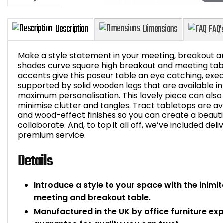
Make a style statement in your meeting, breakout ar
shades curve square high breakout and meeting table
accents give this poseur table an eye catching, exec
supported by solid wooden legs that are available in
Description
Dimensions
maximum personalisation. This lovely piece can also
minimise clutter and tangles. Tract tabletops are ava
and wood-effect finishes so you can create a beauti
collaborate. And, to top it all off, we’ve included deli
premium service.
Details
Introduce a style to your space with the inim
meeting and breakout table.
Manufactured in the UK by office furniture ex