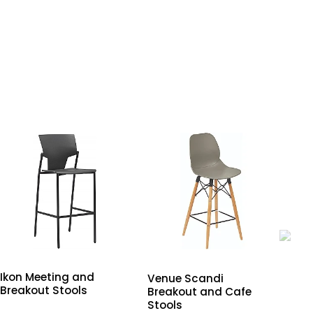
Ikon Meeting and
Poi
Venue Scandi
Breakout Stools
Me
Breakout and Cafe
Sto
Stools