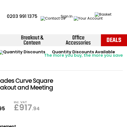
0203 991 1375
Sign In
Breakout &
Office
DEALS
Canteen
Accessories
Instant Credit Accounts Available
Quantity Discounts Available
Price BEAT
Promise
The more you buy, the more you save
Easy application - Click Here ›
hades Curve Square
eakout and Meeting
Inc. VAT
£
917
.95
.94
agement