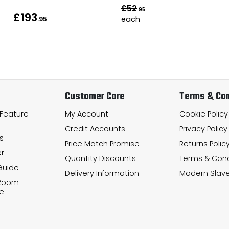
£52
.95
£193
each
.95
Customer Care
Terms & Con
 Feature
My Account
Cookie Policy
Credit Accounts
Privacy Policy
s
Price Match Promise
Returns Polic
r
Quantity Discounts
Terms & Cond
Guide
Delivery Information
Modern Slave
 Room
e