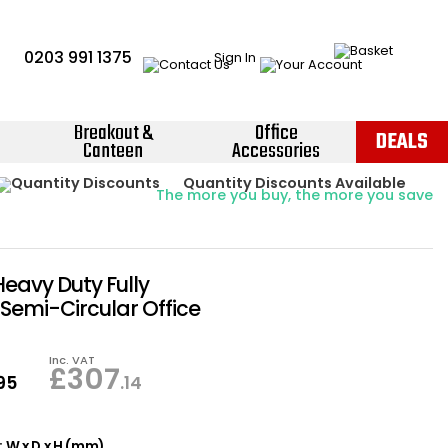
0203 991 1375
Sign In
Breakout &
Office
DEALS
Canteen
Accessories
Instant Credit Accounts Available
Quantity Discounts Available
Price BEAT
Promise
The more you buy, the more you save
Easy application - Click Here ›
Heavy Duty Fully
Semi-Circular Office
Inc. VAT
£
307
.95
.14
 W x D x H (mm)