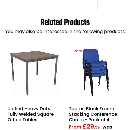
Related Products
You may also be interested in the following products
Reduced
Taurus Black Frame
Unified Heavy Duty
Stacking Conference
Fully Welded Square
Chairs - Pack of 4
Office Tables
£29
From
was
.99