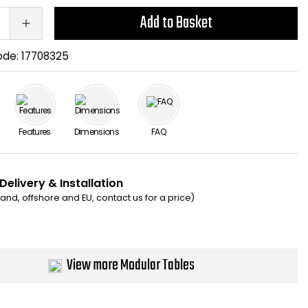
Add to Basket
ode:
17708325
Features
Dimensions
FAQ
Delivery & Installation
eland, offshore and EU, contact us for a price)
View more Modular Tables