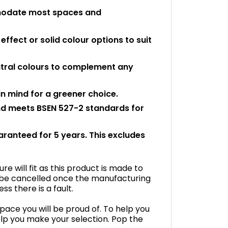
ommodate most spaces and
ffect or solid colour options to suit
eutral colours to complement any
n mind for a greener choice.
and meets BSEN 527-2 standards for
uaranteed for 5 years. This excludes
e will fit as this product is made to
 be cancelled once the manufacturing
s there is a fault.
space you will be proud of. To help you
lp you make your selection. Pop the