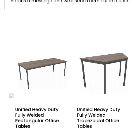
Boffins a message and we'll send them out in a flash.
Unified Heavy Duty
Unified Heavy Duty
Fully Welded
Fully Welded
Rectangular Office
Trapezoidal Office
Tables
Tables