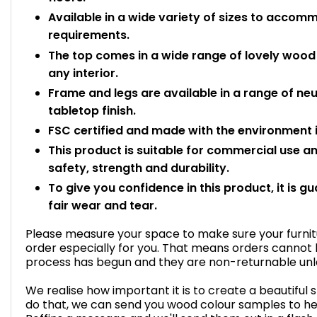
Available in a wide variety of sizes to acc
requirements.
The top comes in a wide range of lovely wood e
any interior.
Frame and legs are available in a range of n
tabletop finish.
FSC certified and made with the environment i
This product is suitable for commercial use 
safety, strength and durability.
To give you confidence in this product, it is g
fair wear and tear.
Please measure your space to make sure your furnitur
order especially for you. That means orders cannot
process has begun and they are non-returnable unles
We realise how important it is to create a beautiful 
do that, we can send you wood colour samples to he