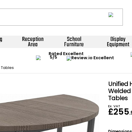
g
Reception
School
Display
Area
Furniture
Equipment
Rated Excellent
 Tables
Unified 
Welded 
Tables
Ex. VAT
£
255
Dimensions: