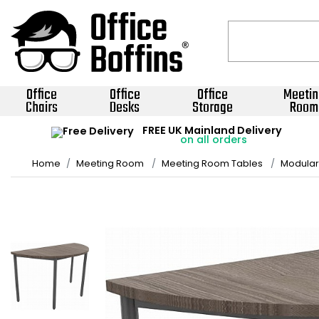
Office
Office
Office
Meetin
Chairs
Desks
Storage
Room
FREE UK Mainland Delivery
on all orders
Home
Meeting Room
Meeting Room Tables
Modular