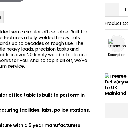
Product C
ded semi-circular office table. Built for
e features a fully welded heavy duty
stands up to decades of rough use. The
ndle heavy loads, precision tasks and
FAQ's
lable in over 20 lovely wood effects and
Description
rks for you. And, to top it all off, we've
ium service.
Free 
(N. Ir
ar office table is built to perform in
uring facilities, labs, police stations,
niture with a 5 year manufacturers