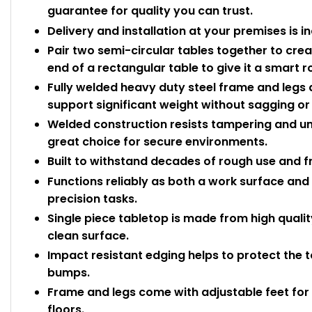
guarantee for quality you can trust.
Delivery and installation at your premises is i
Pair two semi-circular tables together to create
end of a rectangular table to give it a smart 
Fully welded heavy duty steel frame and legs d
support significant weight without sagging or 
Welded construction resists tampering and un
great choice for secure environments.
Built to withstand decades of rough use and f
Functions reliably as both a work surface and 
precision tasks.
Single piece tabletop is made from high quali
clean surface.
Impact resistant edging helps to protect the
bumps.
Frame and legs come with adjustable feet for 
floors.