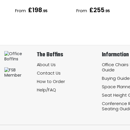
£198
£255
From
From
.95
.95
The Boffins
Information
About Us
Office Chairs
Guide
Contact Us
Buying Guide
How to Order
Space Planne
Help/FAQ
Seat Height 
Conference
Seating Guid