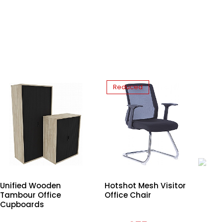
Reduced
Unified Wooden
Hotshot Mesh Visitor
Uni
Tambour Office
Office Chair
Bo
Cupboards