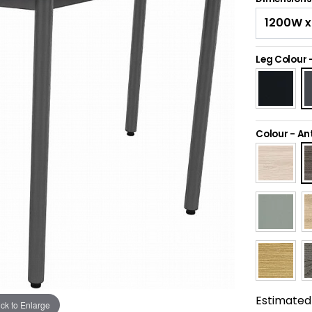
Leg Colour
Colour
-
An
Estimated 
ick to Enlarge