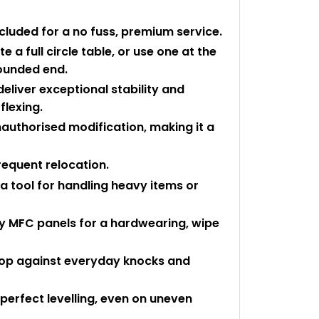
ncluded for a no fuss, premium service.
 a full circle table, or use one at the
rounded end.
eliver exceptional stability and
flexing.
authorised modification, making it a
requent relocation.
a tool for handling heavy items or
ty MFC panels for a hardwearing, wipe
 top against everyday knocks and
perfect levelling, even on uneven