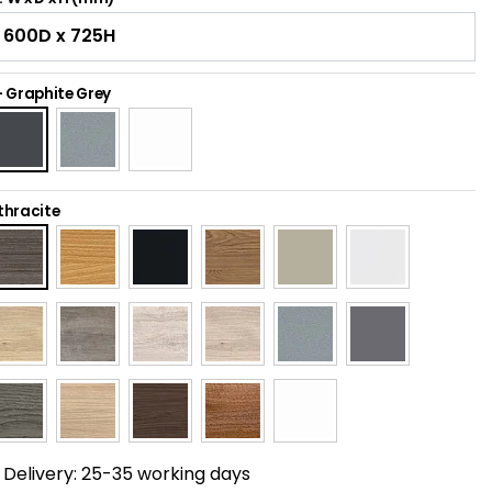
-
Graphite Grey
thracite
Delivery:
25-35 working days