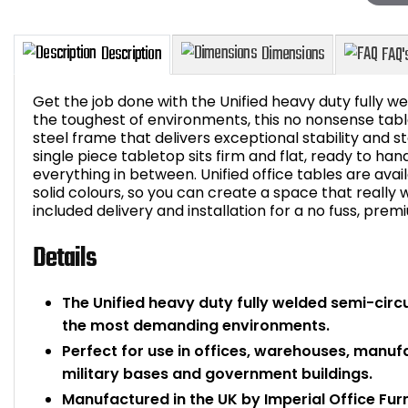
Get the job done with the Unified heavy duty fully wel
the toughest of environments, this no nonsense tabl
steel frame that delivers exceptional stability and 
single piece tabletop sits firm and flat, ready to ha
Description
Dimensions
everything in between. Unified office tables are avai
solid colours, so you can create a space that really wo
included delivery and installation for a no fuss, prem
Details
The Unified heavy duty fully welded semi-circul
the most demanding environments.
Perfect for use in offices, warehouses, manufact
military bases and government buildings.
Manufactured in the UK by Imperial Office Fur