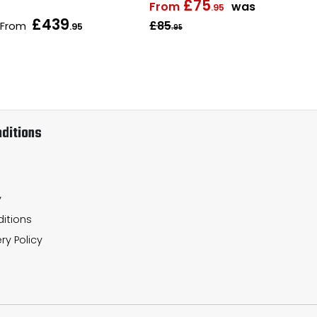
£75
From
was
.95
£439
£85
From
Fr
.95
.95
ditions
y
itions
ry Policy