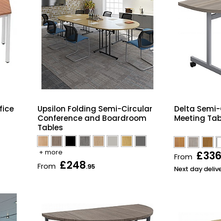
fice
Upsilon Folding Semi-Circular
Delta Semi-C
Conference and Boardroom
Meeting Tab
Tables
+ more
£33
From
£248
From
.95
Next day deliv