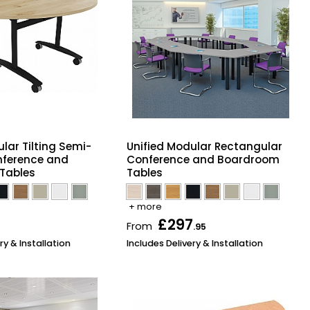
lar Tilting Semi-
Unified Modular Rectangular
nference and
Conference and Boardroom
Tables
Tables
+ more
£297
From
.95
ry & Installation
Includes Delivery & Installation