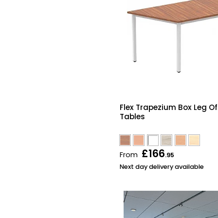
Flex Trapezium Box Leg Of
Tables
£166
From
.95
Next day delivery available