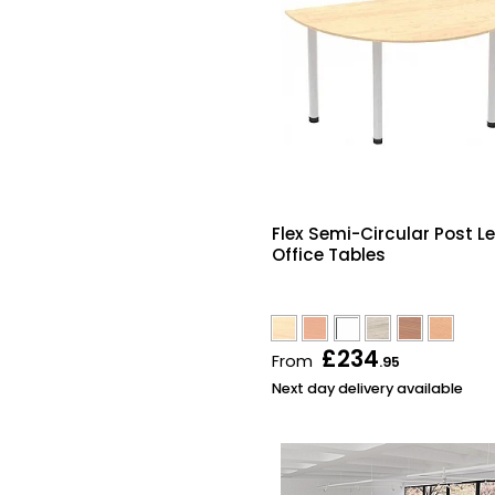
Flex Semi-Circular Post L
Office Tables
£234
From
.95
Next day delivery available