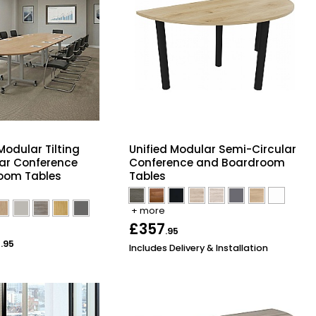
Modular Tilting
Unified Modular Semi-Circular
ar Conference
Conference and Boardroom
oom Tables
Tables
+ more
£357
.95
2
.95
Includes Delivery & Installation