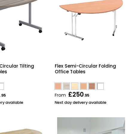
ircular Tilting
Flex Semi-Circular Folding
les
Office Tables
6
£250
From
.95
.95
ery available
Next day delivery available