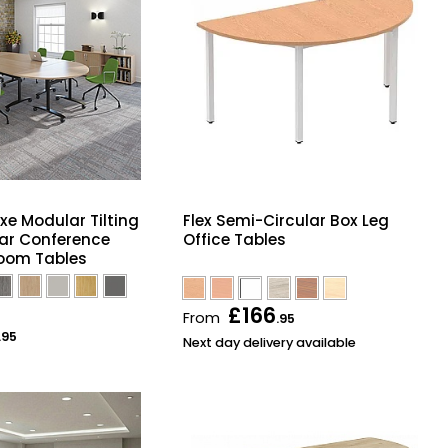
xe Modular Tilting
Flex Semi-Circular Box Leg
ar Conference
Office Tables
oom Tables
£166
From
.95
.95
Next day delivery available