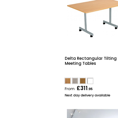
Delta Rectangular Tilting
Meeting Tables
£311
From
.95
Next day delivery available