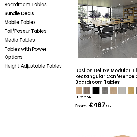
Boardroom Tables
Bundle Deals
Mobile Tables
Tall/Poseur Tables
Media Tables
Tables with Power
Options
Height Adjustable Tables
Upsilon Deluxe Modular Ti
Rectangular Conference
Boardroom Tables
+ more
£467
From
.95