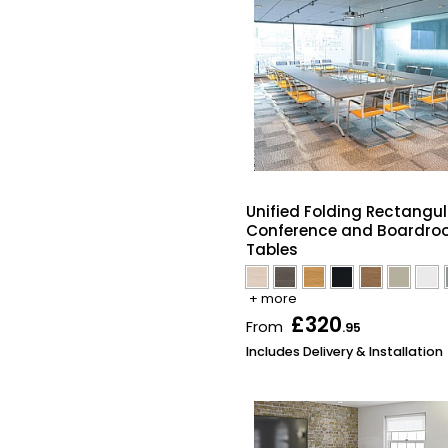
Unified Folding Rectangul
Conference and Boardr
Tables
+ more
£320
From
.95
Includes Delivery & Installation