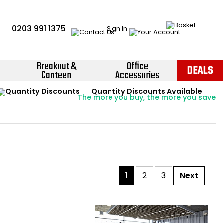
0203 991 1375
Sign In
Breakout &
Office
DEALS
Canteen
Accessories
Instant Credit Accounts Available
Quantity Discounts Available
Price BEAT
Promise
The more you buy, the more you save
Easy application - Click Here ›
1
2
3
Next