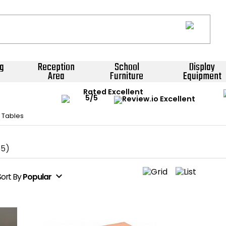
g
Reception
School
Display
Area
Furniture
Equipment
Rated Excellent
 Tables
65)
expand_more
Sort
By
Popular