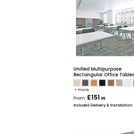
Unified Multipurpose
Rectangular Office Table
+ more
£151
From
.95
Includes Delivery & Installation