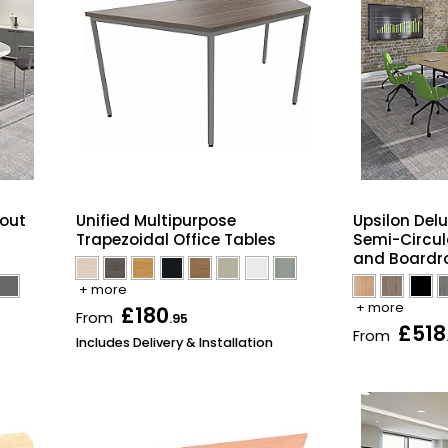
kout
Unified Multipurpose
Upsilon Delu
Trapezoidal Office Tables
Semi-Circul
and Boardr
+ more
+ more
£180
From
.95
£518
From
Includes Delivery & Installation