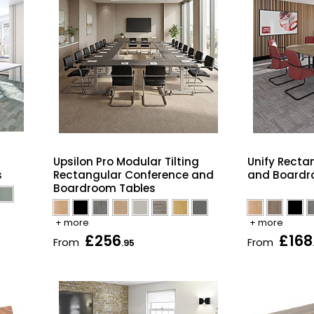
Upsilon Pro Modular Tilting
Unify Recta
s
Rectangular Conference and
and Boardr
Boardroom Tables
+ more
+ more
£256
£168
From
From
.95