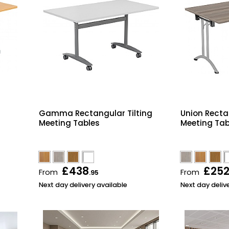
Gamma Rectangular Tilting
Union Recta
Meeting Tables
Meeting Tab
£438
£25
From
From
.95
Next day delivery available
Next day deliv