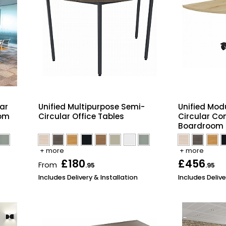
ar
Unified Multipurpose Semi-
Unified Modu
oom
Circular Office Tables
Circular Co
Boardroom 
+ more
+ more
£180
£456
From
.95
.95
Includes Delivery & Installation
Includes Delive