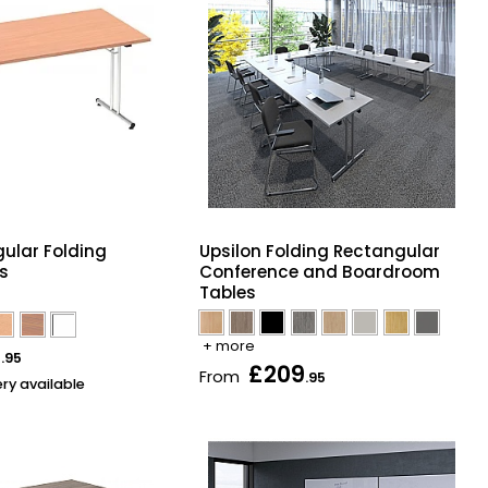
gular Folding
Upsilon Folding Rectangular
es
Conference and Boardroom
Tables
+ more
5
.95
£209
From
.95
ery available