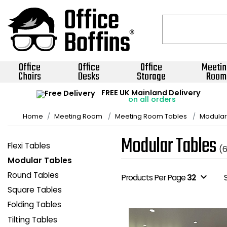
Office
Office
Office
Meetin
Chairs
Desks
Storage
Room
FREE UK Mainland Delivery
on all orders
Home
Meeting Room
Meeting Room Tables
Modular
Modular Tables
Flexi Tables
(
Modular Tables
Round Tables
expand_more
Products Per Page
32
Square Tables
Folding Tables
Tilting Tables