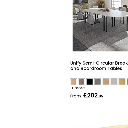
Unify Semi-Circular Brea
and Boardroom Tables
+ more
£202
From
.95