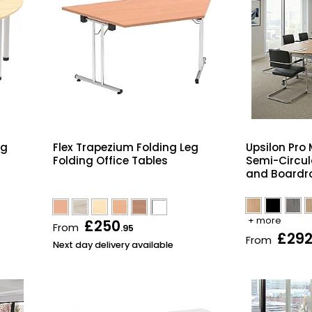
eg
Flex Trapezium Folding Leg
Upsilon Pro 
Folding Office Tables
Semi-Circul
and Boardr
+ more
£250
From
.95
£29
From
Next day delivery available