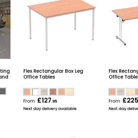
lting
Flex Rectangular Box Leg
Flex Rectan
 and
Office Tables
Office Tabl
£127
£22
From
From
.95
Next day delivery available
Next day deliv