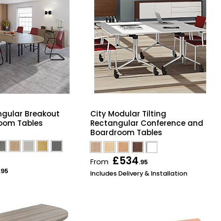
ngular Breakout
City Modular Tilting
oom Tables
Rectangular Conference and
Boardroom Tables
£534
From
.95
.95
Includes Delivery & Installation