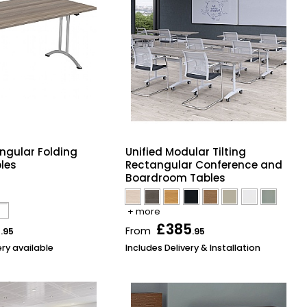
ngular Folding
Unified Modular Tilting
les
Rectangular Conference and
Boardroom Tables
+ more
2
£385
From
.95
.95
ery available
Includes Delivery & Installation