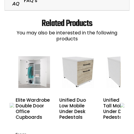
FAQ's
Related Products
You may also be interested in the following
products
Elite Wardrobe
Unified Duo
Unified Duo
Double Door
Low Mobile
Tall Mobile
r
Office
Under Desk
Under Desk
Cupboards
Pedestals
Pedestals