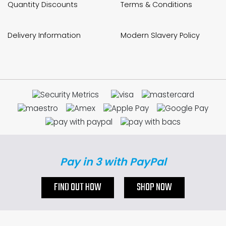
Quantity Discounts
Terms & Conditions
Delivery Information
Modern Slavery Policy
Pay in 3 with PayPal
FIND OUT HOW
SHOP NOW