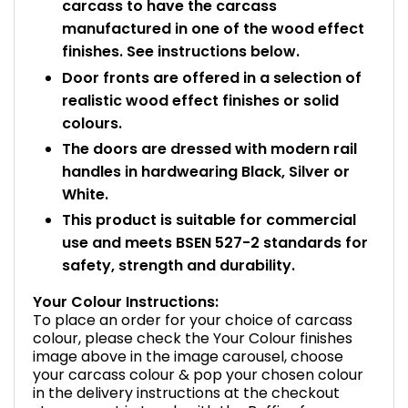
carcass to have the carcass
manufactured in one of the wood effect
finishes. See instructions below.
Door fronts are offered in a selection of
realistic wood effect finishes or solid
colours.
The doors are dressed with modern rail
handles in hardwearing Black, Silver or
White.
This product is suitable for commercial
use and meets BSEN 527-2 standards for
safety, strength and durability.
Your Colour Instructions:
To place an order for your choice of carcass
colour, please check the Your Colour finishes
image above in the image carousel, choose
your carcass colour & pop your chosen colour
in the delivery instructions at the checkout