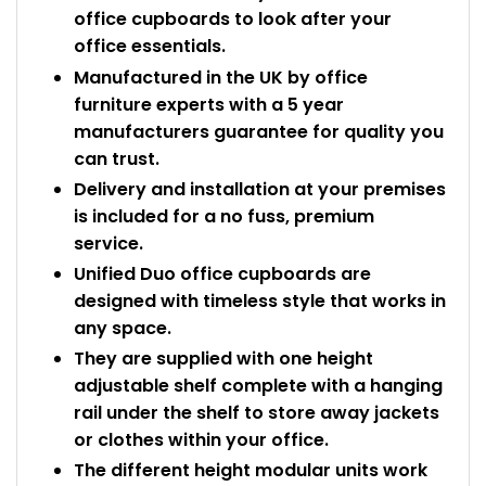
office cupboards to look after your
office essentials.
Manufactured in the UK by office
furniture experts with a 5 year
manufacturers guarantee for quality you
can trust.
Delivery and installation at your premises
is included for a no fuss, premium
service.
Unified Duo office cupboards are
designed with timeless style that works in
any space.
They are supplied with one height
adjustable shelf complete with a hanging
rail under the shelf to store away jackets
or clothes within your office.
The different height modular units work