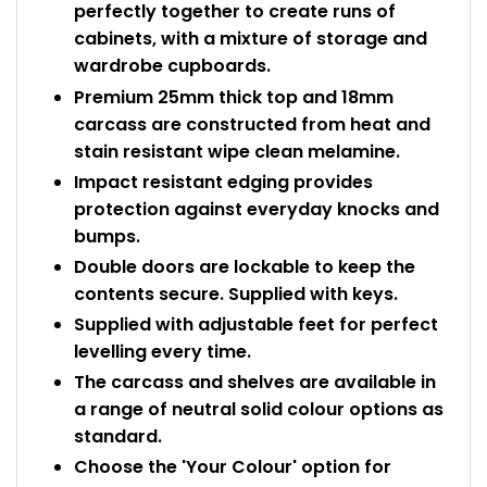
perfectly together to create runs of
cabinets, with a mixture of storage and
wardrobe cupboards.
Premium 25mm thick top and 18mm
carcass are constructed from heat and
stain resistant wipe clean melamine.
Impact resistant edging provides
protection against everyday knocks and
bumps.
Double doors are lockable to keep the
contents secure. Supplied with keys.
Supplied with adjustable feet for perfect
levelling every time.
The carcass and shelves are available in
a range of neutral solid colour options as
standard.
Choose the 'Your Colour' option for