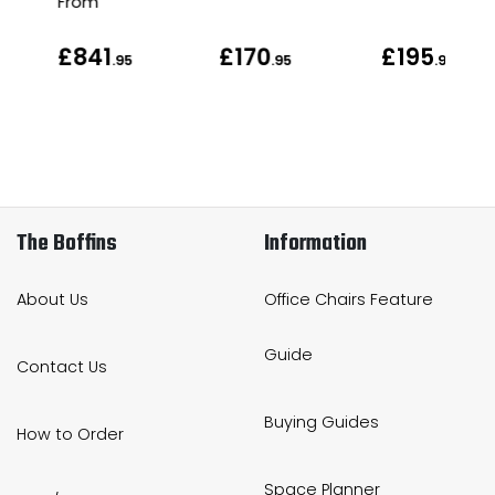
From
£841
£170
£195
.95
.95
.95
The Boffins
Information
About Us
Office Chairs Feature
Guide
Contact Us
Buying Guides
How to Order
Space Planner