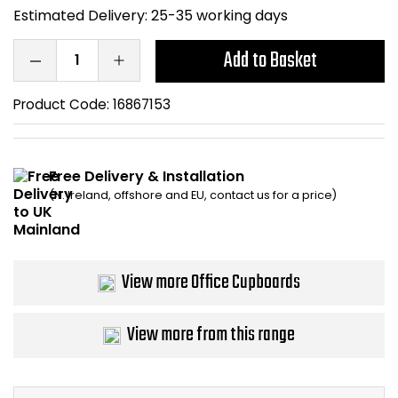
Estimated Delivery:
25-35 working days
Bike Storage
Add to Basket
Back Supports for C
Product Code:
16867153
Smoking Shelters
Commercial Vacuum
Free Delivery & Installation
(N. Ireland, offshore and EU, contact us for a price)
Chair Components
Shop All Office Acc
View more Office Cupboards
View more from this range