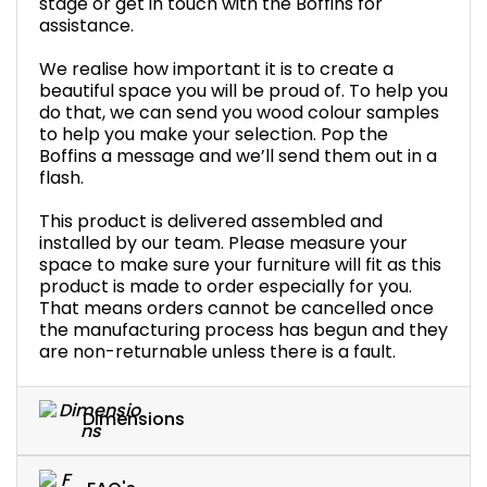
stage or get in touch with the Boffins for
assistance.
We realise how important it is to create a
beautiful space you will be proud of. To help you
do that, we can send you wood colour samples
to help you make your selection. Pop the
Boffins a message and we’ll send them out in a
flash.
This product is delivered assembled and
installed by our team. Please measure your
space to make sure your furniture will fit as this
product is made to order especially for you.
That means orders cannot be cancelled once
the manufacturing process has begun and they
are non-returnable unless there is a fault.
Dimensions