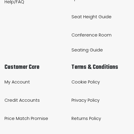
Help/FAQ
Seat Height Guide
Conference Room
Seating Guide
Customer Care
Terms & Conditions
My Account
Cookie Policy
Credit Accounts
Privacy Policy
Price Match Promise
Returns Policy