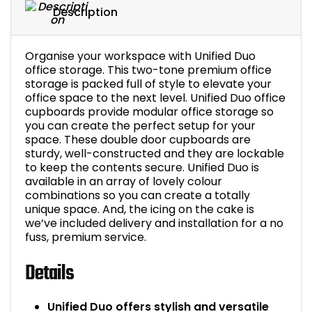
Description
Organise your workspace with Unified Duo
office storage. This two-tone premium office
storage is packed full of style to elevate your
office space to the next level. Unified Duo office
cupboards provide modular office storage so
you can create the perfect setup for your
space. These double door cupboards are
sturdy, well-constructed and they are lockable
to keep the contents secure. Unified Duo is
available in an array of lovely colour
combinations so you can create a totally
unique space. And, the icing on the cake is
we’ve included delivery and installation for a no
fuss, premium service.
Details
Unified Duo offers stylish and versatile