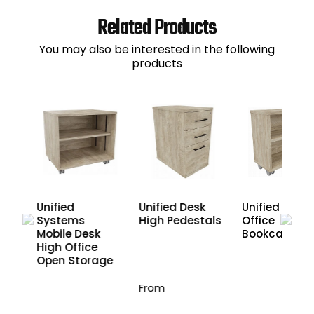
Related Products
You may also be interested in the following
products
Unified Desk
e
Unified
Unified Mobil
High Pedestals
Systems
Office
Mobile Desk
Bookcases
High Office
Open Storage
From