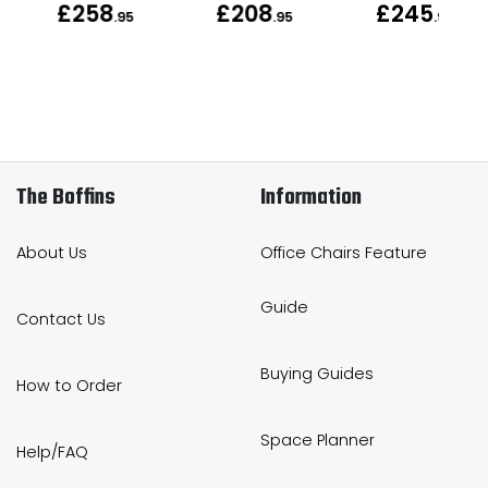
£258
£208
£245
.95
.95
.95
The Boffins
Information
About Us
Office Chairs Feature
Guide
Contact Us
Buying Guides
How to Order
Space Planner
Help/FAQ