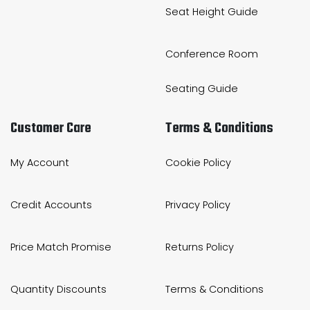
Seat Height Guide
Conference Room
Seating Guide
Customer Care
Terms & Conditions
My Account
Cookie Policy
Credit Accounts
Privacy Policy
Price Match Promise
Returns Policy
Quantity Discounts
Terms & Conditions