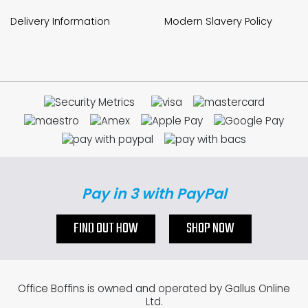
Delivery Information
Modern Slavery Policy
Pay in 3 with PayPal
FIND OUT HOW
SHOP NOW
Office Boffins is owned and operated by Gallus Online
Ltd.