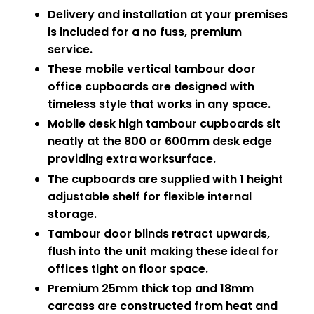
Delivery and installation at your premises
is included for a no fuss, premium
service.
These mobile vertical tambour door
office cupboards are designed with
timeless style that works in any space.
Mobile desk high tambour cupboards sit
neatly at the 800 or 600mm desk edge
providing extra worksurface.
The cupboards are supplied with 1 height
adjustable shelf for flexible internal
storage.
Tambour door blinds retract upwards,
flush into the unit making these ideal for
offices tight on floor space.
Premium 25mm thick top and 18mm
carcass are constructed from heat and