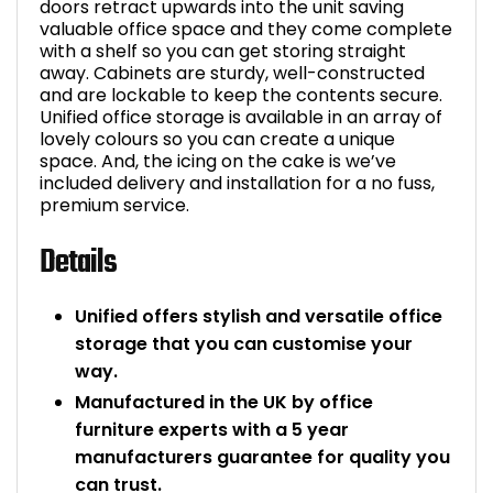
doors retract upwards into the unit saving
valuable office space and they come complete
with a shelf so you can get storing straight
away. Cabinets are sturdy, well-constructed
and are lockable to keep the contents secure.
Unified office storage is available in an array of
lovely colours so you can create a unique
space. And, the icing on the cake is we’ve
included delivery and installation for a no fuss,
premium service.
Details
Unified offers stylish and versatile office
storage that you can customise your
way.
Manufactured in the UK by office
furniture experts with a 5 year
manufacturers guarantee for quality you
can trust.