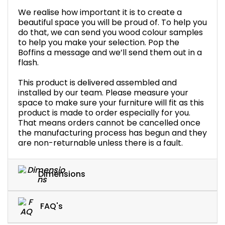
We realise how important it is to create a
beautiful space you will be proud of. To help you
do that, we can send you wood colour samples
to help you make your selection. Pop the
Boffins a message and we’ll send them out in a
flash.
This product is delivered assembled and
installed by our team. Please measure your
space to make sure your furniture will fit as this
product is made to order especially for you.
That means orders cannot be cancelled once
the manufacturing process has begun and they
are non-returnable unless there is a fault.
Dimensions
FAQ's