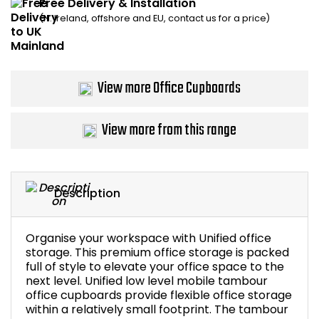
Free Delivery & Installation
(N. Ireland, offshore and EU, contact us for a price)
Bike Storage
Back Supports for C
View more Office Cupboards
Smoking Shelters
View more from this range
Commercial Vacuum
Chair Components
Description
Shop All Office Acc
Organise your workspace with Unified office
storage. This premium office storage is packed
full of style to elevate your office space to the
next level. Unified low level mobile tambour
office cupboards provide flexible office storage
within a relatively small footprint. The tambour