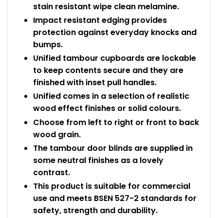
stain resistant wipe clean melamine.
Impact resistant edging provides
protection against everyday knocks and
bumps.
Unified tambour cupboards are lockable
to keep contents secure and they are
finished with inset pull handles.
Unified comes in a selection of realistic
wood effect finishes or solid colours.
Choose from left to right or front to back
wood grain.
The tambour door blinds are supplied in
some neutral finishes as a lovely
contrast.
This product is suitable for commercial
use and meets BSEN 527-2 standards for
safety, strength and durability.