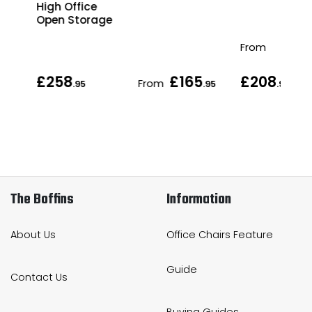
ge
High Office
Open Storage
From
£258
£165
£208
From
.95
.95
.95
The Boffins
Information
About Us
Office Chairs Feature
Guide
Contact Us
Buying Guides