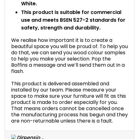
White.
This product is suitable for commercial
use and meets BSEN 527-2 standards for
safety, strength and durability.
We realise how important it is to create a
beautiful space you will be proud of. To help you
do that, we can send you wood colour samples
to help you make your selection. Pop the
Boffins a message and we’ll send them out in a
flash.
This product is delivered assembled and
installed by our team. Please measure your
space to make sure your furniture will fit as this
product is made to order especially for you.
That means orders cannot be cancelled once
the manufacturing process has begun and they
are non-returnable unless there is a fault.