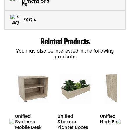
Dimensions
FAQ's
Related Products
You may also be interested in the following
products
Unified Desk
Unified
Unified
High Pedesta
sk
Systems
Storage
Mobile Desk
Planter Boxes