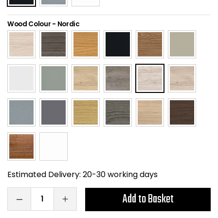
Home Office Chairs
Shredders
Wood Colour
-
Nordic
Computer Chairs
Acoustic Wall Panel
Visitor / Boardroom
Grit Bins
Folding Chairs
Hanging Acoustic So
Reception Seating
Wrist Rests / Mouse
Sit Stand Stools
Anti Fatigue Mats
Gaming Chairs
Files / Archive Boxes
Estimated Delivery:
20-30 working days
Shop All Office Cha
Office Trucks & Trol
Add to Basket
Barriers