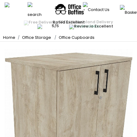
Back
Back
Back
Back
Back
Back
Back
Back
Back
Back
Office Chairs
Office Desks
FREE UK Mainland Delivery
Quantity Discounts Available
Rated Excellent
Instant Credit Accounts Available
All Office Chairs
All Office Desks
All Office Storage
All Meeting Room
All Reception Area
All School Furniture
All Display Equipmen
All Breakout & Cante
All Office Accessorie
All Deals
Price BEAT
Promise
The more you buy, the more you save
Easy application - Click Here ›
on all orders
Best Sellers
Best Sellers
Office Storage
Home
Office Storage
Office Cupboards
Rectangular Desks
Office Cupboards
Meeting Room Table
Reception Seating
School Tables
Whiteboards
Break Area Soft Seat
Heavy Duty Office Ch
Office Partition Scre
Meeting Room
Ergonomic Desks
Office Drawers
Boardroom Tables
Reception Desks
School Chairs
Noticeboards
Breakout Tables
Ergonomic Office Ch
Floor Protection Cha
Reception Area
Executive Office Des
Office Bookcases
Meeting Room Chair
Beam Seating
School Storage
Display Accessories
Canteen / Cafe Tabl
Mesh Office Chairs
Monitor Arms
School Furniture
Presentation Equipm
Office Sofas
Sit-Stand Desks
Filing Cabinets
Nursery School Furnit
Panel Display Syste
Table & Chair Bundle
Executive Office Chai
Ergonomic Foot Rest
Display Equipment
Office Booths / Priv
Coffee Tables
Canteen / Cafe Chai
Bench Desks
Hazardous Storage
Changing Room Ben
Lecterns
Operator Chairs
Cable Management
Breakout & Canteen
Cafe & Bar Stools
Home Computer Des
School Stages
Projector Screens
Lockers
Leather Office Chair
Desk Lamps
Office Accessories
Folding Tables
Desk Partition Screen
School Carpets, Mat
Literature Dispensers
Key Cabinets