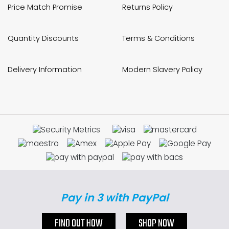
Price Match Promise
Returns Policy
Quantity Discounts
Terms & Conditions
Delivery Information
Modern Slavery Policy
Pay in 3 with PayPal
FIND OUT HOW
SHOP NOW