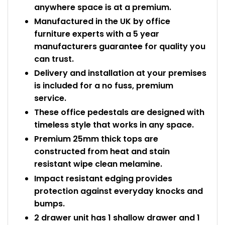
anywhere space is at a premium.
Manufactured in the UK by office
furniture experts with a 5 year
manufacturers guarantee for quality you
can trust.
Delivery and installation at your premises
is included for a no fuss, premium
service.
These office pedestals are designed with
timeless style that works in any space.
Premium 25mm thick tops are
constructed from heat and stain
resistant wipe clean melamine.
Impact resistant edging provides
protection against everyday knocks and
bumps.
2 drawer unit has 1 shallow drawer and 1