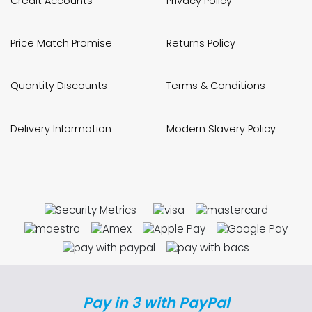
Credit Accounts
Privacy Policy
Price Match Promise
Returns Policy
Quantity Discounts
Terms & Conditions
Delivery Information
Modern Slavery Policy
Pay in 3 with PayPal