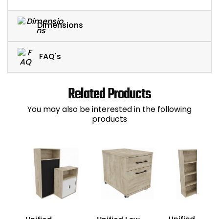
Dimensions
FAQ's
Related Products
You may also be interested in the following
products