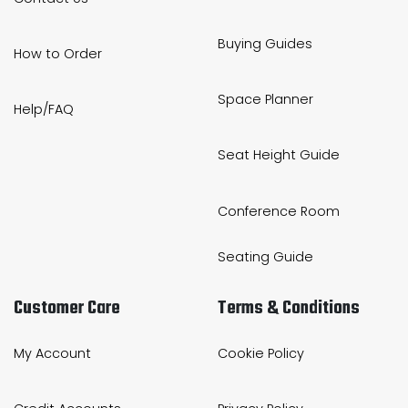
Buying Guides
How to Order
Space Planner
Help/FAQ
Seat Height Guide
Conference Room
Seating Guide
Customer Care
Terms & Conditions
My Account
Cookie Policy