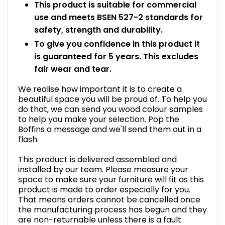
This product is suitable for commercial
use and meets BSEN 527-2 standards for
safety, strength and durability.
To give you confidence in this product it
is guaranteed for 5 years. This excludes
fair wear and tear.
We realise how important it is to create a
beautiful space you will be proud of. To help you
do that, we can send you wood colour samples
to help you make your selection. Pop the
Boffins a message and we'll send them out in a
flash.
This product is delivered assembled and
installed by our team. Please measure your
space to make sure your furniture will fit as this
product is made to order especially for you.
That means orders cannot be cancelled once
the manufacturing process has begun and they
are non-returnable unless there is a fault.