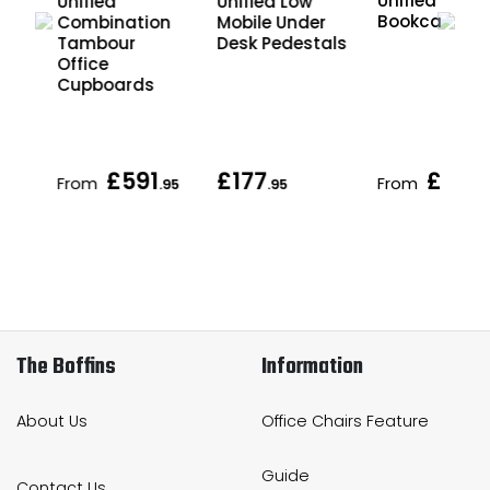
Unified Offic
Unified
Unified Low
Bookcases
Combination
Mobile Under
r
Tambour
Desk Pedestals
Office
Cupboards
£591
£177
£175
From
From
.95
.95
.
The Boffins
Information
About Us
Office Chairs Feature
Guide
Contact Us