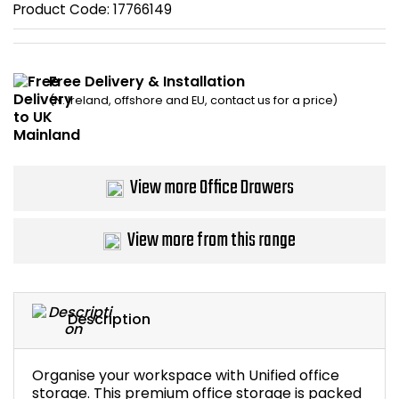
Product Code:
17766149
Bike Storage
Back Supports for C
Free Delivery & Installation
(N. Ireland, offshore and EU, contact us for a price)
Smoking Shelters
Commercial Vacuum
View more Office Drawers
Chair Components
View more from this range
Shop All Office Acc
Description
Organise your workspace with Unified office
storage. This premium office storage is packed