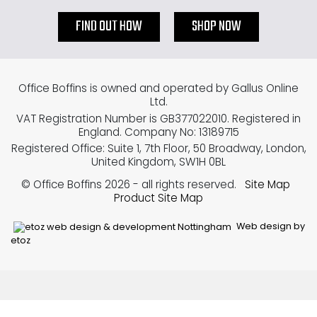
FIND OUT HOW
SHOP NOW
Office Boffins is owned and operated by Gallus Online
Ltd.
VAT Registration Number is GB377022010. Registered in
England. Company No: 13189715
Registered Office: Suite 1, 7th Floor, 50 Broadway, London,
United Kingdom, SW1H 0BL
© Office Boffins 2026
- all rights reserved.
Site Map
Product Site Map
Web design by
etoz