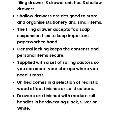
filing drawer. 3 drawer unit has 3 shallow
drawers.
Shallow drawers are designed to store
and organise stationery and small items.
The filing drawer accepts foolscap
suspension files to keep important
paperwork to hand.
Central locking keeps the contents and
personal items secure.
Supplied with a set of rolling castors so
you can scoot your storage where you
need it most.
Unified comes in a selection of realistic
wood effect finishes or solid colours.
Drawers are finished with modern rail
handles in hardwearing Black, Silver or
White.