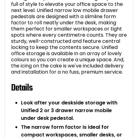
full of style to elevate your office space to the
next level. Unified narrow low mobile drawer
pedestals are designed with a slimline form
factor to roll neatly under the desk, making
them perfect for smaller workspaces or tight
spots where every centimetre counts. They are
sturdy, well-constructed and feature central
locking to keep the contents secure. Unified
office storage is available in an array of lovely
colours so you can create a unique space. And,
the icing on the cake is we've included delivery
and installation for a no fuss, premium service.
Details
Look after your deskside storage with
Unified 2 or 3 drawer narrow mobile
under desk pedestal.
The narrow form factor is ideal for
compact workspaces, smaller desks, or