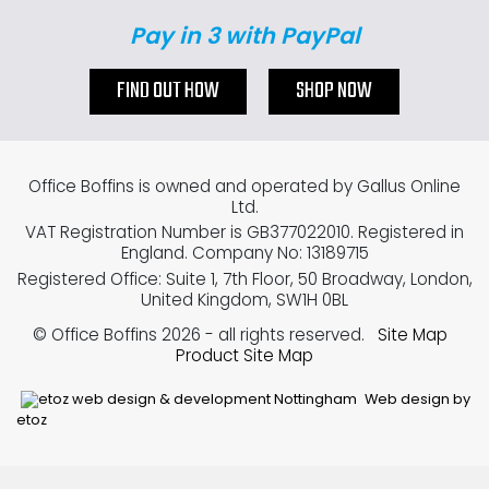
Pay in 3 with PayPal
FIND OUT HOW
SHOP NOW
Office Boffins is owned and operated by Gallus Online
Ltd.
VAT Registration Number is GB377022010. Registered in
England. Company No: 13189715
Registered Office: Suite 1, 7th Floor, 50 Broadway, London,
United Kingdom, SW1H 0BL
© Office Boffins 2026
- all rights reserved.
Site Map
Product Site Map
Web design by
etoz