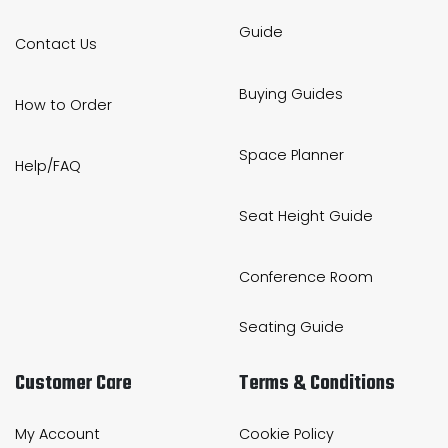
Guide
Contact Us
Buying Guides
How to Order
Space Planner
Help/FAQ
Seat Height Guide
Conference Room
Seating Guide
Customer Care
Terms & Conditions
My Account
Cookie Policy