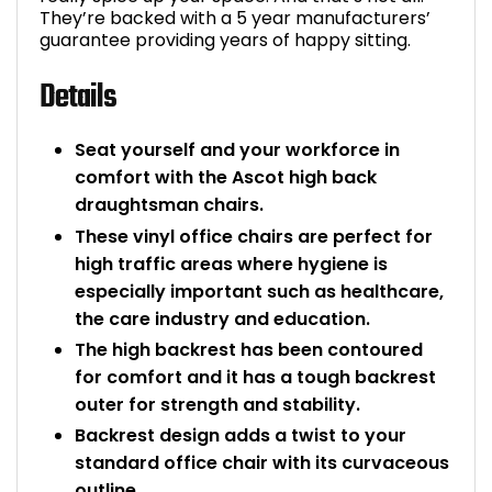
They’re backed with a 5 year manufacturers’
guarantee providing years of happy sitting.
Details
Seat yourself and your workforce in
comfort with the Ascot high back
draughtsman chairs.
These vinyl office chairs are perfect for
high traffic areas where hygiene is
especially important such as healthcare,
the care industry and education.
The high backrest has been contoured
for comfort and it has a tough backrest
outer for strength and stability.
Backrest design adds a twist to your
standard office chair with its curvaceous
outline.