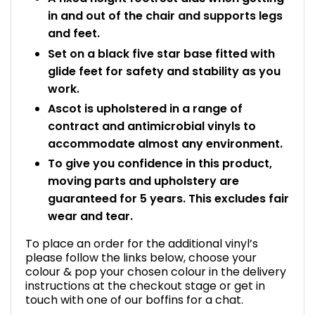
in and out of the chair and supports legs
and feet.
Set on a black five star base fitted with
glide feet for safety and stability as you
work.
Ascot is upholstered in a range of
contract and antimicrobial vinyls to
accommodate almost any environment.
To give you confidence in this product,
moving parts and upholstery are
guaranteed for 5 years. This excludes fair
wear and tear.
To place an order for the additional vinyl’s
please follow the links below, choose your
colour & pop your chosen colour in the delivery
instructions at the checkout stage or get in
touch with one of our boffins for a chat.