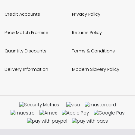
Credit Accounts
Privacy Policy
Price Match Promise
Returns Policy
Quantity Discounts
Terms & Conditions
Delivery Information
Modern Slavery Policy