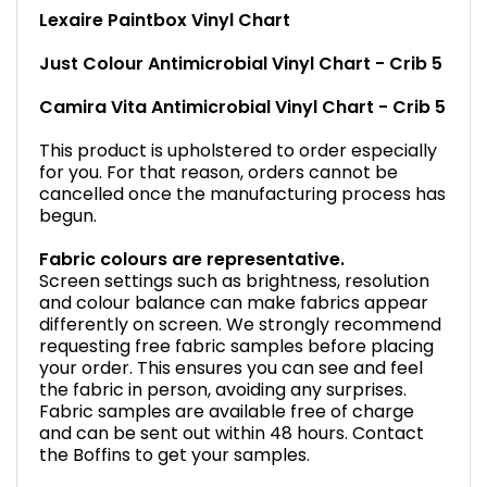
Lexaire Paintbox Vinyl Chart
Just Colour Antimicrobial Vinyl Chart - Crib 5
Camira Vita Antimicrobial Vinyl Chart - Crib 5
This product is upholstered to order especially
for you. For that reason, orders cannot be
cancelled once the manufacturing process has
begun.
Fabric colours are representative.
Screen settings such as brightness, resolution
and colour balance can make fabrics appear
differently on screen. We strongly recommend
requesting free fabric samples before placing
your order. This ensures you can see and feel
the fabric in person, avoiding any surprises.
Fabric samples are available free of charge
and can be sent out within 48 hours. Contact
the Boffins to get your samples.