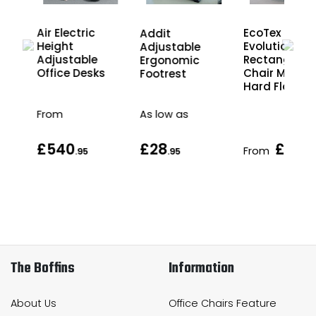
Air
Air Electric
EcoTex
Addit
ght
Height
Evolutionma
Adjustable
Adjustable
Rectangular
Ergonomic
s
Office Desks
Chair Mat fo
Footrest
Hard Floors
From
As low as
£540
£28
£56
From
.95
.95
.9
The Boffins
Information
About Us
Office Chairs Feature