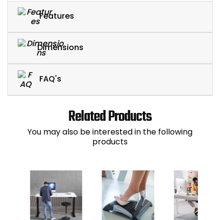
Features
Dimensions
FAQ's
Related Products
You may also be interested in the following
products