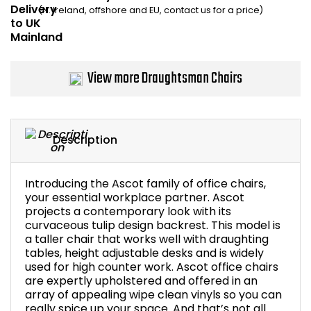
(N. Ireland, offshore and EU, contact us for a price)
Bike Storage
Back Supports for C
View more Draughtsman Chairs
Smoking Shelters
Commercial Vacuum
Description
Chair Components
Introducing the Ascot family of office chairs,
your essential workplace partner. Ascot
Shop All Office Acc
projects a contemporary look with its
curvaceous tulip design backrest. This model is
a taller chair that works well with draughting
tables, height adjustable desks and is widely
used for high counter work. Ascot office chairs
are expertly upholstered and offered in an
array of appealing wipe clean vinyls so you can
really spice up your space. And that’s not all.