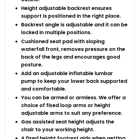
Height adjustable backrest ensures
support is positioned in the right place.
Backrest angle is adjustable and it can be
locked in multiple positions.
Cushioned seat pad with sloping
waterfall front, removes pressure on the
back of the legs and encourages good
posture.
Add an adjustable inflatable lumbar
pump to keep your lower back supported
and comfortable.
You can be armed or armless. We offer a
choice of fixed loop arms or height
adjustable arms to suit any preference.
Gas assisted seat height adjusts the
chair to your working height.
A fixed height footrest aids when getting