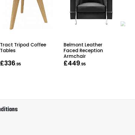
Tract Tripod Coffee
Belmont Leather
Off
Tables
Faced Reception
Armchair
£336
£449
Fr
.95
.95
ditions