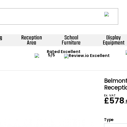
g
Reception
School
Display
Area
Furniture
Equipment
Rated Excellent
Belmont
Recepti
Ex. VAT
£
578
Type