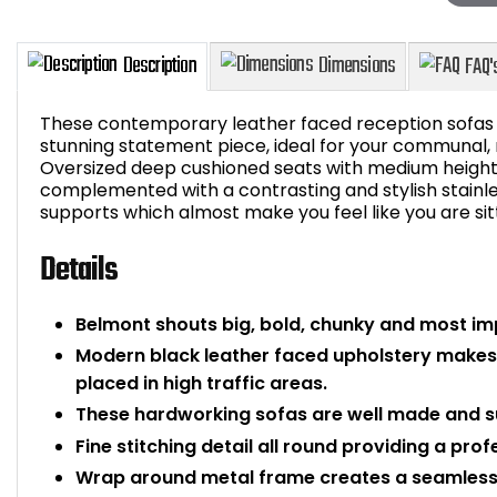
These contemporary leather faced reception sofas w
stunning statement piece, ideal for your communal,
Oversized deep cushioned seats with medium height
complemented with a contrasting and stylish stainle
Description
Dimensions
supports which almost make you feel like you are sitti
Details
Belmont shouts big, bold, chunky and most im
Modern black leather faced upholstery makes
placed in high traffic areas.
These hardworking sofas are well made and su
Fine stitching detail all round providing a prof
Wrap around metal frame creates a seamless 