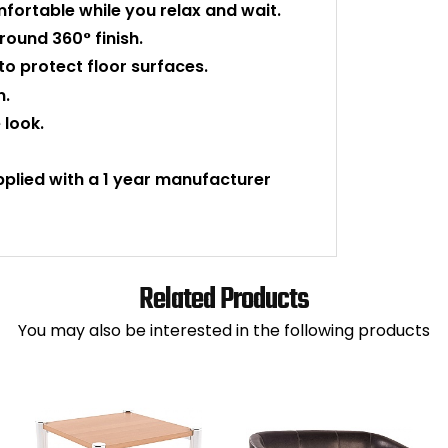
ortable while you relax and wait.
-round 360° finish.
 to protect floor surfaces.
n.
 look.
upplied with a 1 year manufacturer
Related Products
You may also be interested in the following products