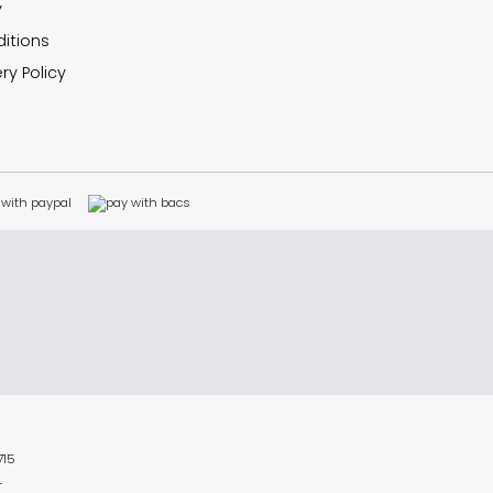
y
itions
ry Policy
715
L