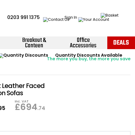
0203 991 1375
Sign In
Breakout &
Office
DEALS
Canteen
Accessories
Instant Credit Accounts Available
Quantity Discounts Available
Price BEAT
Promise
The more you buy, the more you save
Easy application - Click Here ›
 Leather Faced
on Sofas
Inc. VAT
£
694
.95
.74