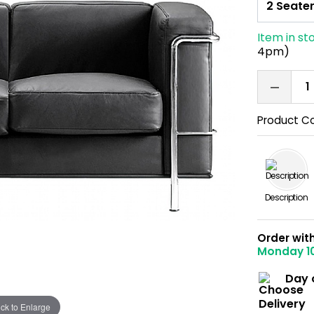
Item in st
4pm)
Product C
Description
Order wit
Monday 1
Day 
ick to Enlarge