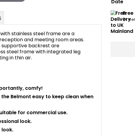
Free
(N. Ir
ith stainless steel frame are a
 reception and meeting room areas.
 supportive backrest are
ss steel frame with integrated leg
FAQ's
ng in thin air.
portantly, comfy!
 the Belmont easy to keep clean when
itable for commercial use.
essional look.
look.