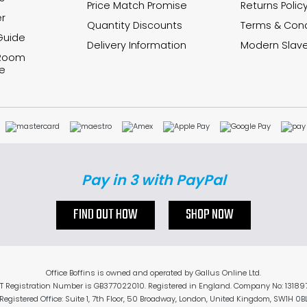
Price Match Promise
Returns Polic
r
Quantity Discounts
Terms & Cond
Guide
Delivery Information
Modern Slave
 Room
e
Pay in 3 with PayPal
FIND OUT HOW
SHOP NOW
Office Boffins is owned and operated by Gallus Online Ltd.
T Registration Number is GB377022010. Registered in England. Company No: 13189
Registered Office: Suite 1, 7th Floor, 50 Broadway, London, United Kingdom, SW1H 0B