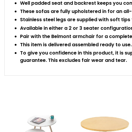
Well padded seat and backrest keeps you comf
These sofas are fully upholstered in for an all
Stainless steel legs are supplied with soft tips
Available in either a 2 or 3 seater configuratio
Pair with the Belmont armchair for a complete
This item is delivered assembled ready to use.
To give you confidence in this product, it is s
guarantee. This excludes fair wear and tear.