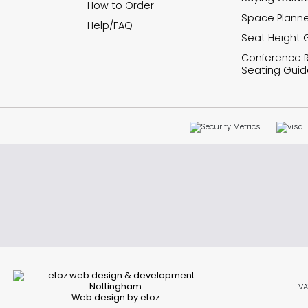
How to Order
Space Planne
Help/FAQ
Seat Height 
Conference
Seating Guid
VA
Web design by etoz