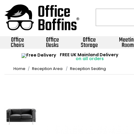
Office
Office
Office
Meetin
Chairs
Desks
Storage
Room
FREE UK Mainland Delivery
on all orders
Home
Reception Area
Reception Seating