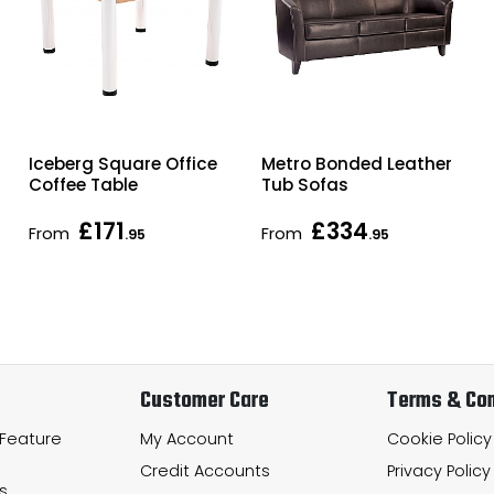
Iceberg Square Office
Metro Bonded Leather
Coffee Table
Tub Sofas
£171
£334
From
From
.95
.95
Customer Care
Terms & Con
 Feature
My Account
Cookie Policy
Credit Accounts
Privacy Policy
s