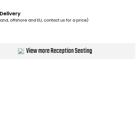
 Delivery
eland, offshore and EU, contact us for a price)
View more Reception Seating