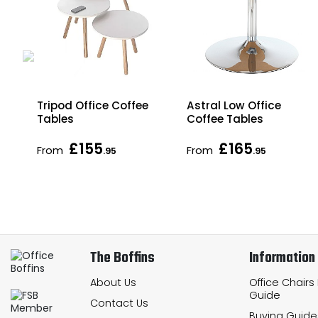
Tripod Office Coffee
Astral Low Office
Tables
Coffee Tables
£155
£165
From
From
.95
.95
The Boffins
Information
About Us
Office Chairs
Guide
Contact Us
Buying Guide