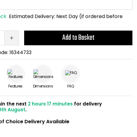
ock
Estimated Delivery:
Next Day (if ordered before
Add to Basket
ode:
16344733
Features
Dimensions
FAQ
hin the next
2 hours 17 minutes
for delivery
0th August
.
of Choice Delivery Available